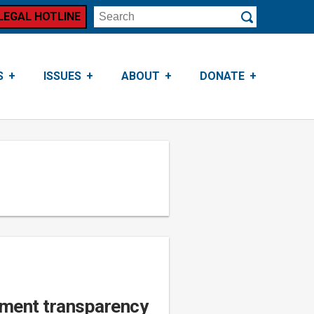
LEGAL HOTLINE
Search
Submit
S
ISSUES
ABOUT
DONATE
nment transparency