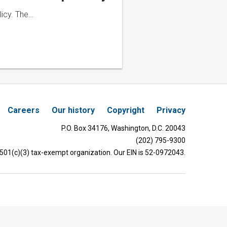
licy. The…
Careers
Our history
Copyright
Privacy
P.O. Box 34176, Washington, D.C. 20043
(202) 795-9300
 501(c)(3) tax-exempt organization. Our EIN is 52-0972043.