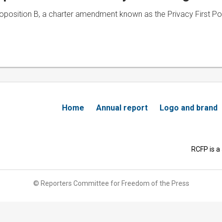
roposition B, a charter amendment known as the Privacy First Po
Home
Annual report
Logo and brand
RCFP is a
© Reporters Committee for Freedom of the Press