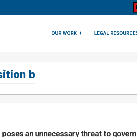
OUR WORK
LEGAL RESOURCE
ition b
B poses an unnecessary threat to gover