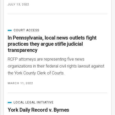
JULY 13, 2022
COURT ACCESS
CATEGORIZED
IN
In Pennsylvania, local news outlets fight
practices they argue stifle judicial
transparency
RCFP attorneys are representing five news
organizations in their federal civil rights lawsuit against
the York County Clerk of Courts.
MARCH 11, 2022
LOCAL LEGAL INITIATIVE
CATEGORIZED
IN
York Daily Record v. Byrnes