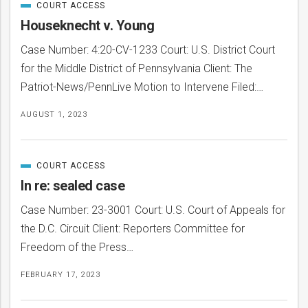
COURT ACCESS
Posts
CATEGORIZED
IN
Houseknecht v. Young
Case Number: 4:20-CV-1233 Court: U.S. District Court
for the Middle District of Pennsylvania Client: The
Patriot-News/PennLive Motion to Intervene Filed:…
AUGUST 1, 2023
COURT ACCESS
CATEGORIZED
IN
In re: sealed case
Case Number: 23-3001 Court: U.S. Court of Appeals for
the D.C. Circuit Client: Reporters Committee for
Freedom of the Press…
FEBRUARY 17, 2023