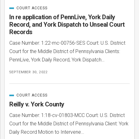
COURT ACCESS
CATEGORIZED
IN
In re application of PennLive, York Daily
Record, and York Dispatch to Unseal Court
Records
Case Number: 1:22-mc-00756-SES Court: U.S. District
Court for the Middle District of Pennsylvania Clients:
PennLive, York Daily Record, York Dispatch…
SEPTEMBER 30, 2022
COURT ACCESS
CATEGORIZED
IN
Reilly v. York County
Case Number: 1:18-cv-01803-MCC Court: U.S. District
Court for the Middle District of Pennsylvania Client: York
Daily Record Motion to Intervene…