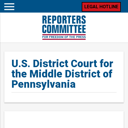
LEGAL HOTLINE
Open
mobile
menu
U.S. District Court for
the Middle District of
Pennsylvania