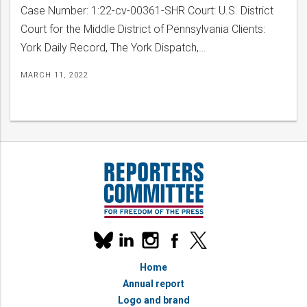
Case Number: 1:22-cv-00361-SHR Court: U.S. District
Court for the Middle District of Pennsylvania Clients:
York Daily Record, The York Dispatch,…
MARCH 11, 2022
bmit
Our
linkedin
instagram
facebook
x
social
bluesky
media
Home
accounts
Annual report
Logo and brand