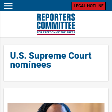
LEGAL HOTLINE
Open
mobile
menu
U.S. Supreme Court
nominees
Posts