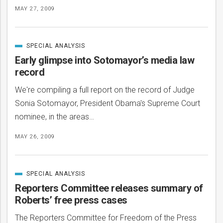
MAY 27, 2009
SPECIAL ANALYSIS
CATEGORIZED
IN
Early glimpse into Sotomayor’s media law
record
We're compiling a full report on the record of Judge
Sonia Sotomayor, President Obama's Supreme Court
nominee, in the areas…
MAY 26, 2009
SPECIAL ANALYSIS
CATEGORIZED
IN
Reporters Committee releases summary of
Roberts’ free press cases
The Reporters Committee for Freedom of the Press