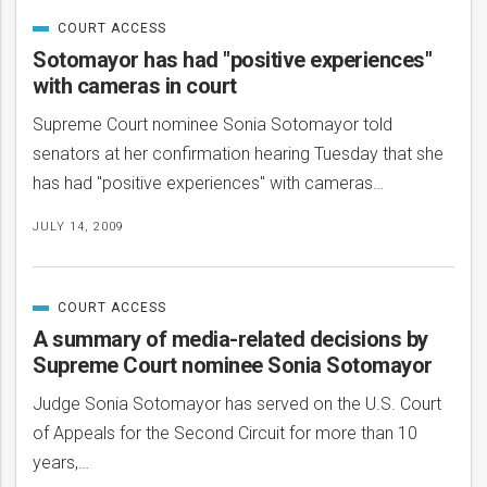
COURT ACCESS
CATEGORIZED
IN
Sotomayor has had "positive experiences"
with cameras in court
Supreme Court nominee Sonia Sotomayor told
senators at her confirmation hearing Tuesday that she
has had "positive experiences" with cameras…
JULY 14, 2009
COURT ACCESS
CATEGORIZED
IN
A summary of media-related decisions by
Supreme Court nominee Sonia Sotomayor
Judge Sonia Sotomayor has served on the U.S. Court
of Appeals for the Second Circuit for more than 10
years,…