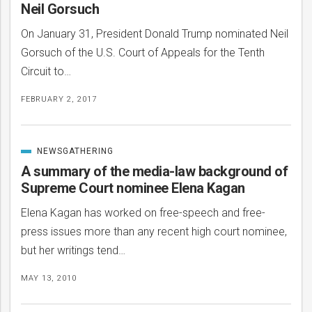
Neil Gorsuch
On January 31, President Donald Trump nominated Neil
Gorsuch of the U.S. Court of Appeals for the Tenth
Circuit to…
FEBRUARY 2, 2017
NEWSGATHERING
CATEGORIZED
IN
A summary of the media-law background of
Supreme Court nominee Elena Kagan
Elena Kagan has worked on free-speech and free-
bmit
press issues more than any recent high court nominee,
but her writings tend…
MAY 13, 2010