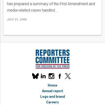
has prepared a summary of the First Amendment and
media-related cases handled…
JULY 21, 2005
Our
linkedin
instagram
facebook
x
social
bluesky
media
Home
accounts
Annual report
Logo and brand
Careers