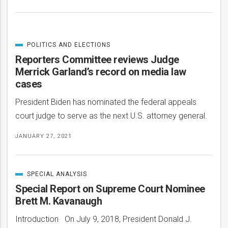
POLITICS AND ELECTIONS
CATEGORIZED
IN
Reporters Committee reviews Judge
Merrick Garland’s record on media law
cases
President Biden has nominated the federal appeals
court judge to serve as the next U.S. attorney general.
JANUARY 27, 2021
SPECIAL ANALYSIS
CATEGORIZED
IN
Special Report on Supreme Court Nominee
Brett M. Kavanaugh
Introduction On July 9, 2018, President Donald J.