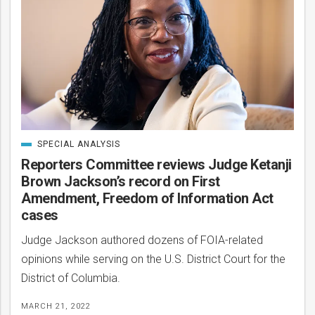
SPECIAL ANALYSIS
CATEGORIZED
IN
Reporters Committee reviews Judge Ketanji
Brown Jackson’s record on First
Amendment, Freedom of Information Act
cases
Judge Jackson authored dozens of FOIA-related
opinions while serving on the U.S. District Court for the
District of Columbia.
MARCH 21, 2022