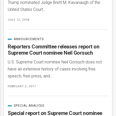
Trump nominated Judge Brett M. Kavanaugh of the
United States Court…
JULY 12, 2018
ANNOUNCEMENTS
CATEGORIZED
IN
Reporters Committee releases report on
Supreme Court nominee Neil Gorsuch
U.S. Supreme Court nominee Neil Gorsuch does not
have an extensive history of cases involving free
speech, free press, and…
FEBRUARY 2, 2017
SPECIAL ANALYSIS
CATEGORIZED
IN
Special report on Supreme Court nominee