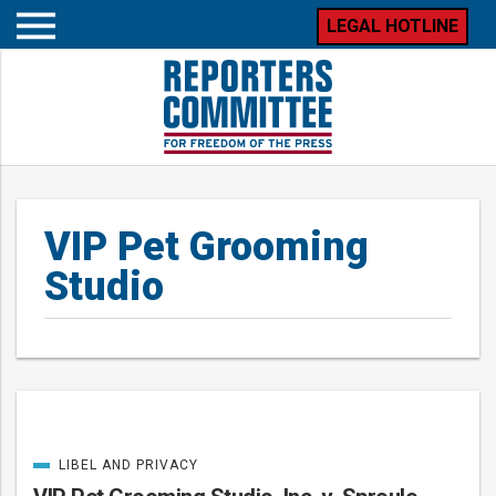
LEGAL HOTLINE
Open
mobile
menu
VIP Pet Grooming
Studio
LIBEL AND PRIVACY
Posts
CATEGORIZED
IN