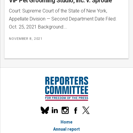
VIP Pet Grooming Studio, Inc. v. Sproule
Court: Supreme Court of the State of New York,
Appellate Division — Second Department Date Filed:
Oct. 25, 2021 Background:…
NOVEMBER 8, 2021
Our
linkedin
instagram
facebook
x
social
bluesky
media
Home
accounts
Annual report