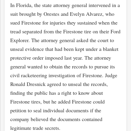
In Florida, the state attorney general intervened in a
suit brought by Orestes and Evelyn Alvarez, who
sued Firestone for injuries they sustained when the
tread separated from the Firestone tire on their Ford
Explorer. The attorney general asked the court to
unseal evidence that had been kept under a blanket
protective order imposed last year. The attorney
general wanted to obtain the records to pursue its
civil racketeering investigation of Firestone. Judge
Ronald Dresnick agreed to unseal the records,
finding the public has a right to know about
Firestone tires, but he added Firestone could
petition to seal individual documents if the
company believed the documents contained
legitimate trade secrets.