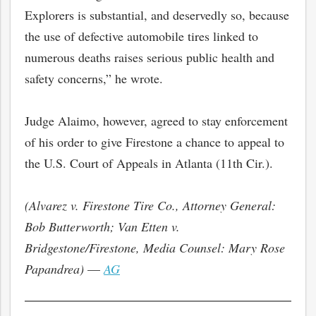
Explorers is substantial, and deservedly so, because
the use of defective automobile tires linked to
numerous deaths raises serious public health and
safety concerns,” he wrote.
Judge Alaimo, however, agreed to stay enforcement
of his order to give Firestone a chance to appeal to
the U.S. Court of Appeals in Atlanta (11th Cir.).
(Alvarez v. Firestone Tire Co., Attorney General:
bmit
Bob Butterworth; Van Etten v.
Bridgestone/Firestone, Media Counsel: Mary Rose
Papandrea)
—
AG