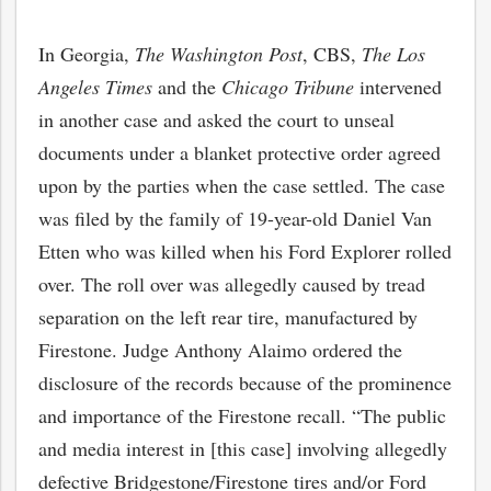
In Georgia,
The Washington Post
, CBS,
The Los
Angeles Times
and the
Chicago Tribune
intervened
in another case and asked the court to unseal
documents under a blanket protective order agreed
upon by the parties when the case settled. The case
was filed by the family of 19-year-old Daniel Van
Etten who was killed when his Ford Explorer rolled
over. The roll over was allegedly caused by tread
separation on the left rear tire, manufactured by
Firestone. Judge Anthony Alaimo ordered the
disclosure of the records because of the prominence
and importance of the Firestone recall. “The public
and media interest in [this case] involving allegedly
defective Bridgestone/Firestone tires and/or Ford