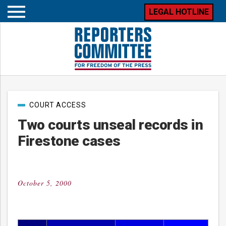
LEGAL HOTLINE
Open
mobile
menu
Post
COURT ACCESS
categories
Two courts unseal records in
Firestone cases
October 5, 2000
Posted
on