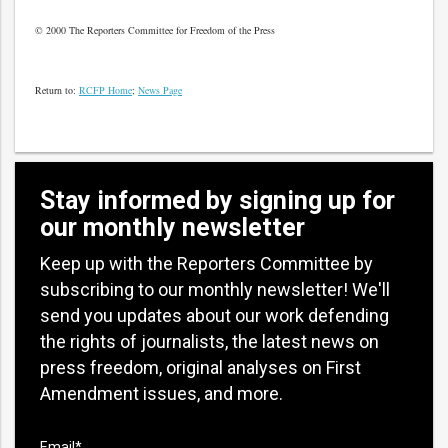
© 2000 The Reporters Committee for Freedom of the Press
Return to:
RCFP Home
;
News Page
Stay informed by signing up for
our monthly newsletter
Keep up with the Reporters Committee by
subscribing to our monthly newsletter! We'll
send you updates about our work defending
the rights of journalists, the latest news on
press freedom, original analyses on First
Amendment issues, and more.