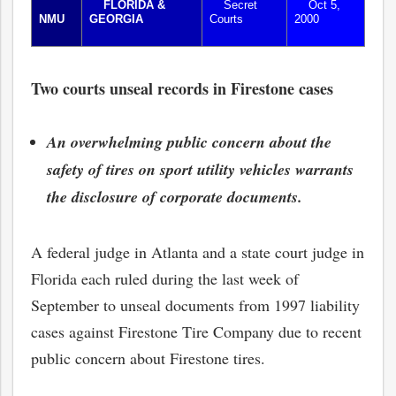
FLORIDA &
Secret
Oct 5,
NMU
GEORGIA
Courts
2000
Two courts unseal records in Firestone cases
An overwhelming public concern about the
safety of tires on sport utility vehicles warrants
the disclosure of corporate documents.
A federal judge in Atlanta and a state court judge in
Florida each ruled during the last week of
September to unseal documents from 1997 liability
cases against Firestone Tire Company due to recent
public concern about Firestone tires.