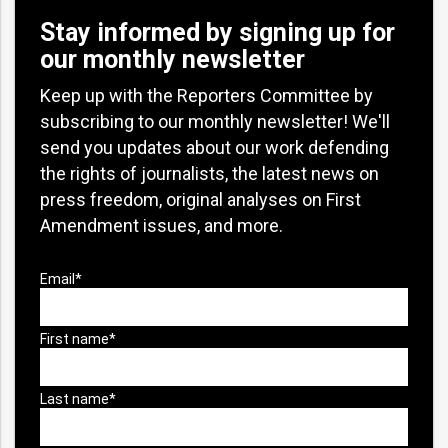
Stay informed by signing up for
our monthly newsletter
Keep up with the Reporters Committee by
subscribing to our monthly newsletter! We'll
send you updates about our work defending
the rights of journalists, the latest news on
press freedom, original analyses on First
Amendment issues, and more.