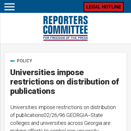
LEGAL HOTLINE
Open
mobile
menu
Post
POLICY
categories
Universities impose
restrictions on distribution of
publications
Universities impose restrictions on distribution
of publications02/26/96 GEORGIA--State
colleges and universities across Georgia are
making efforts to control non-university