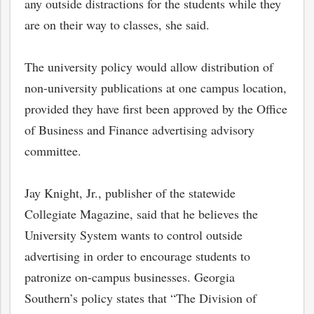
any outside distractions for the students while they
are on their way to classes, she said.
The university policy would allow distribution of
non-university publications at one campus location,
provided they have first been approved by the Office
of Business and Finance advertising advisory
committee.
Jay Knight, Jr., publisher of the statewide
Collegiate Magazine, said that he believes the
bmit
University System wants to control outside
advertising in order to encourage students to
patronize on-campus businesses. Georgia
Southern’s policy states that “The Division of