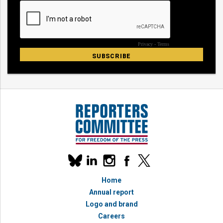
Our
linkedin
instagram
facebook
x
social
bluesky
media
Home
accounts
Annual report
Logo and brand
Careers