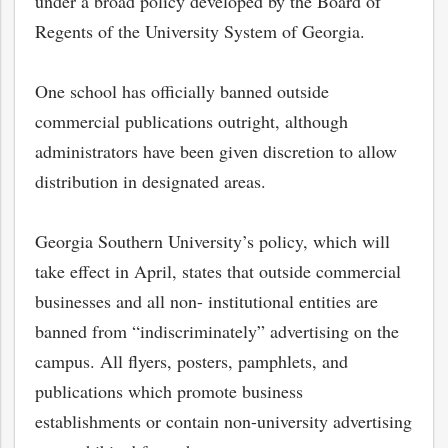
under a broad policy developed by the Board of
Regents of the University System of Georgia.
One school has officially banned outside
commercial publications outright, although
administrators have been given discretion to allow
distribution in designated areas.
Georgia Southern University’s policy, which will
take effect in April, states that outside commercial
businesses and all non- institutional entities are
banned from “indiscriminately” advertising on the
campus. All flyers, posters, pamphlets, and
publications which promote business
establishments or contain non-university advertising