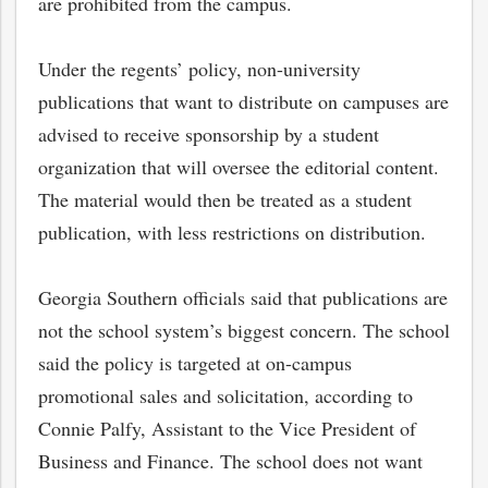
are prohibited from the campus.
Under the regents’ policy, non-university
publications that want to distribute on campuses are
advised to receive sponsorship by a student
organization that will oversee the editorial content.
The material would then be treated as a student
publication, with less restrictions on distribution.
Georgia Southern officials said that publications are
not the school system’s biggest concern. The school
said the policy is targeted at on-campus
promotional sales and solicitation, according to
Connie Palfy, Assistant to the Vice President of
Business and Finance. The school does not want