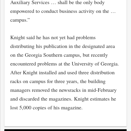
Auxiliary Services … shall be the only body
empowered to conduct business activity on the …
campus.”
Knight said he has not yet had problems
distributing his publication in the designated area
on the Georgia Southern campus, but recently
encountered problems at the University of Georgia.
After Knight installed and used three distribution
racks on campus for three years, the building
managers removed the newsracks in mid-February
and discarded the magazines. Knight estimates he
lost 5,000 copies of his magazine.