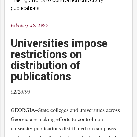
publications…
February 26, 1996
Posted
on
Universities impose
restrictions on
distribution of
publications
02/26/96
GEORGIA–State colleges and universities across
Georgia are making efforts to control non-
university publications distributed on campuses