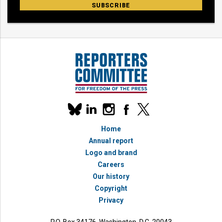
Our
linkedin
instagram
facebook
x
social
bluesky
media
Home
accounts
Annual report
Logo and brand
Careers
Our history
Copyright
Privacy