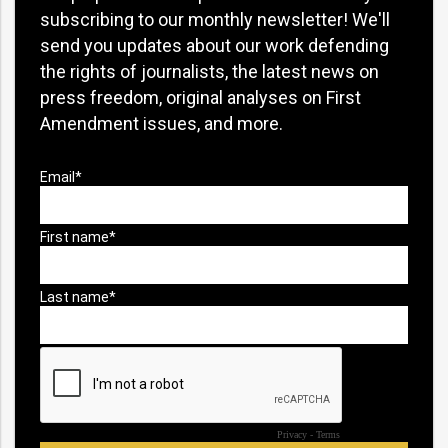
subscribing to our monthly newsletter! We'll
send you updates about our work defending
the rights of journalists, the latest news on
press freedom, original analyses on First
Amendment issues, and more.