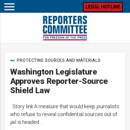
LEGAL HOTLINE
Open
mobile
menu
Post
PROTECTING SOURCES AND MATERIALS
categories
Washington Legislature
Approves Reporter-Source
Shield Law
· Story link A measure that would keep journalists
who refuse to reveal confidential sources out of
jail is headed…