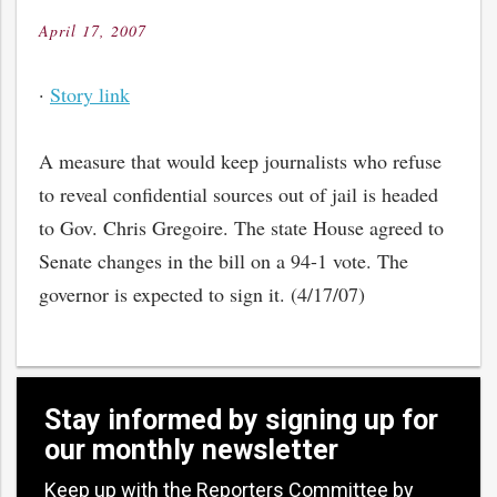
April 17, 2007
Posted
on
·
Story link
A measure that would keep journalists who refuse
to reveal confidential sources out of jail is headed
to Gov. Chris Gregoire. The state House agreed to
Senate changes in the bill on a 94-1 vote. The
governor is expected to sign it. (4/17/07)
Stay informed by signing up for
our monthly newsletter
Keep up with the Reporters Committee by