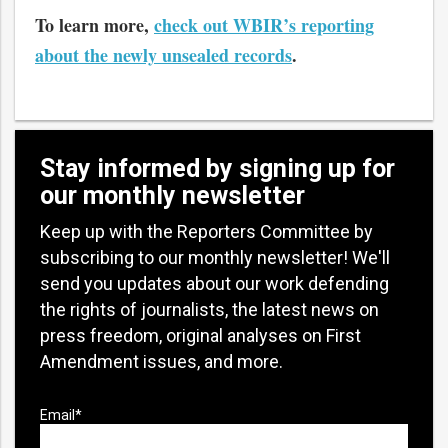
To learn more,
check out WBIR’s reporting
about the newly unsealed records
.
Stay informed by signing up for
our monthly newsletter
Keep up with the Reporters Committee by
subscribing to our monthly newsletter! We'll
send you updates about our work defending
the rights of journalists, the latest news on
press freedom, original analyses on First
Amendment issues, and more.