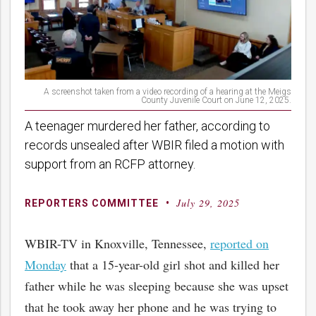
A screenshot taken from a video recording of a hearing at the Meigs
County Juvenile Court on June 12, 2025.
A teenager murdered her father, according to
records unsealed after WBIR filed a motion with
support from an RCFP attorney.
July 29, 2025
By
Posted
REPORTERS COMMITTEE
on
WBIR-TV in Knoxville, Tennessee,
reported on
Monday
that a 15-year-old girl shot and killed her
father while he was sleeping because she was upset
that he took away her phone and he was trying to