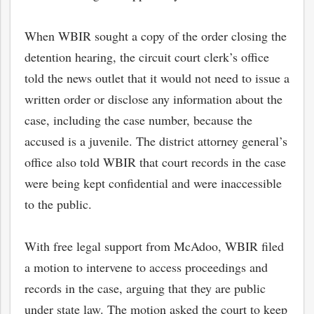
When WBIR sought a copy of the order closing the
detention hearing, the circuit court clerk’s office
told the news outlet that it would not need to issue a
written order or disclose any information about the
case, including the case number, because the
accused is a juvenile. The district attorney general’s
office also told WBIR that court records in the case
were being kept confidential and were inaccessible
to the public.
bmit
With free legal support from McAdoo, WBIR filed
a motion to intervene to access proceedings and
records in the case, arguing that they are public
under state law. The motion asked the court to keep