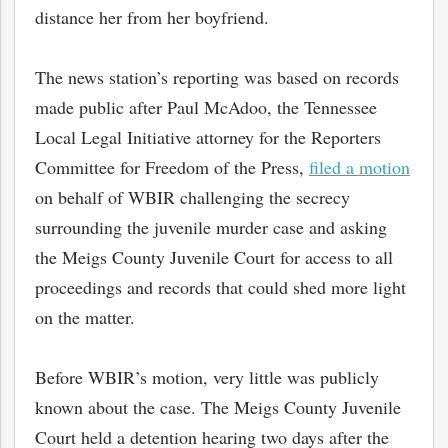
distance her from her boyfriend.
The news station’s reporting was based on records
made public after Paul McAdoo, the Tennessee
Local Legal Initiative attorney for the Reporters
Committee for Freedom of the Press,
filed a motion
on behalf of WBIR challenging the secrecy
surrounding the juvenile murder case and asking
the Meigs County Juvenile Court for access to all
proceedings and records that could shed more light
on the matter.
Before WBIR’s motion, very little was publicly
known about the case. The Meigs County Juvenile
Court held a detention hearing two days after the