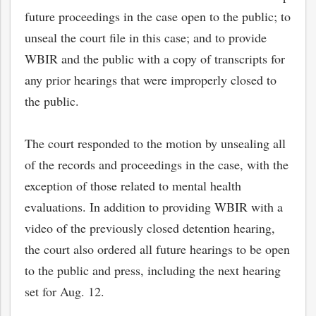
future proceedings in the case open to the public; to
unseal the court file in this case; and to provide
WBIR and the public with a copy of transcripts for
any prior hearings that were improperly closed to
the public.
The court responded to the motion by unsealing all
of the records and proceedings in the case, with the
exception of those related to mental health
evaluations. In addition to providing WBIR with a
video of the previously closed detention hearing,
the court also ordered all future hearings to be open
to the public and press, including the next hearing
set for Aug. 12.