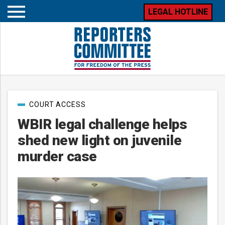
LEGAL HOTLINE
Open
mobile
menu
Post
COURT ACCESS
categories
WBIR legal challenge helps
shed new light on juvenile
murder case