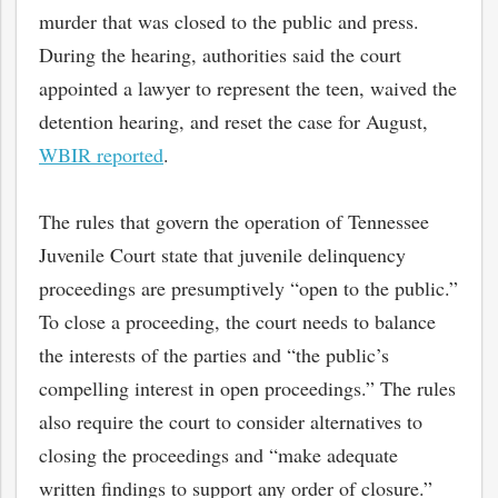
murder that was closed to the public and press.
During the hearing, authorities said the court
appointed a lawyer to represent the teen, waived the
detention hearing, and reset the case for August,
WBIR reported
.
The rules that govern the operation of Tennessee
Juvenile Court state that juvenile delinquency
proceedings are presumptively “open to the public.”
To close a proceeding, the court needs to balance
the interests of the parties and “the public’s
compelling interest in open proceedings.” The rules
also require the court to consider alternatives to
closing the proceedings and “make adequate
written findings to support any order of closure.”