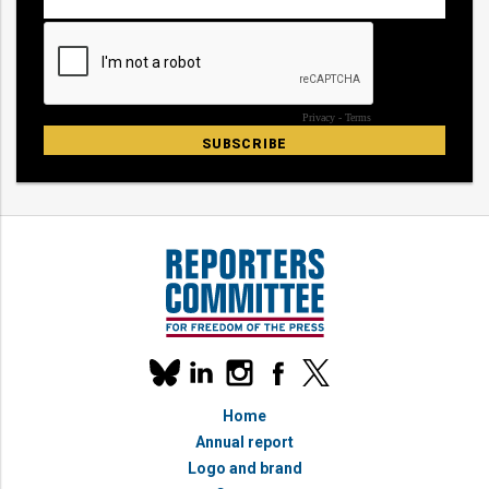
Our
linkedin
instagram
facebook
x
social
bluesky
media
Home
accounts
Annual report
Logo and brand