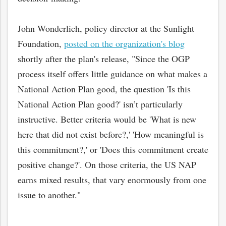
John Wonderlich, policy director at the Sunlight
Foundation,
posted on the organization's blog
shortly after the plan's release, "Since the OGP
process itself offers little guidance on what makes a
National Action Plan good, the question 'Is this
National Action Plan good?' isn’t particularly
instructive. Better criteria would be 'What is new
here that did not exist before?,' 'How meaningful is
this commitment?,' or 'Does this commitment create
positive change?'. On those criteria, the US NAP
earns mixed results, that vary enormously from one
issue to another."