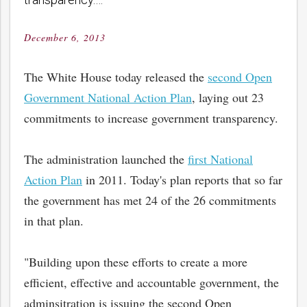
December 6, 2013
Posted
on
The White House today released the
second Open
Government National Action Plan
, laying out 23
commitments to increase government transparency.
The administration launched the
first National
Action Plan
in 2011. Today's plan reports that so far
the government has met 24 of the 26 commitments
in that plan.
"Building upon these efforts to create a more
efficient, effective and accountable government, the
adminsitration is issuing the second Open