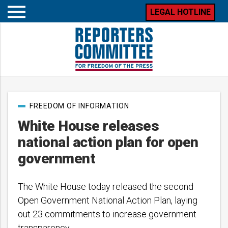
LEGAL HOTLINE
Open
mobile
menu
Post
FREEDOM OF INFORMATION
categories
White House releases
national action plan for open
government
The White House today released the second
Open Government National Action Plan, laying
out 23 commitments to increase government
transparency.…