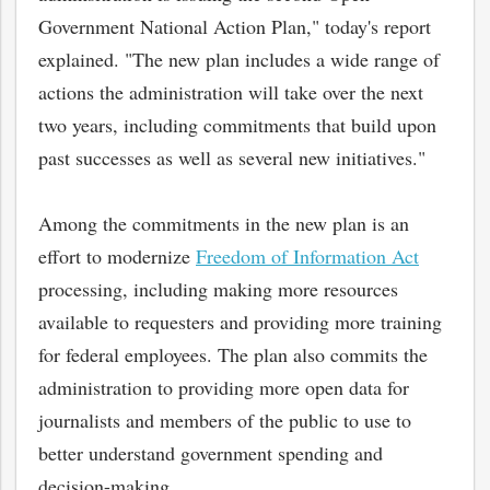
Government National Action Plan," today's report
explained. "The new plan includes a wide range of
actions the administration will take over the next
two years, including commitments that build upon
past successes as well as several new initiatives."
Among the commitments in the new plan is an
effort to modernize
Freedom of Information Act
processing, including making more resources
available to requesters and providing more training
for federal employees. The plan also commits the
administration to providing more open data for
journalists and members of the public to use to
better understand government spending and
decision-making.