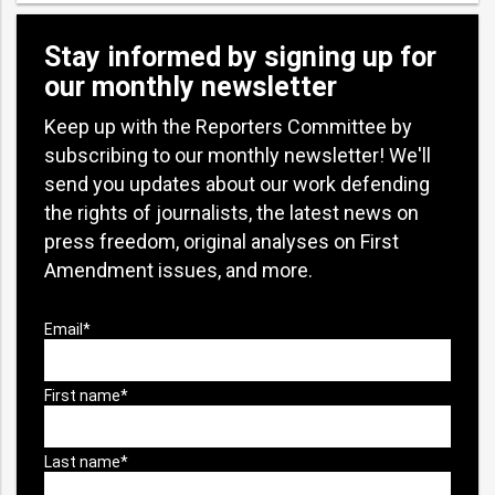
Stay informed by signing up for
our monthly newsletter
Keep up with the Reporters Committee by
subscribing to our monthly newsletter! We'll
send you updates about our work defending
the rights of journalists, the latest news on
press freedom, original analyses on First
Amendment issues, and more.
bmit