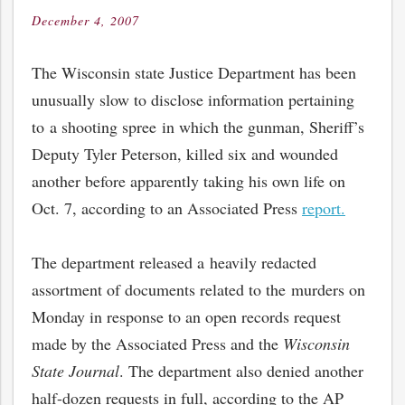
December 4, 2007
Posted
on
The Wisconsin state Justice Department has been
unusually slow to disclose information pertaining
to a shooting spree in which the gunman, Sheriff’s
Deputy Tyler Peterson, killed six and wounded
another before apparently taking his own life on
Oct. 7, according to an Associated Press
report.
The department released a heavily redacted
assortment of documents related to the murders on
Monday in response to an open records request
made by the Associated Press and the
Wisconsin
State Journal
. The department also denied another
half-dozen requests in full, according to the AP