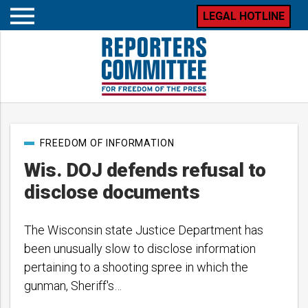
LEGAL HOTLINE
Open
mobile
menu
Post
FREEDOM OF INFORMATION
categories
Wis. DOJ defends refusal to
disclose documents
The Wisconsin state Justice Department has
been unusually slow to disclose information
pertaining to a shooting spree in which the
gunman, Sheriff's…