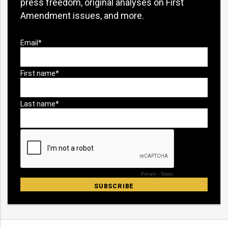
press freedom, original analyses on First
Amendment issues, and more.