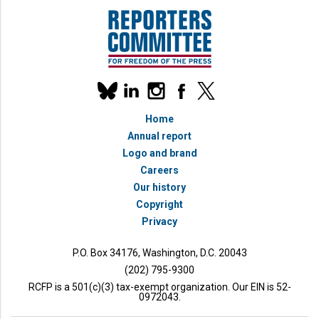
Our
linkedin
instagram
facebook
x
social
bluesky
media
Home
accounts
Annual report
Logo and brand
Careers
Our history
Copyright
bmit
Privacy
P.O. Box 34176, Washington, D.C. 20043
(202) 795-9300
RCFP is a 501(c)(3) tax-exempt organization. Our EIN is 52-
0972043.