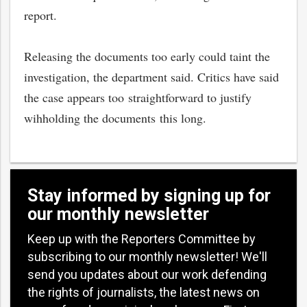
report.
Releasing the documents too early could taint the
investigation, the department said. Critics have said
the case appears too straightforward to justify
wihholding the documents this long.
Stay informed by signing up for
our monthly newsletter
Keep up with the Reporters Committee by
subscribing to our monthly newsletter! We'll
send you updates about our work defending
the rights of journalists, the latest news on