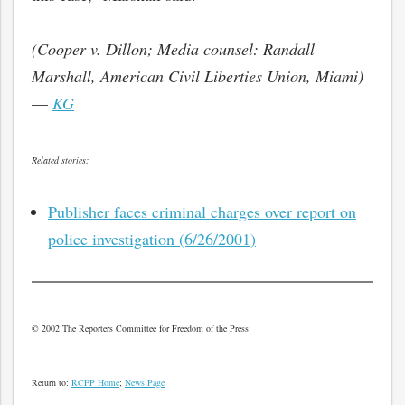
(Cooper v. Dillon; Media counsel: Randall
Marshall, American Civil Liberties Union, Miami)
—
KG
Related stories:
Publisher faces criminal charges over report on
police investigation (6/26/2001)
bmit
© 2002 The Reporters Committee for Freedom of the Press
Return to:
RCFP Home
;
News Page