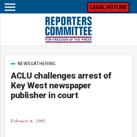
LEGAL HOTLINE
Open
mobile
menu
Post
NEWSGATHERING
categories
ACLU challenges arrest of
Key West newspaper
publisher in court
February 6, 2002
Posted
on