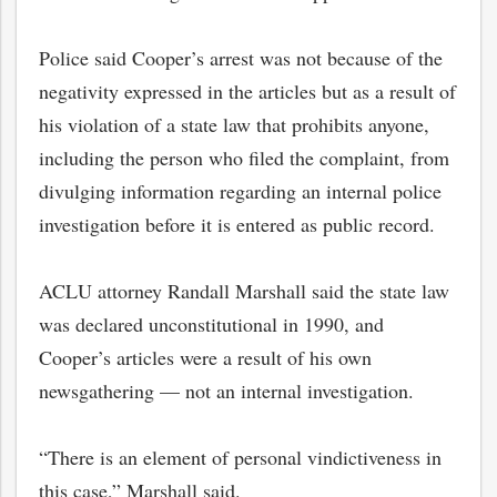
Police said Cooper’s arrest was not because of the
negativity expressed in the articles but as a result of
his violation of a state law that prohibits anyone,
including the person who filed the complaint, from
divulging information regarding an internal police
investigation before it is entered as public record.
ACLU attorney Randall Marshall said the state law
was declared unconstitutional in 1990, and
Cooper’s articles were a result of his own
newsgathering — not an internal investigation.
“There is an element of personal vindictiveness in
this case,” Marshall said.