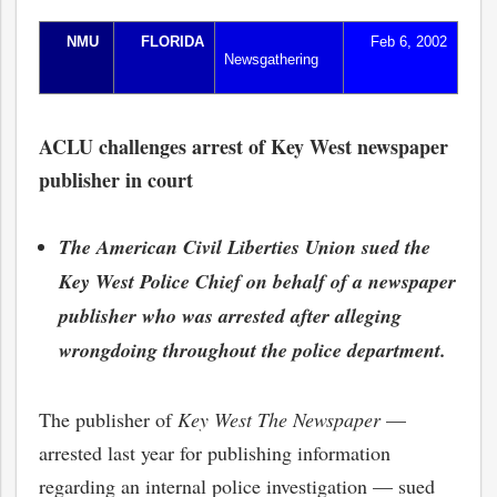
NMU
FLORIDA
Feb 6, 2002
Newsgathering
ACLU challenges arrest of Key West newspaper
publisher in court
The American Civil Liberties Union sued the
Key West Police Chief on behalf of a newspaper
publisher who was arrested after alleging
wrongdoing throughout the police department.
The publisher of
Key West The Newspaper
—
arrested last year for publishing information
regarding an internal police investigation — sued