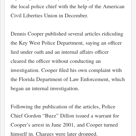
the local police chief with the help of the American
Civil Liberties Union in December.
Dennis Cooper published several articles ridiculing
the Key West Police Department, saying an officer
lied under oath and an internal affairs officer
cleared the officer without conducting an
investigation. Cooper filed his own complaint with
the Florida Department of Law Enforcement, which
began an internal investigation.
Following the publication of the articles, Police
Chief Gordon “Buzz” Dillon issued a warrant for
Cooper’s arrest in June 2001, and Cooper turned
himself in. Charges were later dropped.