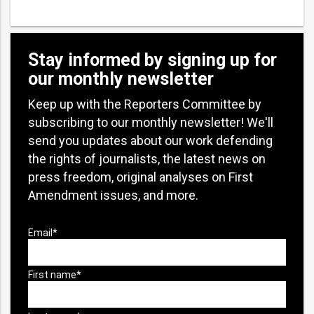
Stay informed by signing up for
our monthly newsletter
Keep up with the Reporters Committee by
subscribing to our monthly newsletter! We'll
send you updates about our work defending
the rights of journalists, the latest news on
press freedom, original analyses on First
Amendment issues, and more.