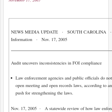
November 17, 2005
Posted
on
NEWS MEDIA UPDATE · SOUTH CAROLINA · 
Information · Nov. 17, 2005
Audit uncovers inconsistencies in FOI compliance
Law enforcement agencies and public officials do not
open meeting and open records laws, according to an 
push for strengthening the laws.
Nov. 17, 2005
· A statewide review of how law enforc