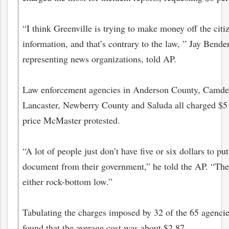
“I think Greenville is trying to make money off the citi
information, and that’s contrary to the law, ” Jay Bender
representing news organizations, told AP.
Law enforcement agencies in Anderson County, Camde
Lancaster, Newberry County and Saluda all charged $5 
price McMaster protested.
“A lot of people just don’t have five or six dollars to pu
document from their government,” he told the AP. “The 
either rock-bottom low.”
Tabulating the charges imposed by 32 of the 65 agencie
found that the average cost was about $2.87.