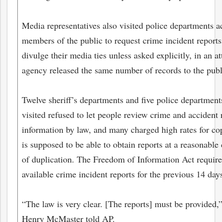
Media representatives also visited police departments ac
members of the public to request crime incident reports.
divulge their media ties unless asked explicitly, in an at
agency released the same number of records to the publi
Twelve sheriff’s departments and five police department
visited refused to let people review crime and accident 
information by law, and many charged high rates for co
is supposed to be able to obtain reports at a reasonable 
bmit
of duplication. The Freedom of Information Act require
available crime incident reports for the previous 14 day
“The law is very clear. [The reports] must be provided,
Henry McMaster told AP.