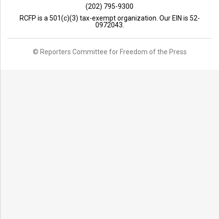
(202) 795-9300
RCFP is a 501(c)(3) tax-exempt organization. Our EIN is 52-
0972043.
© Reporters Committee for Freedom of the Press