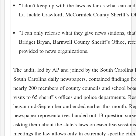
“I don’t keep up with the laws as far as what can and
Lt. Jackie Crawford, McCormick County Sheriff’s Of
“I can only release what they give news stations, that’
Bridget Bryan, Barnwell County Sheriff’s Office, refe
provided to news organizations.
The audit, led by AP and joined by the South Carolina 
South Carolina daily newspapers, contained findings fro
nearly 200 members of county councils and school boar
visits to 65 sheriff’s offices and police departments. Re
began mid-September and ended earlier this month. Rep
newspaper representatives handed out 13-question survey
asking them about the state’s laws on executive sessions
meetings the law allows only in extremely specific circ