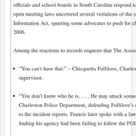
officials and school boards in South Carolina respond t
open meeting laws uncovered several violations of the 
Information Act, spurring some advocates to push for ch
2006.
Among the reactions to records requests that The Assoc
“You can’t have that.” – Chicquetta Fullilove, Charl
supervisor.
“You don’t know who he is. . . . He may attack some
Charleston Police Department, defending Fullilove’s o
to the incident reports. Francis later spoke with a la
finding his agency had been failing to follow the FO