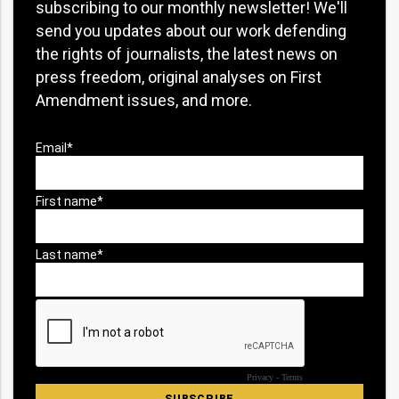
subscribing to our monthly newsletter! We'll
send you updates about our work defending
the rights of journalists, the latest news on
press freedom, original analyses on First
Amendment issues, and more.