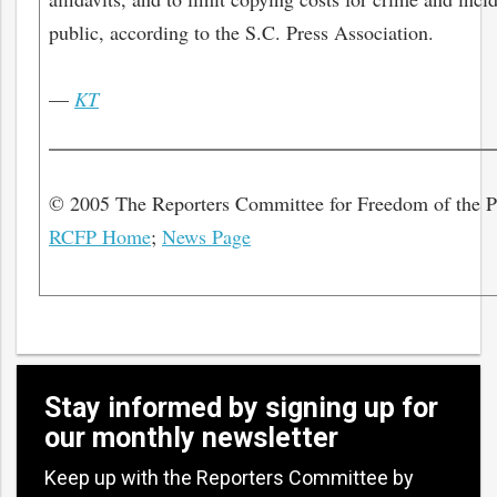
public, according to the S.C. Press Association.
—
KT
© 2005 The Reporters Committee for Freedom of the 
RCFP Home
;
News Page
Stay informed by signing up for
our monthly newsletter
Keep up with the Reporters Committee by