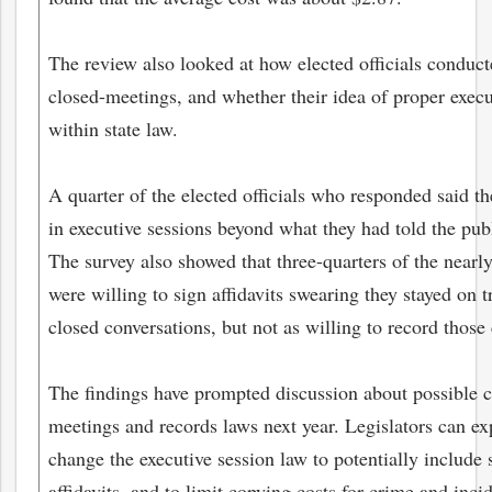
The review also looked at how elected officials conduct
closed-meetings, and whether their idea of proper execut
within state law.
A quarter of the elected officials who responded said t
in executive sessions beyond what they had told the pub
The survey also showed that three-quarters of the nearly
were willing to sign affidavits swearing they stayed on t
closed conversations, but not as willing to record those
The findings have prompted discussion about possible 
meetings and records laws next year. Legislators can ex
change the executive session law to potentially include
affidavits, and to limit copying costs for crime and incid