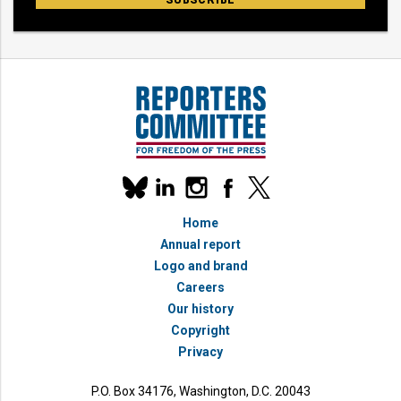
Our
linkedin
instagram
facebook
x
social
bluesky
media
Home
accounts
Annual report
Logo and brand
Careers
Our history
Copyright
Privacy
P.O. Box 34176, Washington, D.C. 20043