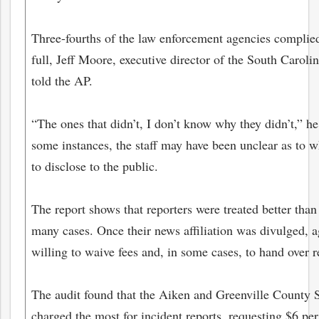
Three-fourths of the law enforcement agencies complied
full, Jeff Moore, executive director of the South Caroli
told the AP.
“The ones that didn’t, I don’t know why they didn’t,” he 
some instances, the staff may have been unclear as to 
to disclose to the public.
The report shows that reporters were treated better than
many cases. Once their news affiliation was divulged, 
willing to waive fees and, in some cases, to hand over r
The audit found that the Aiken and Greenville County 
charged the most for incident reports, requesting $6 per