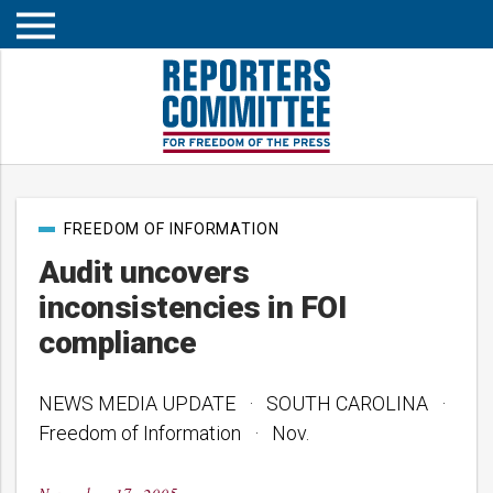
Open
mobile
menu
Post
FREEDOM OF INFORMATION
categories
Audit uncovers
inconsistencies in FOI
compliance
NEWS MEDIA UPDATE · SOUTH CAROLINA ·
Freedom of Information · Nov.