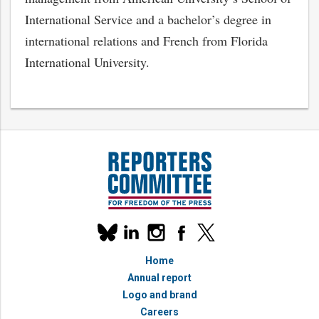
International Service and a bachelor’s degree in
international relations and French from Florida
International University.
Our
linkedin
instagram
facebook
x
social
bluesky
media
Home
accounts
Annual report
Logo and brand
Careers