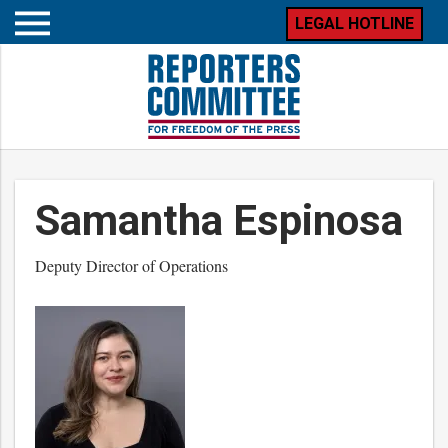
LEGAL HOTLINE
Open
mobile
menu
Samantha Espinosa
Deputy Director of Operations