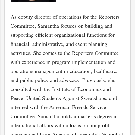
As deputy director of operations for the Reporters
Committee, Samantha focuses on building and
supporting efficient organizational functions for
financial, administrative, and event planning
activities. She comes to the Reporters Committee
with experience in program implementation and
operations management in education, healthcare,
and public policy and advocacy. Previously, she
consulted with the Institute of Economics and
Peace, United Students Against Sweatshops, and
interned with the American Friends Service
Committee. Samantha holds a master’s degree in
international affairs with a focus on nonprofit
management from American University’s School of