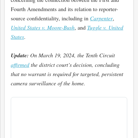
Fourth Amendments and its relation to reporter-
source confidentiality, including in
Carpenter
,
United States v. Moore-Bush
, and
Tuggle v. United
States
.
Update:
On March 19, 2024, the Tenth Circuit
affirmed
the district court’s decision, concluding
that no warrant is required for targeted, persistent
camera surveillance of the home.