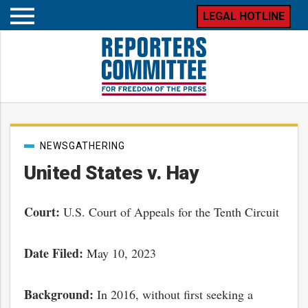
LEGAL HOTLINE
Open
mobile
menu
Post
NEWSGATHERING
categories
United States v. Hay
Court:
U.S. Court of Appeals for the Tenth Circuit
Date Filed:
May 10, 2023
Background:
In 2016, without first seeking a