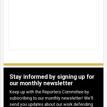
Stay informed by signing up for
our monthly newsletter
Keep up with the Reporters Committee by
subscribing to our monthly newsletter! We'll
send you updates about our work defending