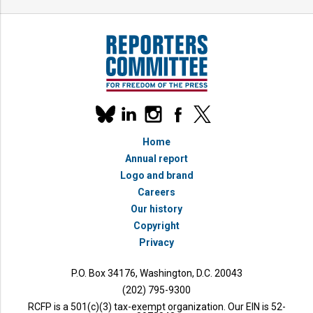
Our
linkedin
instagram
facebook
x
social
bluesky
media
Home
accounts
Annual report
Logo and brand
Careers
Our history
Copyright
Privacy
P.O. Box 34176, Washington, D.C. 20043
(202) 795-9300
RCFP is a 501(c)(3) tax-exempt organization. Our EIN is 52-