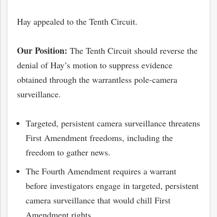
Hay appealed to the Tenth Circuit.
Our Position:
The Tenth Circuit should reverse the
denial of Hay’s motion to suppress evidence
obtained through the warrantless pole-camera
surveillance.
Targeted, persistent camera surveillance threatens
First Amendment freedoms, including the
freedom to gather news.
The Fourth Amendment requires a warrant
before investigators engage in targeted, persistent
camera surveillance that would chill First
Amendment rights.