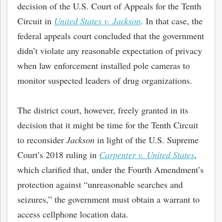
decision of the U.S. Court of Appeals for the Tenth
Circuit in
United States v. Jackson
. In that case, the
federal appeals court concluded that the government
didn’t violate any reasonable expectation of privacy
when law enforcement installed pole cameras to
monitor suspected leaders of drug organizations.
The district court, however, freely granted in its
decision that it might be time for the Tenth Circuit
to reconsider
Jackson
in light of the U.S. Supreme
Court’s 2018 ruling in
Carpenter v. United States
,
which clarified that, under the Fourth Amendment’s
protection against “unreasonable searches and
seizures,” the government must obtain a warrant to
access cellphone location data.