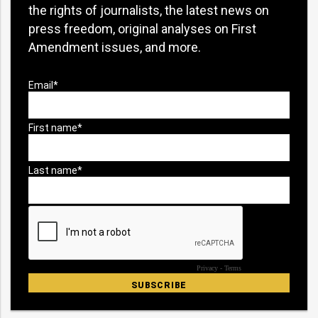
the rights of journalists, the latest news on
press freedom, original analyses on First
Amendment issues, and more.