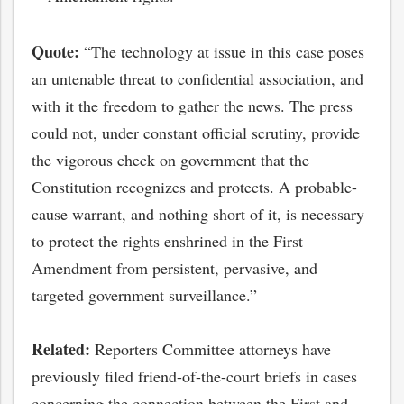
Quote:
“The technology at issue in this case poses
an untenable threat to confidential association, and
with it the freedom to gather the news. The press
could not, under constant official scrutiny, provide
the vigorous check on government that the
Constitution recognizes and protects. A probable-
cause warrant, and nothing short of it, is necessary
to protect the rights enshrined in the First
Amendment from persistent, pervasive, and
bmit
targeted government surveillance.”
Related:
Reporters Committee attorneys have
previously filed friend-of-the-court briefs in cases
concerning the connection between the First and