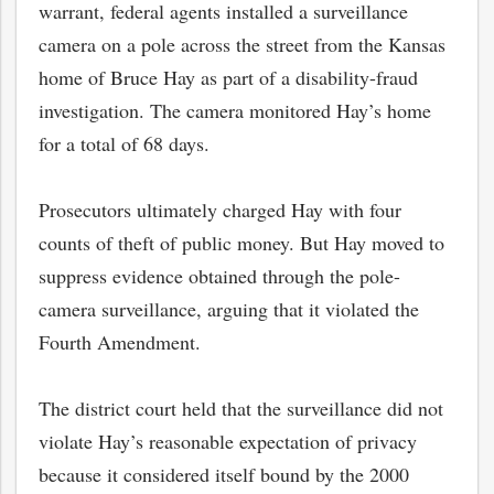
warrant, federal agents installed a surveillance
camera on a pole across the street from the Kansas
home of Bruce Hay as part of a disability-fraud
investigation. The camera monitored Hay’s home
for a total of 68 days.
Prosecutors ultimately charged Hay with four
counts of theft of public money. But Hay moved to
suppress evidence obtained through the pole-
camera surveillance, arguing that it violated the
Fourth Amendment.
The district court held that the surveillance did not
violate Hay’s reasonable expectation of privacy
because it considered itself bound by the 2000