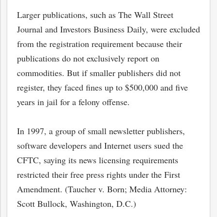
Larger publications, such as The Wall Street
Journal and Investors Business Daily, were excluded
from the registration requirement because their
publications do not exclusively report on
commodities. But if smaller publishers did not
register, they faced fines up to $500,000 and five
years in jail for a felony offense.
In 1997, a group of small newsletter publishers,
software developers and Internet users sued the
CFTC, saying its news licensing requirements
restricted their free press rights under the First
Amendment. (Taucher v. Born; Media Attorney:
Scott Bullock, Washington, D.C.)