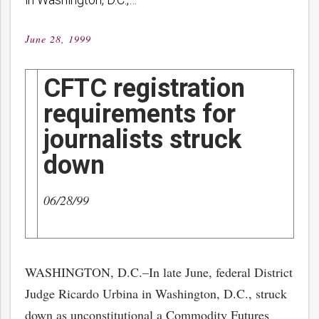
June 28, 1999
Posted
on
CFTC registration
requirements for
journalists struck
down
06/28/99
WASHINGTON, D.C.–In late June, federal District
Judge Ricardo Urbina in Washington, D.C., struck
down as unconstitutional a Commodity Futures