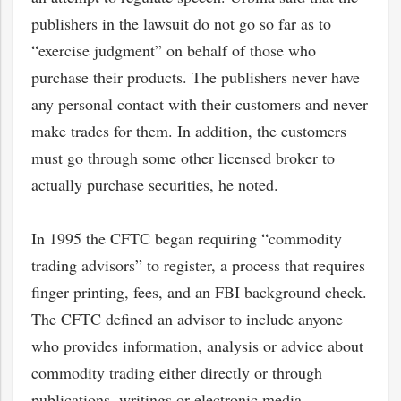
publishers in the lawsuit do not go so far as to
“exercise judgment” on behalf of those who
purchase their products. The publishers never have
any personal contact with their customers and never
make trades for them. In addition, the customers
must go through some other licensed broker to
actually purchase securities, he noted.
In 1995 the CFTC began requiring “commodity
trading advisors” to register, a process that requires
finger printing, fees, and an FBI background check.
The CFTC defined an advisor to include anyone
who provides information, analysis or advice about
commodity trading either directly or through
publications, writings or electronic media.