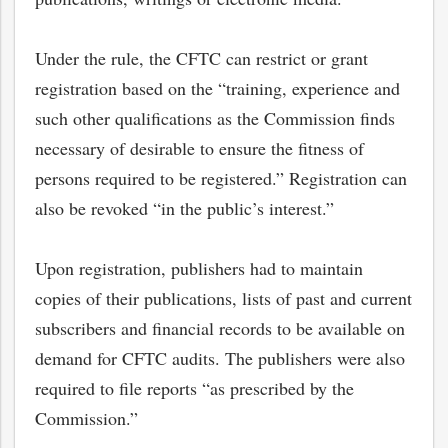
Under the rule, the CFTC can restrict or grant
registration based on the “training, experience and
such other qualifications as the Commission finds
necessary of desirable to ensure the fitness of
persons required to be registered.” Registration can
also be revoked “in the public’s interest.”
Upon registration, publishers had to maintain
copies of their publications, lists of past and current
bmit
subscribers and financial records to be available on
demand for CFTC audits. The publishers were also
required to file reports “as prescribed by the
Commission.”