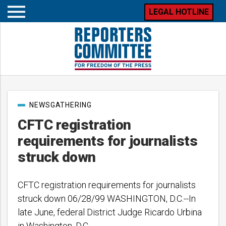
LEGAL HOTLINE
Open
mobile
menu
Post
NEWSGATHERING
categories
CFTC registration
requirements for journalists
struck down
CFTC registration requirements for journalists
struck down 06/28/99 WASHINGTON, D.C.--In
late June, federal District Judge Ricardo Urbina
in Washington, D.C.,…