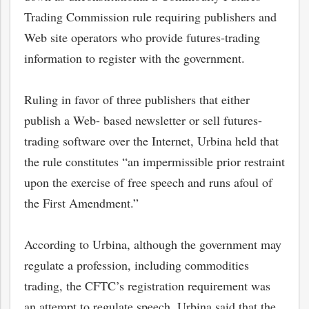
Trading Commission rule requiring publishers and
Web site operators who provide futures-trading
information to register with the government.
Ruling in favor of three publishers that either
publish a Web- based newsletter or sell futures-
trading software over the Internet, Urbina held that
the rule constitutes “an impermissible prior restraint
upon the exercise of free speech and runs afoul of
the First Amendment.”
According to Urbina, although the government may
regulate a profession, including commodities
trading, the CFTC’s registration requirement was
an attempt to regulate speech. Urbina said that the