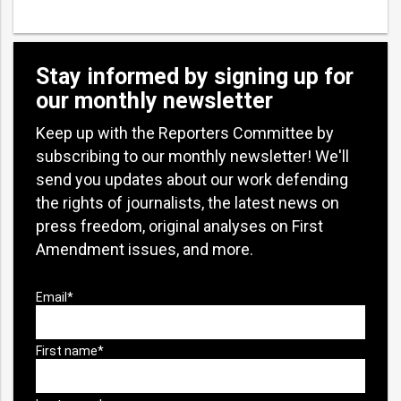
Stay informed by signing up for
our monthly newsletter
Keep up with the Reporters Committee by
subscribing to our monthly newsletter! We'll
send you updates about our work defending
the rights of journalists, the latest news on
press freedom, original analyses on First
Amendment issues, and more.