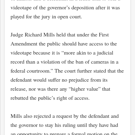
videotape of the governor’s deposition after it was
played for the jury in open court.
Judge Richard Mills held that under the First
Amendment the public should have access to the
videotape because it is “more akin to a judicial
record than a violation of the ban of cameras in a
federal courtroom.” The court further stated that the
defendant would suffer no prejudice from its
release, nor was there any “higher value” that
rebutted the public’s right of access.
Mills also rejected a request by the defendant and
the governor to stay his ruling until they have had
an opportunity to prepare a formal motion on the