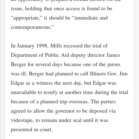
issue, holding that once access is found to be
“appropriate,” it should be “immediate and
contemporaneous.”
In January 1998, Mills recessed the trial of
Department of Public Aid deputy director James
Berger for several days because one of the jurors
was ill. Berger had planned to call Illinois Gov. Jim
Edgar as a witness the next day, but Edgar was
unavailable to testify at another time during the trial
because of a planned trip overseas. The parties
agreed to allow the governor to be deposed via
videotape, to remain under seal until it was
presented in court.