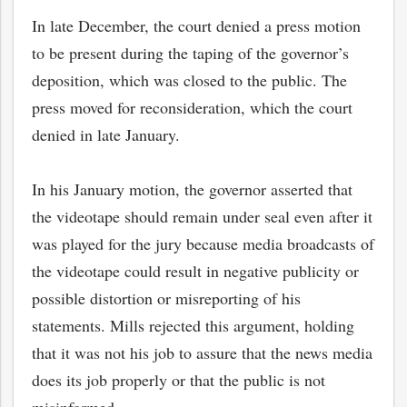
In late December, the court denied a press motion
to be present during the taping of the governor’s
deposition, which was closed to the public. The
press moved for reconsideration, which the court
denied in late January.
In his January motion, the governor asserted that
the videotape should remain under seal even after it
was played for the jury because media broadcasts of
the videotape could result in negative publicity or
bmit
possible distortion or misreporting of his
statements. Mills rejected this argument, holding
that it was not his job to assure that the news media
does its job properly or that the public is not