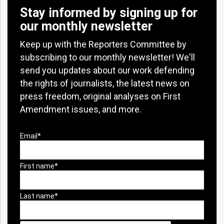
Stay informed by signing up for
our monthly newsletter
Keep up with the Reporters Committee by
subscribing to our monthly newsletter! We'll
send you updates about our work defending
the rights of journalists, the latest news on
press freedom, original analyses on First
Amendment issues, and more.