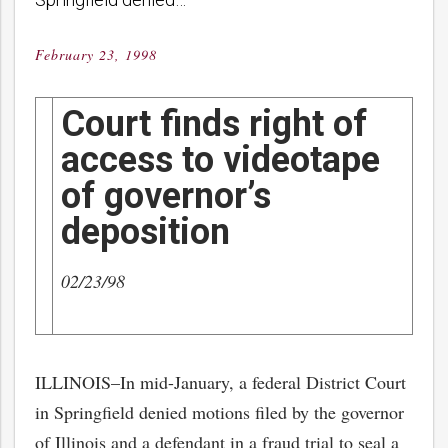
February 23, 1998
Posted
on
Court finds right of
access to videotape
of governor’s
deposition
02/23/98
ILLINOIS–In mid-January, a federal District Court
in Springfield denied motions filed by the governor
of Illinois and a defendant in a fraud trial to seal a