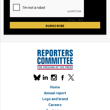
Our
linkedin
instagram
facebook
x
social
bluesky
media
Home
accounts
Annual report
Logo and brand
Careers