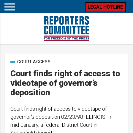
LEGAL HOTLINE
Open
mobile
menu
Post
COURT ACCESS
categories
Court finds right of access to
videotape of governor’s
deposition
Court finds right of access to videotape of
governor's deposition 02/23/98 ILLINOIS--In
mid-January, a federal District Court in
Springfield denied…