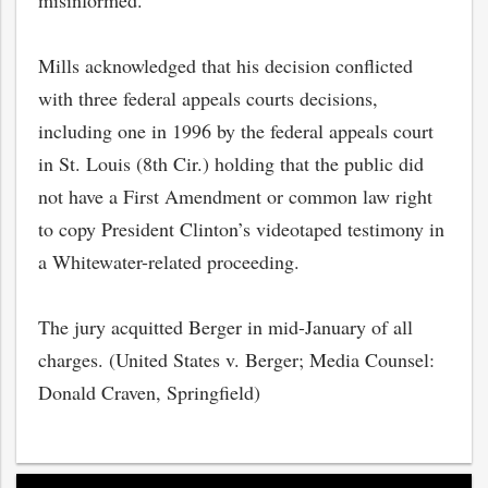
misinformed.
Mills acknowledged that his decision conflicted
with three federal appeals courts decisions,
including one in 1996 by the federal appeals court
in St. Louis (8th Cir.) holding that the public did
not have a First Amendment or common law right
to copy President Clinton’s videotaped testimony in
a Whitewater-related proceeding.
The jury acquitted Berger in mid-January of all
charges. (United States v. Berger; Media Counsel:
Donald Craven, Springfield)