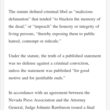
The statute defined criminal libel as “malicious
defamation” that tended “to blacken the memory of
the dead,” or “impeach” the honesty or integrity of
living persons, “thereby exposing them to public
hatred, contempt or ridicule.”
Under the statute, the truth of a published statement
was no defense against a criminal conviction,
unless the statement was published “for good
motive and for justifiable ends.”
In accordance with an agreement between the
Nevada Press Association and the Attorney
General, Judge Johnnie Rawlinson issued a final