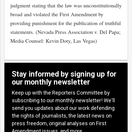
judgment stating that the law was unconstitutionally
broad and violated the First Amendment by
providing punishment for the publication of truthful
statements. (Nevada Press Association v. Del Papa;
Media Counsel: Kevin Doty, Las Vegas)
Stay informed by signing up for
our monthly newsletter
Keep up with the Reporters Committee by
subscribing to our monthly newsletter! We'll
send you updates about our work defending
the rights of journalists, the latest news on
press freedom, original analyses on First
Amendment issues, and more.