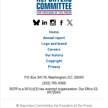
Our
linkedin
instagram
facebook
x
social
bluesky
media
Home
accounts
Annual report
Logo and brand
Careers
Our history
Copyright
Privacy
P.O. Box 34176, Washington, D.C. 20043
(202) 795-9300
RCFP is a 501(c)(3) tax-exempt organization. Our EIN is 52-
0972043.
© Reporters Committee for Freedom of the Press