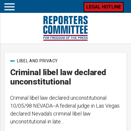
LEGAL HOTLINE
Open
mobile
menu
Post
LIBEL AND PRIVACY
categories
Criminal libel law declared
unconstitutional
Criminal libel law declared unconstitutional
10/05/98 NEVADA--A federal judge in Las Vegas
declared Nevada's criminal libel law
unconstitutional in late…