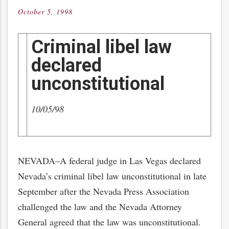
October 5, 1998
Posted
on
Criminal libel law
declared
unconstitutional
10/05/98
NEVADA–A federal judge in Las Vegas declared
Nevada’s criminal libel law unconstitutional in late
September after the Nevada Press Association
challenged the law and the Nevada Attorney
General agreed that the law was unconstitutional.