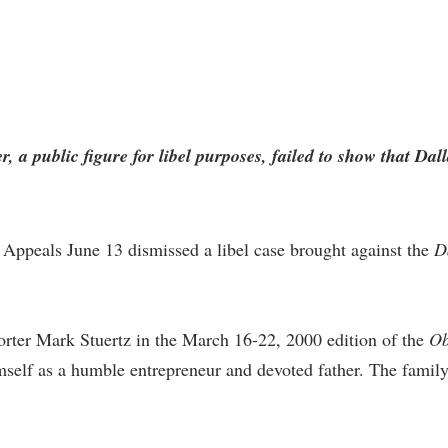
 a public figure for libel purposes, failed to show that Dal
 Appeals June 13 dismissed a libel case brought against the
D
porter Mark Stuertz in the March 16-22, 2000 edition of the
Ob
mself as a humble entrepreneur and devoted father. The fami