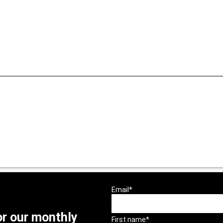
or our monthly