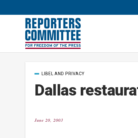
Post
LIBEL AND PRIVACY
categories
Dallas restaura
June 20, 2003
Posted
on