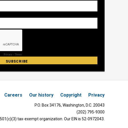
Careers
Our history
Copyright
Privacy
P.O. Box 34176, Washington, D.C. 20043
(202) 795-9300
 501(c)(3) tax-exempt organization. Our EIN is 52-0972043.