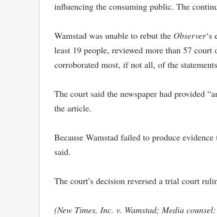
influencing the consuming public. The continu
Wamstad was unable to rebut the
Observer
‘s 
least 19 people, reviewed more than 57 court 
corroborated most, if not all, of the statemen
The court said the newspaper had provided “amp
the article.
Because Wamstad failed to produce evidence to
said.
The court’s decision reversed a trial court ruli
(New Times, Inc. v. Wamstad; Media counsel: