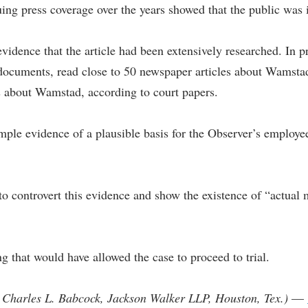
ing press coverage over the years showed that the public was 
evidence that the article had been extensively researched. In p
documents, read close to 50 newspaper articles about Wamstad,
ts about Wamstad, according to court papers.
le evidence of a plausible basis for the Observer’s employees 
 controvert this evidence and show the existence of “actual m
ng that would have allowed the case to proceed to trial.
 Charles L. Babcock, Jackson Walker LLP, Houston, Tex.)
—