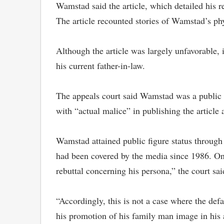
Wamstad said the article, which detailed his r
The article recounted stories of Wamstad’s p
Although the article was largely unfavorable,
his current father-in-law.
The appeals court said Wamstad was a public fi
with “actual malice” in publishing the article
Wamstad attained public figure status through 
had been covered by the media since 1986. On 
rebuttal concerning his persona,” the court sai
“Accordingly, this is not a case where the defa
his promotion of his family man image in his a