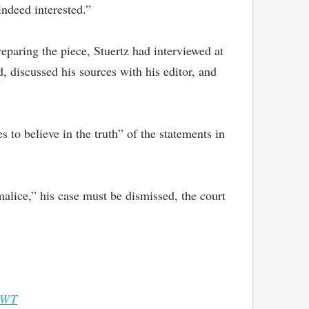
indeed interested.”
reparing the piece, Stuertz had interviewed at
 discussed his sources with his editor, and
to believe in the truth” of the statements in
alice,” his case must be dismissed, the court
WT