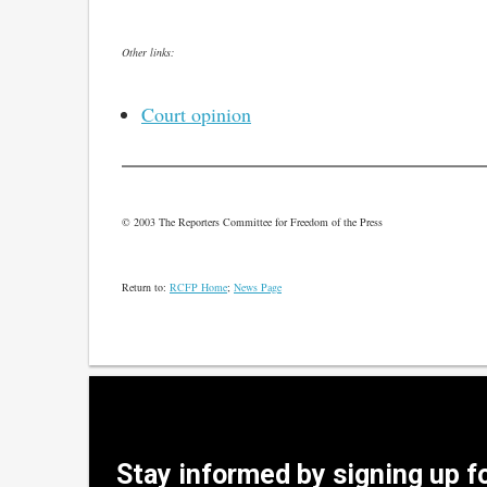
Other links:
Court opinion
© 2003 The Reporters Committee for Freedom of the Press
Return to:
RCFP Home
;
News Page
Stay informed by signing up f