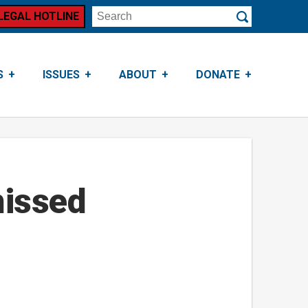
LEGAL HOTLINE
Search
Submit
S
ISSUES
ABOUT
DONATE
missed