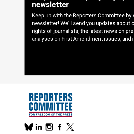
newsletter
Keep up with the Reporters Committee by 
newsletter! We'll send you updates about 
rights of journalists, the latest news on pr
analyses on First Amendment issues, and 
Our
linkedin
instagram
facebook
x
social
bluesky