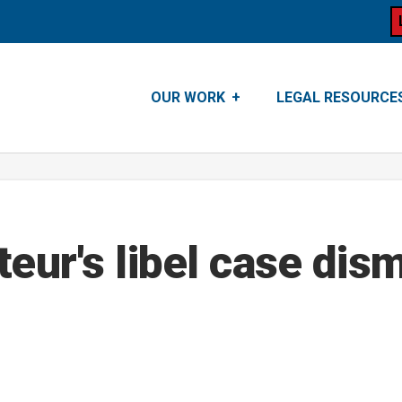
OUR WORK
LEGAL RESOURCE
teur's libel case dis