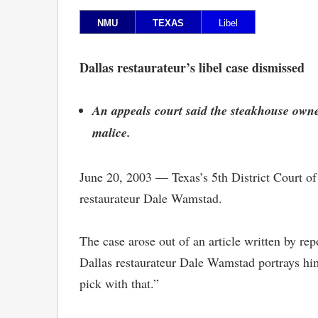
NMU
TEXAS
Libel
Dallas restaurateur’s libel case dismissed
An appeals court said the steakhouse owner,
malice.
June 20, 2003 — Texas’s 5th District Court of
restaurateur Dale Wamstad.
The case arose out of an article written by re
Dallas restaurateur Dale Wamstad portrays hi
pick with that.”