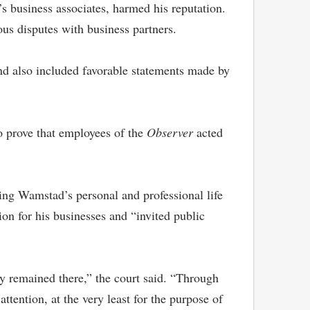
s business associates, harmed his reputation.
us disputes with business partners.
and also included favorable statements made by
to prove that employees of the
Observer
acted
ving Wamstad’s personal and professional life
n for his businesses and “invited public
ily remained there,” the court said. “Through
tention, at the very least for the purpose of