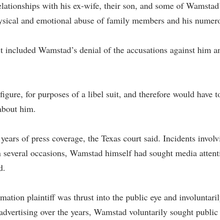
elationships with his ex-wife, their son, and some of Wamstad’
hysical and emotional abuse of family members and his numero
 it included Wamstad’s denial of the accusations against him 
gure, for purposes of a libel suit, and therefore would have 
 about him.
years of press coverage, the Texas court said. Incidents invol
several occasions, Wamstad himself had sought media attentio
d.
mation plaintiff was thrust into the public eye and involuntar
dvertising over the years, Wamstad voluntarily sought public at