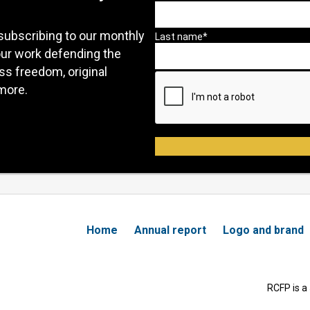
subscribing to our monthly
our work defending the
ess freedom, original
more.
Home
Annual report
Logo and brand
RCFP is a