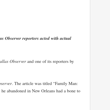
las Observer reporters acted with actual
allas Observer
and one of its reporters by
server
. The article was titled “Family Man:
ly he abandoned in New Orleans had a bone to