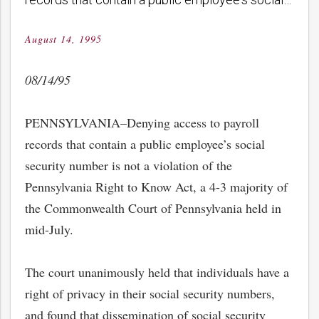
August 14, 1995
Posted
on
08/14/95
PENNSYLVANIA–Denying access to payroll
records that contain a public employee’s social
security number is not a violation of the
Pennsylvania Right to Know Act, a 4-3 majority of
the Commonwealth Court of Pennsylvania held in
mid-July.
The court unanimously held that individuals have a
right of privacy in their social security numbers,
and found that dissemination of social security