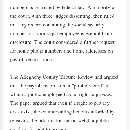
numbers is restricted by federal law. A majority of
the court, with three judges dissenting, then ruled
that any record containing the social security
number of a municipal employee is exempt from
disclosure. The court considered a further request
for home phone numbers and home addresses on
payroll records moot.
The Allegheny County Tribune-Review had argued
that the payroll records are a “public record” in
which a public employee has no right to privacy.
The paper argued that even if a right to privacy
does exist, the countervailing benefits afforded by
releasing the information far outweigh a public
employee’s right to privacy.