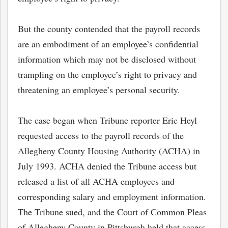
But the county contended that the payroll records
are an embodiment of an employee’s confidential
information which may not be disclosed without
trampling on the employee’s right to privacy and
threatening an employee’s personal security.
The case began when Tribune reporter Eric Heyl
requested access to the payroll records of the
Allegheny County Housing Authority (ACHA) in
July 1993. ACHA denied the Tribune access but
released a list of all ACHA employees and
corresponding salary and employment information.
The Tribune sued, and the Court of Common Pleas
of Allegheny County in Pittsburgh held that access