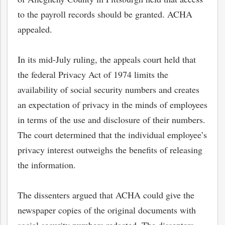
to the payroll records should be granted. ACHA
appealed.
In its mid-July ruling, the appeals court held that
the federal Privacy Act of 1974 limits the
availability of social security numbers and creates
an expectation of privacy in the minds of employees
in terms of the use and disclosure of their numbers.
The court determined that the individual employee’s
privacy interest outweighs the benefits of releasing
bmit
the information.
The dissenters argued that ACHA could give the
newspaper copies of the original documents with