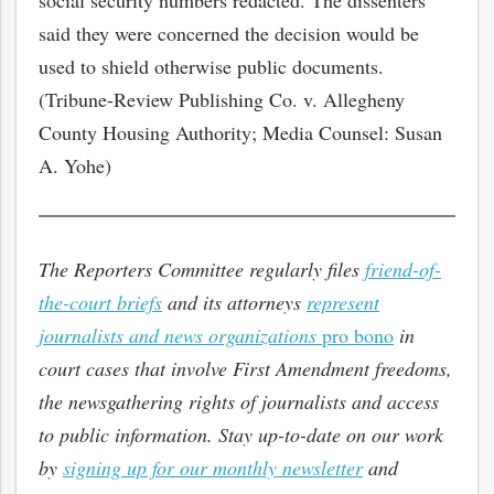
social security numbers redacted. The dissenters
said they were concerned the decision would be
used to shield otherwise public documents.
(Tribune-Review Publishing Co. v. Allegheny
County Housing Authority; Media Counsel: Susan
A. Yohe)
The Reporters Committee regularly files
friend-of-
the-court briefs
and its attorneys
represent
journalists and news organizations
pro bono
in
court cases that involve First Amendment freedoms,
the newsgathering rights of journalists and access
to public information. Stay up-to-date on our work
by
signing up for our monthly newsletter
and