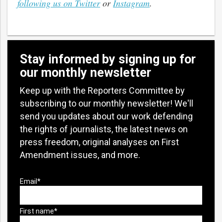
following us on Twitter
or
Instagram
.
Stay informed by signing up for
our monthly newsletter
Keep up with the Reporters Committee by
subscribing to our monthly newsletter! We'll
send you updates about our work defending
the rights of journalists, the latest news on
press freedom, original analyses on First
Amendment issues, and more.