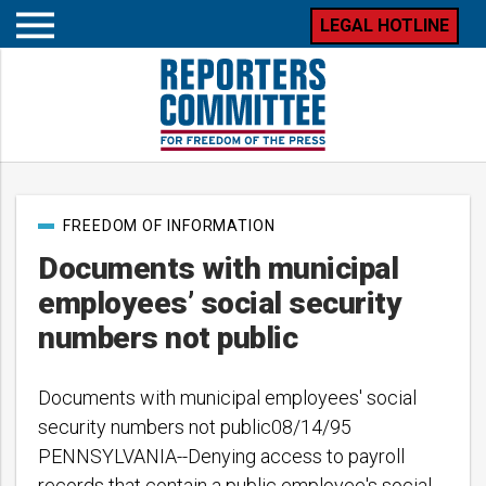
LEGAL HOTLINE
Open
mobile
menu
Post
FREEDOM OF INFORMATION
categories
Documents with municipal
employees’ social security
numbers not public
Documents with municipal employees' social
security numbers not public08/14/95
PENNSYLVANIA--Denying access to payroll
records that contain a public employee's social…