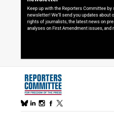
Keep up with the Reporters Committee by 
newsletter! We'll send you updates about 
rights of journalists, the latest news on pr
analyses on First Amendment issues, and 
Our
linkedin
instagram
facebook
x
social
bluesky
media
accounts