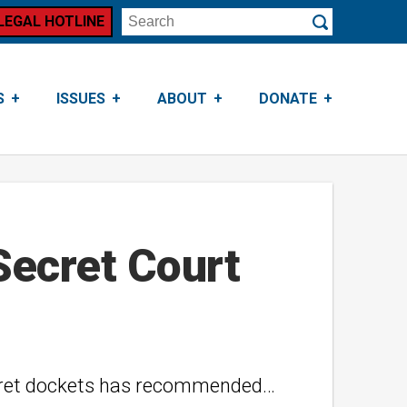
LEGAL HOTLINE
Search
Submit
S
ISSUES
ABOUT
DONATE
Secret Court
 secret dockets has recommended…