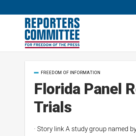
Post
FREEDOM OF INFORMATION
categories
Florida Panel 
Trials
· Story link A study group named b