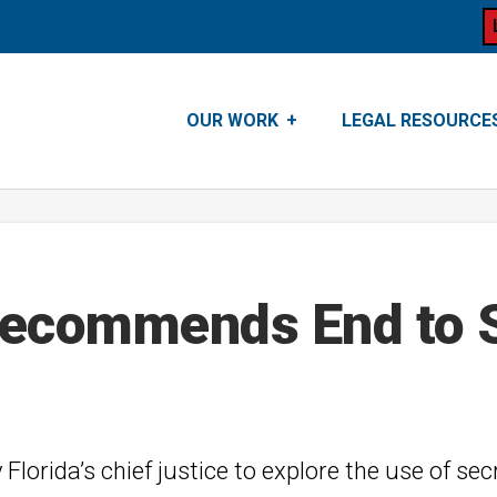
OUR WORK
LEGAL RESOURCE
Recommends End to 
y Florida’s chief justice to explore the use of