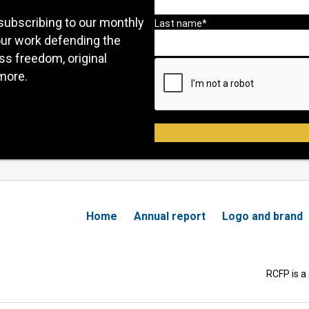
subscribing to our monthly
our work defending the
ess freedom, original
more.
Home
Annual report
Logo and brand
RCFP is a