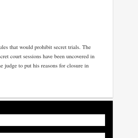
es that would prohibit secret trials. The
ret court sessions have been uncovered in
e judge to put his reasons for closure in