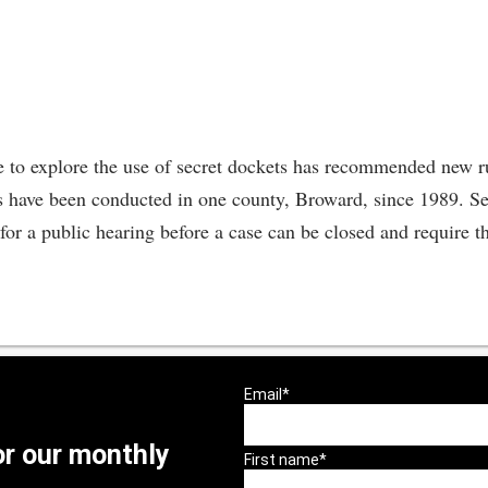
 to explore the use of secret dockets has recommended new rul
have been conducted in one county, Broward, since 1989. Sec
 for a public hearing before a case can be closed and require th
or our monthly