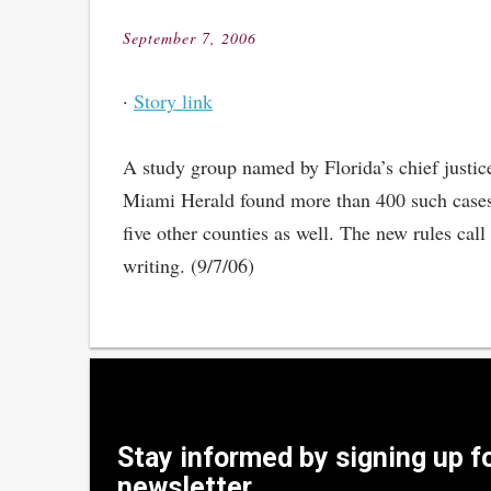
September 7, 2006
Posted
on
·
Story link
A study group named by Florida’s chief justice
Miami Herald found more than 400 such cases 
five other counties as well. The new rules call
writing. (9/7/06)
Stay informed by signing up f
newsletter