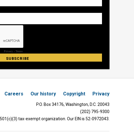
Careers
Our history
Copyright
Privacy
P.O. Box 34176, Washington, D.C. 20043
(202) 795-9300
 501(c)(3) tax-exempt organization. Our EIN is 52-0972043.