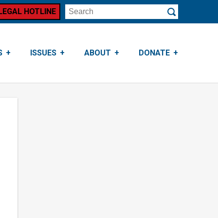
LEGAL HOTLINE
Search
Submit
S
ISSUES
ABOUT
DONATE