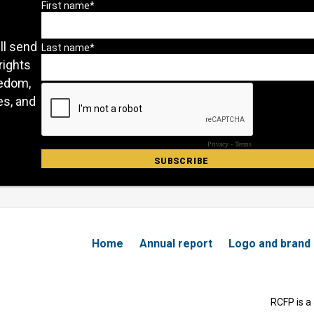
ll send
rights
eedom,
es, and
Home
Annual report
Logo and brand
RCFP is a