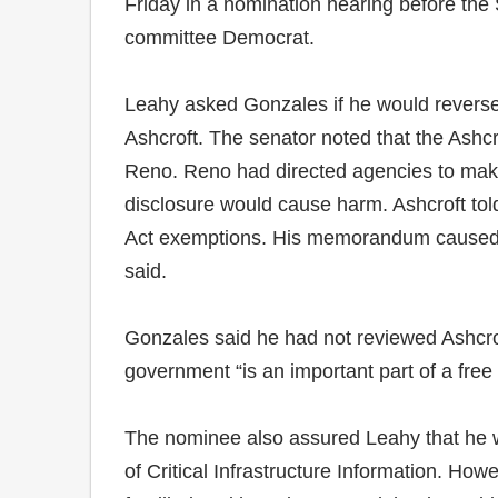
Friday in a nomination hearing before the
committee Democrat.
Leahy asked Gonzales if he would reverse 
Ashcroft. The senator noted that the Ashcr
Reno. Reno had directed agencies to make
disclosure would cause harm. Ashcroft to
Act exemptions. His memorandum caused g
said.
Gonzales said he had not reviewed Ashcrof
government “is an important part of a free 
The nominee also assured Leahy that he wou
of Critical Infrastructure Information. How