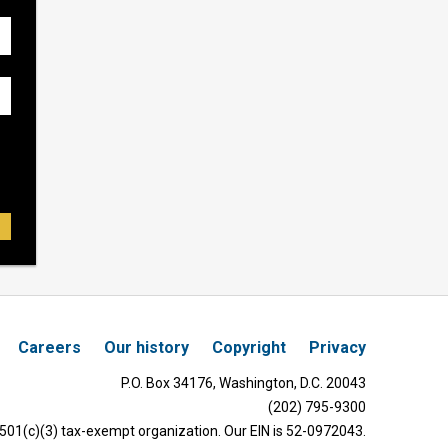
Careers
Our history
Copyright
Privacy
P.O. Box 34176, Washington, D.C. 20043
(202) 795-9300
 501(c)(3) tax-exempt organization. Our EIN is 52-0972043.