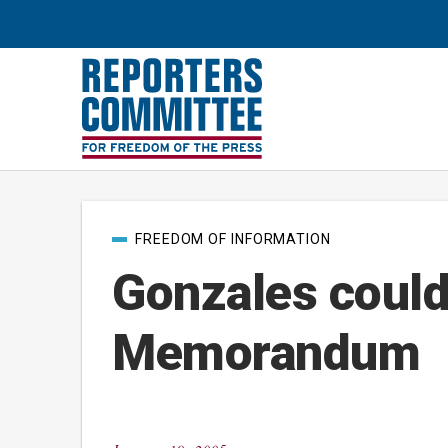
Post
FREEDOM OF INFORMATION
categories
Gonzales could 
Memorandum