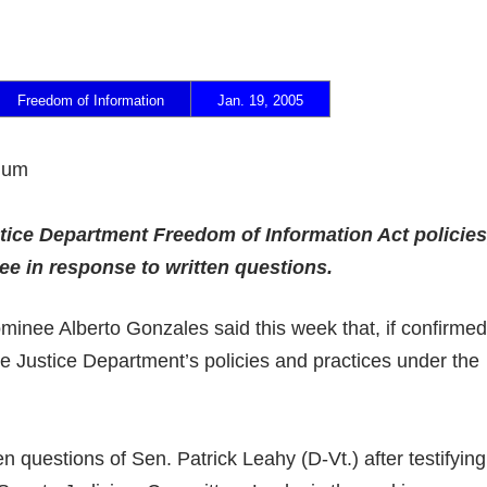
Freedom of Information
Jan. 19, 2005
ndum
ice Department Freedom of Information Act policies
ee in response to written questions.
inee Alberto Gonzales said this week that, if confirmed
e Justice Department’s policies and practices under the
n questions of Sen. Patrick Leahy (D-Vt.) after testifying