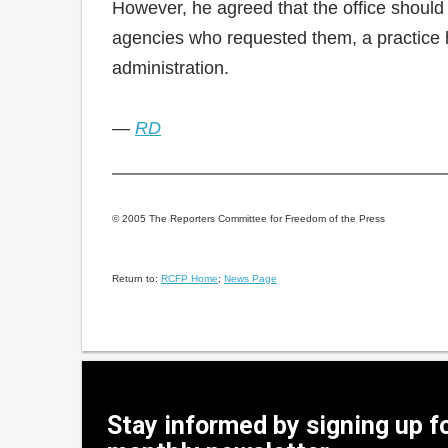
However, he agreed that the office should 
agencies who requested them, a practice h
administration.
—
RD
© 2005 The Reporters Committee for Freedom of the Press
Return to:
RCFP Home
;
News Page
Stay informed by signing up f