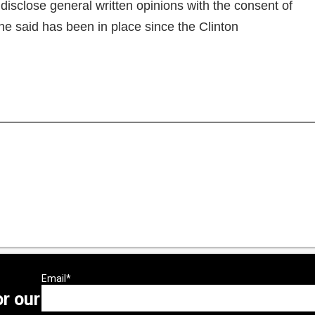
disclose general written opinions with the consent of
e said has been in place since the Clinton
or our