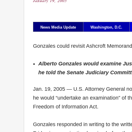
January 19, 2005
Posted
on
News Media Update
Washington, D.C.
Gonzales could revisit Ashcroft Memora
Alberto Gonzales would examine Just
he told the Senate Judiciary Committ
Jan. 19, 2005 — U.S. Attorney General nom
he would “undertake an examination” of th
Freedom of Information Act.
Gonzales responded in writing to the writte