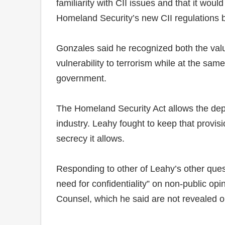
familiarity with CII issues and that it wou
Homeland Security’s new CII regulations 
Gonzales said he recognized both the valu
vulnerability to terrorism while at the sa
government.
The Homeland Security Act allows the depar
industry. Leahy fought to keep that provisi
secrecy it allows.
Responding to other of Leahy’s other ques
need for confidentiality” on non-public op
Counsel, which he said are not revealed o