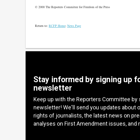
© 2000 The Reporters Committee for Freedom of the Press
Return to:
RCFP Home
;
News Page
Stay informed by signing up f
newsletter
Keep up with the Reporters Committee by 
newsletter! We'll send you updates about 
rights of journalists, the latest news on pr
analyses on First Amendment issues, and 