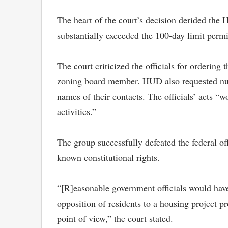
The heart of the court’s decision derided the H
substantially exceeded the 100-day limit permi
The court criticized the officials for ordering
zoning board member. HUD also requested numer
names of their contacts. The officials’ acts “
activities.”
The group successfully defeated the federal of
known constitutional rights.
“[R]easonable government officials would have
opposition of residents to a housing project p
point of view,” the court stated.