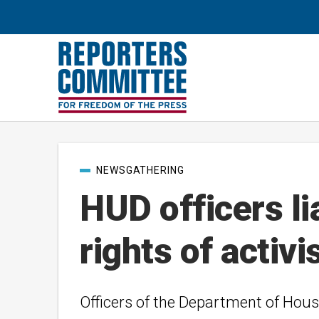
Post
NEWSGATHERING
categories
HUD officers li
rights of activi
Officers of the Department of Hous