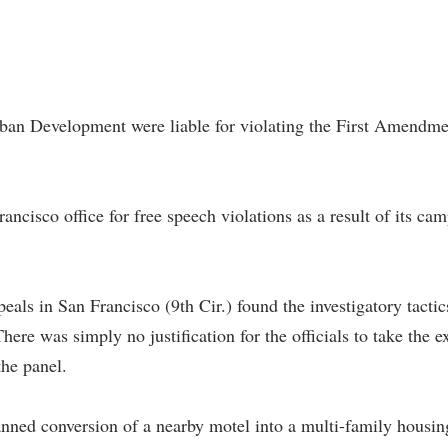
an Development were liable for violating the First Amendment 
ancisco office for free speech violations as a result of its ca
ls in San Francisco (9th Cir.) found the investigatory tactic
There was simply no justification for the officials to take the 
the panel.
nned conversion of a nearby motel into a multi-family housing