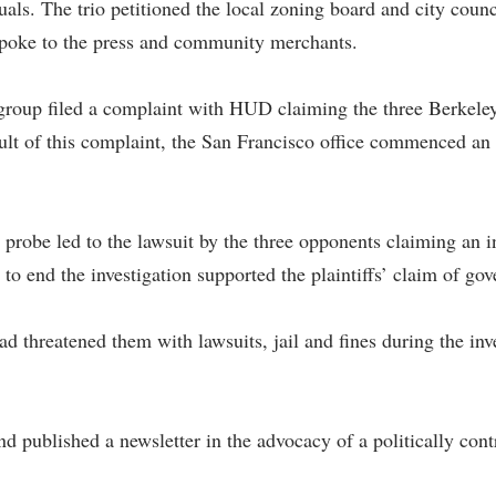
uals. The trio petitioned the local zoning board and city counc
o spoke to the press and community merchants.
 group filed a complaint with HUD claiming the three Berkeley
ult of this complaint, the San Francisco office commenced an 
is probe led to the lawsuit by the three opponents claiming an
to end the investigation supported the plaintiffs’ claim of gov
ad threatened them with lawsuits, jail and fines during the inve
and published a newsletter in the advocacy of a politically con