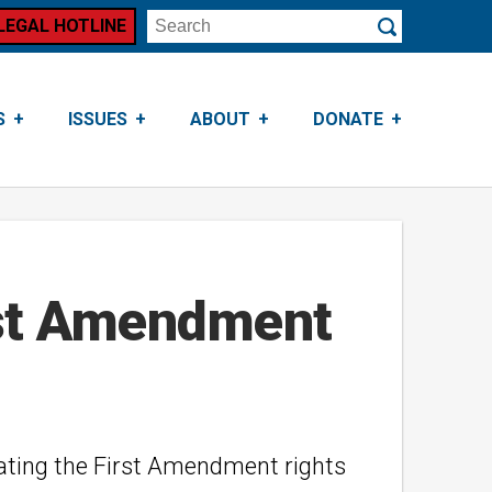
LEGAL HOTLINE
Search
Submit
S
ISSUES
ABOUT
DONATE
irst Amendment
lating the First Amendment rights