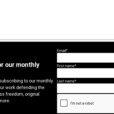
or our monthly
subscribing to our monthly
our work defending the
ess freedom, original
more.