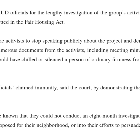
UD officials for the lengthy investigation of the group’s activi
tted in the Fair Housing Act.
 the activists to stop speaking publicly about the project and d
ous documents from the activists, including meeting minutes,
would have chilled or silenced a person of ordinary firmness 
ficials’ claimed immunity, said the court, by demonstrating th
 known that they could not conduct an eight-month investigati
roposed for their neighborhood, or into their efforts to persua