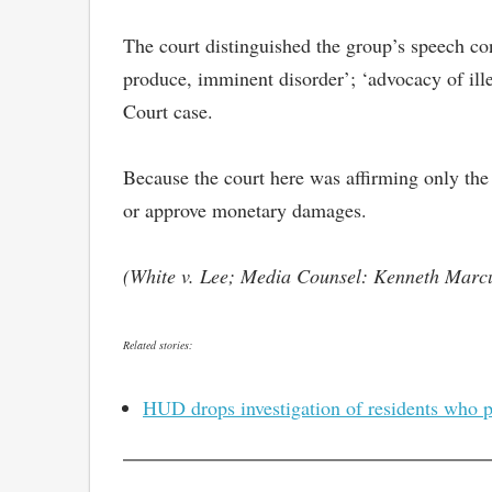
The court distinguished the group’s speech con
produce, imminent disorder’; ‘advocacy of ille
Court case.
Because the court here was affirming only the d
or approve monetary damages.
(White v. Lee; Media Counsel: Kenneth Marc
Related stories:
HUD drops investigation of residents who 