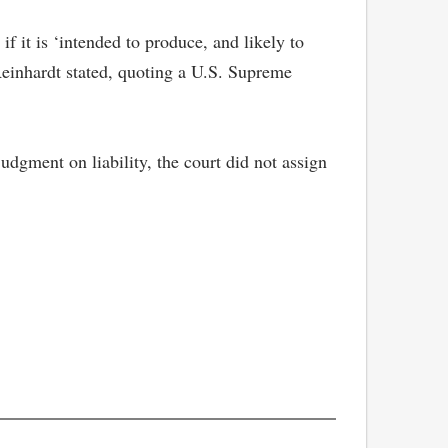
 it is ‘intended to produce, and likely to
 Reinhardt stated, quoting a U.S. Supreme
udgment on liability, the court did not assign