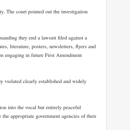
ty. The court pointed out the investigation
emanding they end a lawsuit filed against a
 literature, posters, newsletters, flyers and
from engaging in future First Amendment
ey violated clearly established and widely
on into the vocal but entirely peaceful
de the appropriate government agencies of their