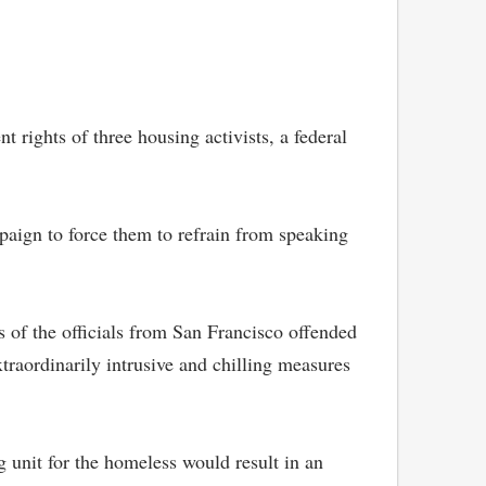
rights of three housing activists, a federal
mpaign to force them to refrain from speaking
s of the officials from San Francisco offended
extraordinarily intrusive and chilling measures
 unit for the homeless would result in an