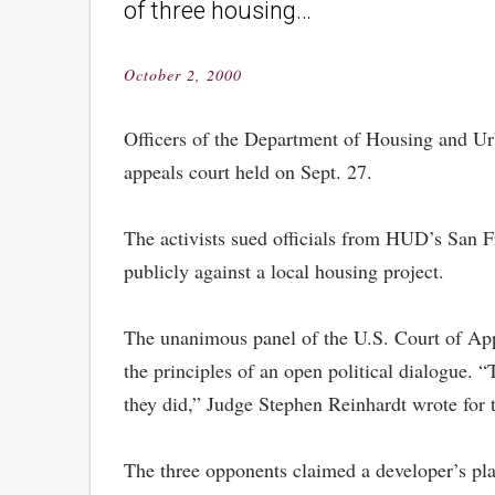
of three housing…
October 2, 2000
Posted
on
Officers of the Department of Housing and Urb
appeals court held on Sept. 27.
The activists sued officials from HUD’s San Fr
publicly against a local housing project.
The unanimous panel of the U.S. Court of Appea
the principles of an open political dialogue. “
they did,” Judge Stephen Reinhardt wrote for 
The three opponents claimed a developer’s pla