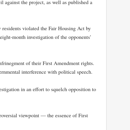
il against the project, as well as published a
 residents violated the Fair Housing Act by
eight-month investigation of the opponents’
 infrinegment of their First Amendment rights.
ernmental interference with political speech.
stigation in an effort to squelch opposition to
troversial viewpoint — the essence of First