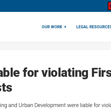
OUR WORK
LEGAL RESOURCE
able for violating F
sts
ing and Urban Development were liable for vio