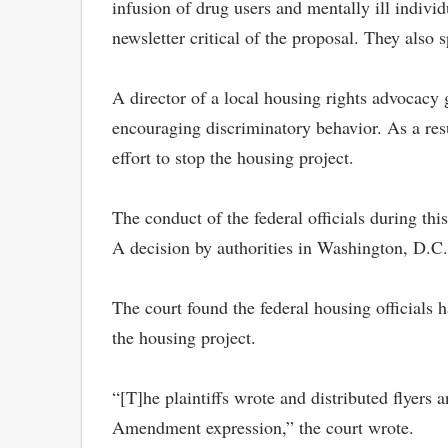
infusion of drug users and mentally ill individ
newsletter critical of the proposal. They als
A director of a local housing rights advocacy
encouraging discriminatory behavior. As a res
effort to stop the housing project.
The conduct of the federal officials during th
A decision by authorities in Washington, D.C. 
The court found the federal housing officials h
the housing project.
“[T]he plaintiffs wrote and distributed flyers 
Amendment expression,” the court wrote.