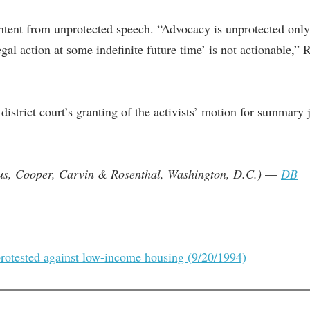
tent from unprotected speech. “Advocacy is unprotected only if
gal action at some indefinite future time’ is not actionable,”
istrict court’s granting of the activists’ motion for summary j
us, Cooper, Carvin & Rosenthal, Washington, D.C.)
—
DB
protested against low-income housing (9/20/1994)