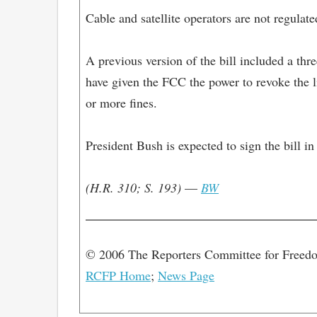
Cable and satellite operators are not regula
A previous version of the bill included a thr
have given the FCC the power to revoke the l
or more fines.
President Bush is expected to sign the bill in
(H.R. 310; S. 193)
—
BW
© 2006 The Reporters Committee for Freed
RCFP Home
;
News Page