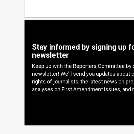
Stay informed by signing up f
newsletter
Keep up with the Reporters Committee by 
newsletter! We'll send you updates about 
rights of journalists, the latest news on pr
analyses on First Amendment issues, and 