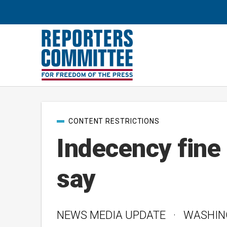
Post
CONTENT RESTRICTIONS
categories
Indecency fine 
say
NEWS MEDIA UPDATE · WASHINGTO