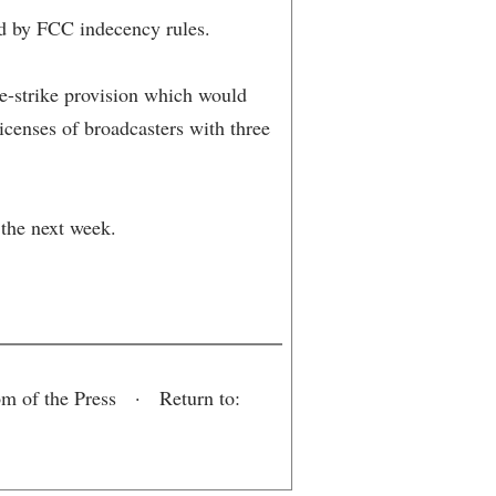
ted by FCC indecency rules.
ee-strike provision which would
icenses of broadcasters with three
 the next week.
om of the Press · Return to: