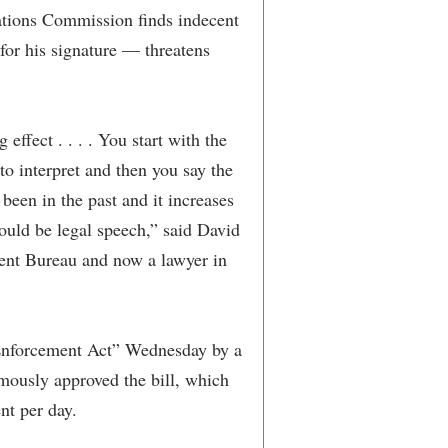
tions Commission finds indecent
for his signature — threatens
g effect . . . . You start with the
 to interpret and then you say the
 been in the past and it increases
ould be legal speech,” said David
ent Bureau and now a lawyer in
Enforcement Act” Wednesday by a
mously approved the bill, which
nt per day.