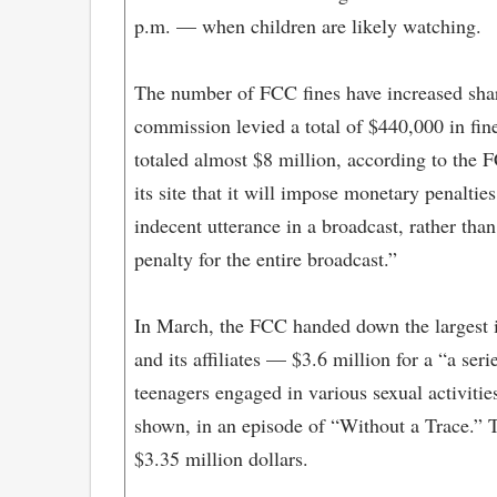
p.m. — when children are likely watching.
The number of FCC fines have increased sharp
commission levied a total of $440,000 in fine
totaled almost $8 million, according to the
its site that it will impose monetary penalti
indecent utterance in a broadcast, rather tha
penalty for the entire broadcast.”
In March, the FCC handed down the largest i
and its affiliates — $3.6 million for a “a ser
teenagers engaged in various sexual activitie
shown, in an episode of “Without a Trace.” T
$3.35 million dollars.