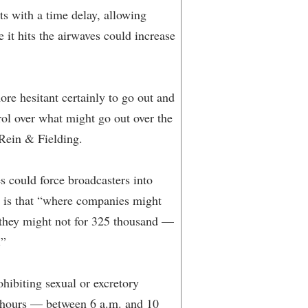
ts with a time delay, allowing
e it hits the airwaves could increase
re hesitant certainly to go out and
rol over what might go out over the
 Rein & Fielding.
es could force broadcasters into
ty is that “where companies might
d they might not for 325 thousand —
.”
hibiting sexual or excretory
r” hours — between 6 a.m. and 10