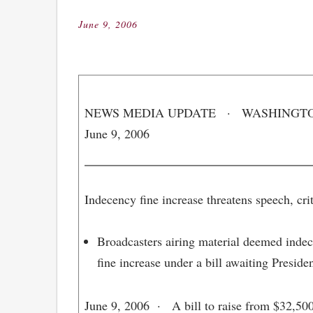
June 9, 2006
Posted
on
NEWS MEDIA UPDATE · WASHINGTON,
June 9, 2006
Indecency fine increase threatens speech, crit
Broadcasters airing material deemed indec
fine increase under a bill awaiting Preside
June 9, 2006
· A bill to raise from $32,500