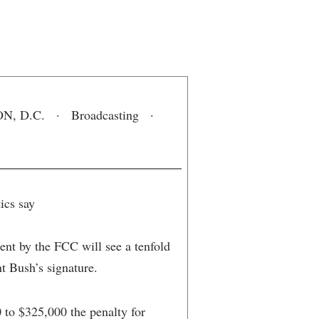
 D.C. · Broadcasting ·
ics say
ent by the FCC will see a tenfold
nt Bush’s signature.
 to $325,000 the penalty for