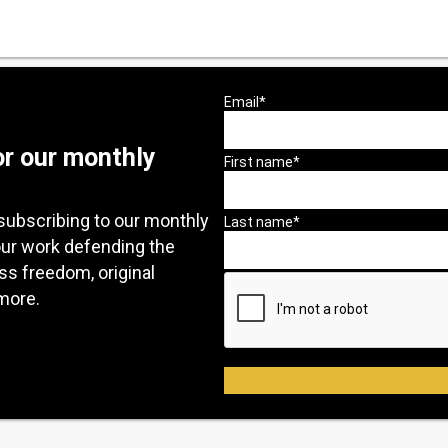
or our monthly
subscribing to our monthly
our work defending the
ess freedom, original
more.