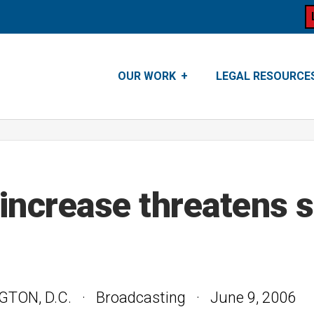
OUR WORK
LEGAL RESOURCE
increase threatens s
N, D.C. · Broadcasting · June 9, 2006