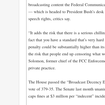
broadcasting content the Federal Communica
— which is headed to President Bush’s desk 
speech rights, critics say.
“It adds the risk that there is a serious chillin
fact that you have a standard that’s very hard
penalty could be substantially higher than its
the risk that people end up censoring what w
Solomon, former chief of the FCC Enforcem
private practice.
The House passed the “Broadcast Decency 
vote of 379-35. The Senate last month unani
caps fines at $3 million per “indecent” incide