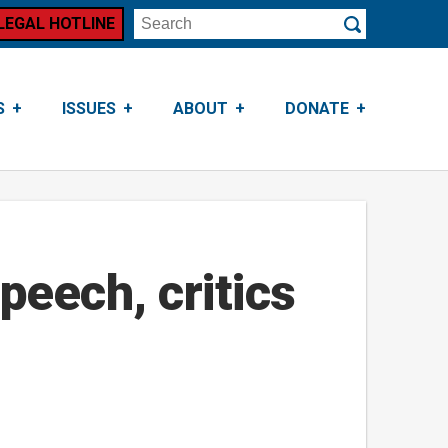
LEGAL HOTLINE
Search
Submit
S
ISSUES
ABOUT
DONATE
peech, critics