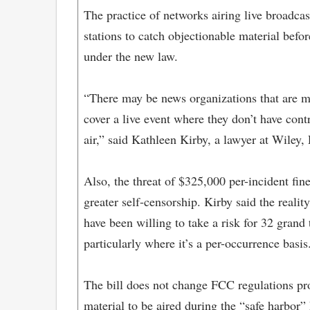
The practice of networks airing live broadcas
stations to catch objectionable material befor
under the new law.
“There may be news organizations that are mo
cover a live event where they don’t have cont
air,” said Kathleen Kirby, a lawyer at Wiley,
Also, the threat of $325,000 per-incident fin
greater self-censorship. Kirby said the reali
have been willing to take a risk for 32 gran
particularly where it’s a per-occurrence basis
The bill does not change FCC regulations pro
material to be aired during the “safe harbo