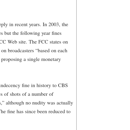
ly in recent years. In 2003, the
s but the following year fines
 FCC Web site. The FCC states on
es on broadcasters “based on each
n proposing a single monetary
ndecency fine in history to CBS
ies of shots of a number of
s,” although no nudity was actually
he fine has since been reduced to