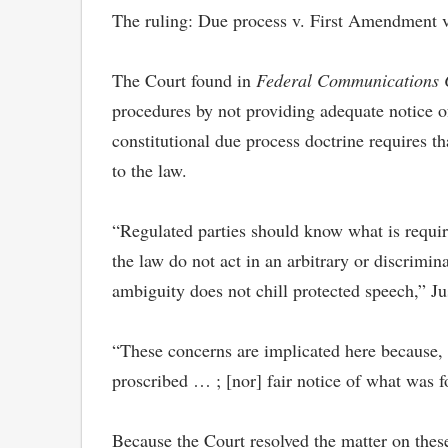
The ruling: Due process v. First Amendment 
The Court found in
Federal Communications Co
procedures by not providing adequate notice of
constitutional due process doctrine requires t
to the law.
“Regulated parties should know what is requir
the law do not act in an arbitrary or discrimi
ambiguity does not chill protected speech,” Ju
“These concerns are implicated here because, at
proscribed … ; [nor] fair notice of what was f
Because the Court resolved the matter on thes