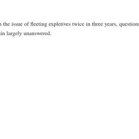
he issue of fleeting expletives twice in three years, question
ain largely unanswered.