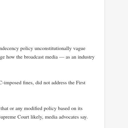
indecency policy unconstitutionally vague
nge how the broadcast media — as an industry
C-imposed fines, did not address the First
 that or any modified policy based on its
Supreme Court likely, media advocates say.