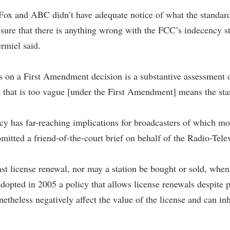
Fox and ABC didn’t have adequate notice of what the standard
r sure that there is anything wrong with the FCC’s indecency st
ermiel said.
ss on a First Amendment decision is a substantive assessment o
 that is too vague [under the First Amendment] means the stan
licy has far-reaching implications for broadcasters of which m
itted a friend-of-the-court brief on behalf of the Radio-Tele
st license renewal, nor may a station be bought or sold, whe
dopted in 2005 a policy that allows license renewals despite 
theless negatively affect the value of the license and can inh