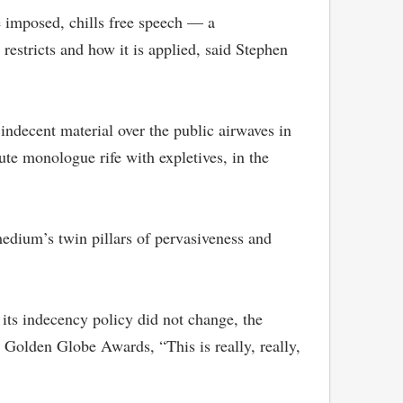
 imposed, chills free speech — a
restricts and how it is applied, said Stephen
indecent material over the public airwaves in
te monologue rife with expletives, in the
edium’s twin pillars of pervasiveness and
f its indecency policy did not change, the
Golden Globe Awards, “This is really, really,