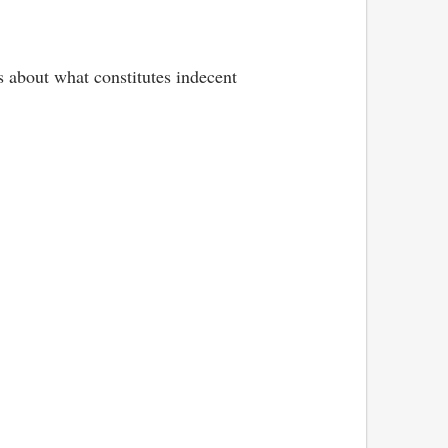
s about what constitutes indecent