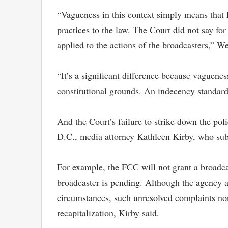
“Vagueness in this context simply means that 
practices to the law. The Court did not say fo
applied to the actions of the broadcasters,” W
“It’s a significant difference because vaguene
constitutional grounds. An indecency standard
And the Court’s failure to strike down the po
D.C., media attorney Kathleen Kirby, who subm
For example, the FCC will not grant a broadca
broadcaster is pending. Although the agency a
circumstances, such unresolved complaints none
recapitalization, Kirby said.