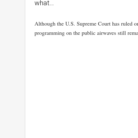
what…
Although the U.S. Supreme Court has ruled on t
programming on the public airwaves still rem