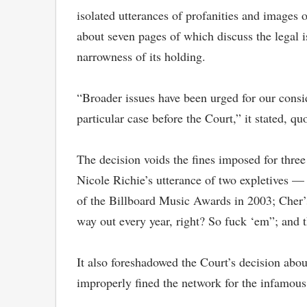
isolated utterances of profanities and images
about seven pages of which discuss the legal
narrowness of its holding.
“Broader issues have been urged for our consid
particular case before the Court,” it stated, 
The decision voids the fines imposed for three
Nicole Richie’s utterance of two expletives — 
of the Billboard Music Awards in 2003; Cher’s
way out every year, right? So fuck ‘em”; and
It also foreshadowed the Court’s decision abou
improperly fined the network for the infamou