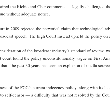
ired the Richie and Cher comments — legally challenged the i
sue without adequate notice.
Court in 2009 rejected the networks’ claim that technological a
oadcast speech. The high Court instead upheld the policy on 
onsideration of the broadcast industry’s standard of review, w
 court found the policy unconstitutionally vague on First Ame
 that “the past 30 years has seen an explosion of media sourc
ess of the FCC’s current indecency policy, along with its lack
 to self-censor — a difficulty that was not resolved by the Cour