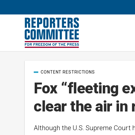
Post
CONTENT RESTRICTIONS
categories
Fox “fleeting ex
clear the air i
Although the U.S. Supreme Court has