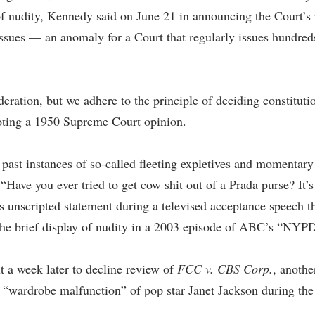
 of nudity, Kennedy said on June 21 in announcing the Court’s
 issues — an anomaly for a Court that regularly issues hundr
eration, but we adhere to the principle of deciding constitutio
quoting a 1950 Supreme Court opinion.
 past instances of so-called fleeting expletives and momentary 
“Have you ever tried to get cow shit out of a Prada purse? It’
 unscripted statement during a televised acceptance speech t
 the brief display of nudity in a 2003 episode of ABC’s “NYP
t a week later to decline review of
FCC v. CBS Corp.
, anothe
s “wardrobe malfunction” of pop star Janet Jackson during th