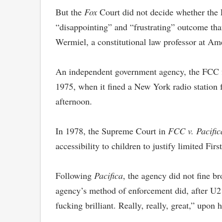
But the
Fox
Court did not decide whether the 
“disappointing” and “frustrating” outcome that
Wermiel, a constitutional law professor at Am
An independent government agency, the FCC firs
1975, when it fined a New York radio station 
afternoon.
In 1978, the Supreme Court in
FCC v. Pacific
accessibility to children to justify limited F
Following
Pacifica
, the agency did not fine br
agency’s method of enforcement did, after U2 
fucking brilliant. Really, really, great,” upon 