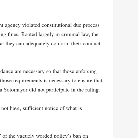
t agency violated constitutional due process
ng fines. Rooted largely in criminal law, the
hat they can adequately conform their conduct
dance are necessary so that those enforcing
those requirements is necessary to ensure that
 Sotomayor did not participate in the ruling.
not have, sufficient notice of what is
y” of the vaguely worded policy’s ban on