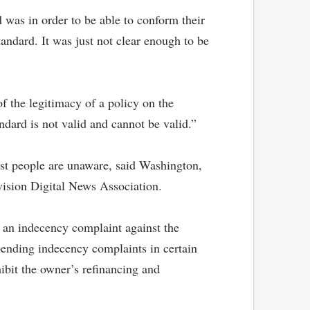
 was in order to be able to conform their
andard. It was just not clear enough to be
f the legitimacy of a policy on the
dard is not valid and cannot be valid.”
ost people are unaware, said Washington,
vision Digital News Association.
n an indecency complaint against the
pending indecency complaints in certain
ibit the owner’s refinancing and