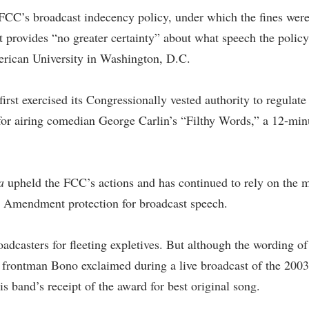
FCC’s broadcast indecency policy, under which the fines were
 provides “no greater certainty” about what speech the policy 
erican University in Washington, D.C.
t exercised its Congressionally vested authority to regulate 
for airing comedian George Carlin’s “Filthy Words,” a 12-minu
a
upheld the FCC’s actions and has continued to rely on the m
irst Amendment protection for broadcast speech.
oadcasters for fleeting expletives. But although the wording o
frontman Bono exclaimed during a live broadcast of the 2003 
his band’s receipt of the award for best original song.