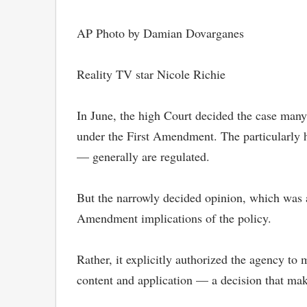
AP Photo by Damian Dovarganes
Reality TV star Nicole Richie
In June, the high Court decided the case many
under the First Amendment. The particularly 
— generally are regulated.
But the narrowly decided opinion, which was a 
Amendment implications of the policy.
Rather, it explicitly authorized the agency to
content and application — a decision that mak