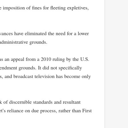
mposition of fines for fleeting expletives,
dvances have eliminated the need for a lower
administrative grounds.
as an appeal from a 2010 ruling by the U.S.
ndment grounds. It did not specifically
es, and broadcast television has become only
 of discernible standards and resultant
t’s reliance on due process, rather than First