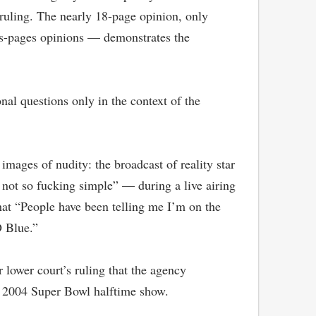
 ruling. The nearly 18-page opinion, only
eds-pages opinions — demonstrates the
nal questions only in the context of the
images of nudity: the broadcast of reality star
s not so fucking simple” — during a live airing
hat “People have been telling me I’m on the
D Blue.”
r lower court’s ruling that the agency
e 2004 Super Bowl halftime show.