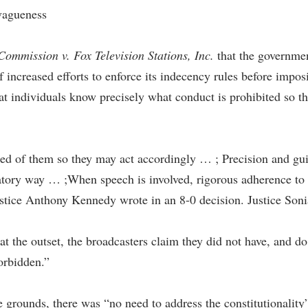
vagueness
mmission v. Fox Television Stations, Inc.
that the governmen
 increased efforts to enforce its indecency rules before imposi
hat individuals know precisely what conduct is prohibited so t
ed of them so they may act accordingly … ; Precision and gui
natory way … ;When speech is involved, rigorous adherence to 
stice Anthony Kennedy wrote in an 8-0 decision. Justice Sonia
 the outset, the broadcasters claim they did not have, and do 
orbidden.”
e grounds, there was “no need to address the constitutionalit