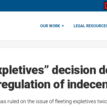
OUR WORK
LEGAL RESOURCE
pletives” decision do
n regulation of indece
 ruled on the issue of fleeting expletives twic