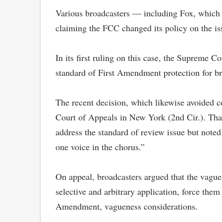
Various broadcasters — including Fox, which a
claiming the FCC changed its policy on the is
In its first ruling on this case, the Supreme 
standard of First Amendment protection for br
The recent decision, which likewise avoided c
Court of Appeals in New York (2nd Cir.). That
address the standard of review issue but noted
one voice in the chorus.”
On appeal, broadcasters argued that the vaguen
selective and arbitrary application, force them
Amendment, vagueness considerations.