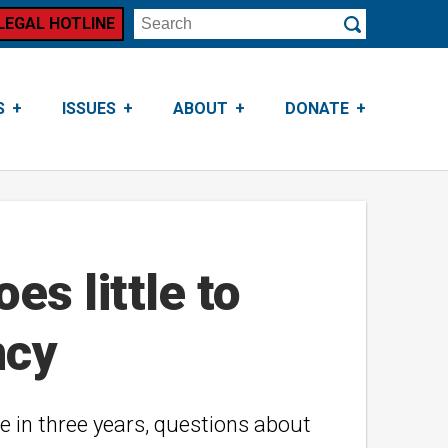
LEGAL HOTLINE
Search
Submit
S
ISSUES
ABOUT
DONATE
es little to
ncy
e in three years, questions about