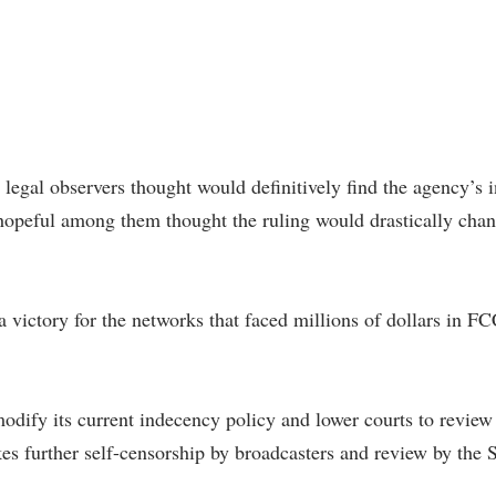
 legal observers thought would definitively find the agency’s 
hopeful among them thought the ruling would drastically cha
victory for the networks that faced millions of dollars in FC
 modify its current indecency policy and lower courts to review
es further self-censorship by broadcasters and review by the 