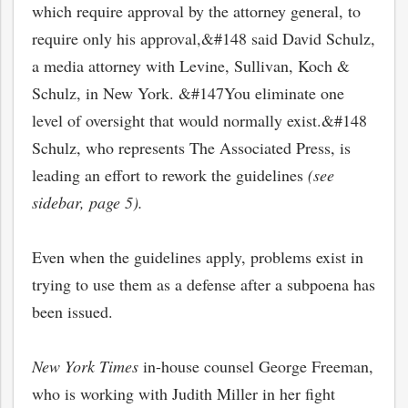
which require approval by the attorney general, to
require only his approval,&#148 said David Schulz,
a media attorney with Levine, Sullivan, Koch &
Schulz, in New York. &#147You eliminate one
level of oversight that would normally exist.&#148
Schulz, who represents The Associated Press, is
leading an effort to rework the guidelines
(see
sidebar, page 5).
Even when the guidelines apply, problems exist in
trying to use them as a defense after a subpoena has
been issued.
New York Times
in-house counsel George Freeman,
who is working with Judith Miller in her fight