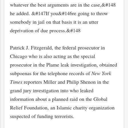
whatever the best arguments are in the case,&#148
he added. &#147If you&#146re going to throw
somebody in jail on that basis it is an utter
deprivation of due process.&#148
Patrick J. Fitzgerald, the federal prosecutor in
Chicago who is also acting as the special
prosecutor in the Plame leak investigation, obtained
subpoenas for the telephone records of
New York
Times
reporters Miller and Philip Shenon in the
grand jury investigation into who leaked
information about a planned raid on the Global
Relief Foundation, an Islamic charity organization
suspected of funding terrorists.