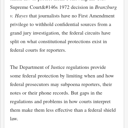
Supreme Court&#146s 1972 decision in
Branzburg
v. Hayes
that journalists have no First Amendment
privilege to withhold confidential sources from a
grand jury investigation, the federal circuits have
split on what constitutional protections exist in
federal courts for reporters.
The Department of Justice regulations provide
some federal protection by limiting when and how
federal prosecutors may subpoena reporters, their
notes or their phone records. But gaps in the
regulations and problems in how courts interpret
them make them less effective than a federal shield
law.