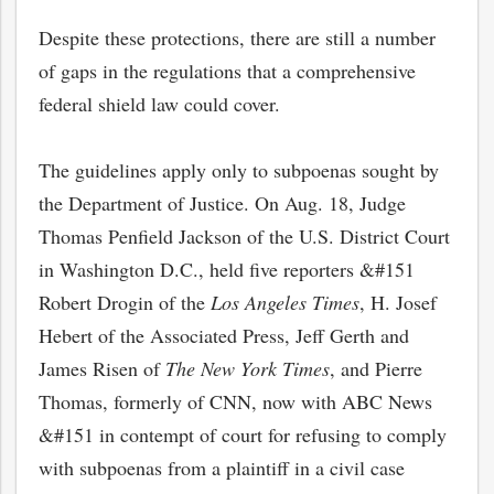
Despite these protections, there are still a number
of gaps in the regulations that a comprehensive
federal shield law could cover.
The guidelines apply only to subpoenas sought by
the Department of Justice. On Aug. 18, Judge
Thomas Penfield Jackson of the U.S. District Court
in Washington D.C., held five reporters &#151
Robert Drogin of the
Los Angeles Times
, H. Josef
Hebert of the Associated Press, Jeff Gerth and
James Risen of
The New York Times
, and Pierre
Thomas, formerly of CNN, now with ABC News
&#151 in contempt of court for refusing to comply
with subpoenas from a plaintiff in a civil case