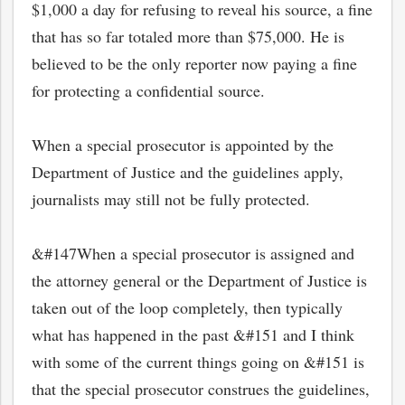
$1,000 a day for refusing to reveal his source, a fine
that has so far totaled more than $75,000. He is
believed to be the only reporter now paying a fine
for protecting a confidential source.
When a special prosecutor is appointed by the
Department of Justice and the guidelines apply,
journalists may still not be fully protected.
&#147When a special prosecutor is assigned and
the attorney general or the Department of Justice is
taken out of the loop completely, then typically
what has happened in the past &#151 and I think
with some of the current things going on &#151 is
that the special prosecutor construes the guidelines,