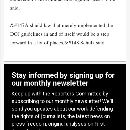
said.
&#147A shield law that merely implemented the
DOJ guidelines in and of itself would be a step
forward in a lot of places,&#148 Schulz said.
Stay informed by signing up for
our monthly newsletter
Keep up with the Reporters Committee by
subscribing to our monthly newsletter! We'll
send you updates about our work defending
the rights of journalists, the latest news on
press freedom, original analyses on First