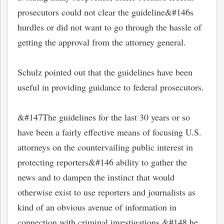
prosecutors could not clear the guideline&#146s
hurdles or did not want to go through the hassle of
getting the approval from the attorney general.
Schulz pointed out that the guidelines have been
useful in providing guidance to federal prosecutors.
&#147The guidelines for the last 30 years or so
have been a fairly effective means of focusing U.S.
attorneys on the countervailing public interest in
protecting reporters&#146 ability to gather the
news and to dampen the instinct that would
otherwise exist to use reporters and journalists as
kind of an obvious avenue of information in
connection with criminal investigations,&#148 he