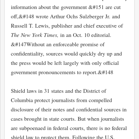
information about the government &#151 are cut
off,&#148 wrote Arthur Ochs Sulzberger Jr. and
Russell T. Lewis, publisher and chief executive of
The New York Times,
in an Oct. 10 editorial.
&#147Without an enforceable promise of
confidentiality, sources would quickly dry up and
the press would be left largely with only official
government pronouncements to report.&#148
Shield laws in 31 states and the District of
Columbia protect journalists from compelled
disclosure of their notes and confidential sources in
cases brought in state courts. But when journalists
are subpoenaed in federal courts, there is no federal
shield law to protect them. Following the U.S.