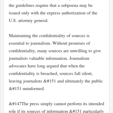
the guidelines require that a subpoena may be
issued only with the express authorization of the
U.S. attorney general.
Maintaining the confidentiality of sources is
essential to journalism. Without promises of
confidentiality, many sources are unwilling to give
journalists valuable information. Journalism
advocates have long argued that when the
confidentiality is breached, sources fall silent,
bmit
leaving journalists &#151 and ultimately the public
&#151 uninformed.
&#147The press simply cannot perform its intended
role if its sources of information &#151 particularly