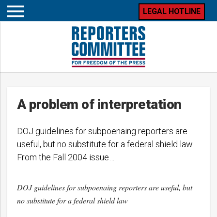
LEGAL HOTLINE
Open
mobile
menu
A problem of interpretation
DOJ guidelines for subpoenaing reporters are
useful, but no substitute for a federal shield law
From the Fall 2004 issue…
DOJ guidelines for subpoenaing reporters are useful, but
no substitute for a federal shield law