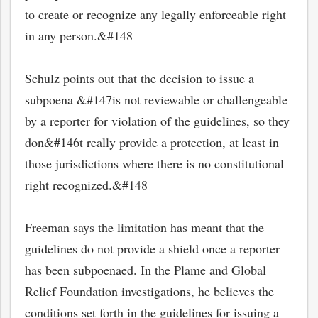
to create or recognize any legally enforceable right
in any person.&#148
Schulz points out that the decision to issue a
subpoena &#147is not reviewable or challengeable
by a reporter for violation of the guidelines, so they
don&#146t really provide a protection, at least in
those jurisdictions where there is no constitutional
right recognized.&#148
Freeman says the limitation has meant that the
guidelines do not provide a shield once a reporter
has been subpoenaed. In the Plame and Global
Relief Foundation investigations, he believes the
conditions set forth in the guidelines for issuing a