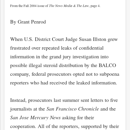
From the Fall 2004 issue of
The News Media & The Law
, page 4.
By Grant Penrod
When U.S. District Court Judge Susan Illston grew
frustrated over repeated leaks of confidential
information in the grand jury investigation into
possible illegal steroid distribution by the BALCO
company, federal prosecutors opted not to subpoena
reporters who had received the leaked information.
Instead, prosecutors last summer sent letters to five
journalists at the
San Francisco Chronicle
and the
San Jose Mercury News
asking for their
cooperation. All of the reporters, supported by their