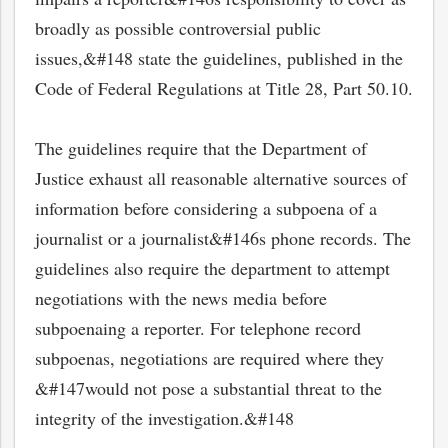
broadly as possible controversial public
issues,&#148 state the guidelines, published in the
Code of Federal Regulations at Title 28, Part 50.10.
The guidelines require that the Department of
Justice exhaust all reasonable alternative sources of
information before considering a subpoena of a
journalist or a journalist&#146s phone records. The
guidelines also require the department to attempt
negotiations with the news media before
subpoenaing a reporter. For telephone record
subpoenas, negotiations are required where they
&#147would not pose a substantial threat to the
integrity of the investigation.&#148