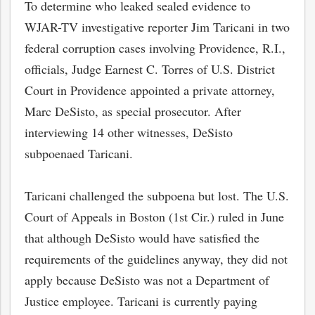
To determine who leaked sealed evidence to
WJAR-TV investigative reporter Jim Taricani in two
federal corruption cases involving Providence, R.I.,
officials, Judge Earnest C. Torres of U.S. District
Court in Providence appointed a private attorney,
Marc DeSisto, as special prosecutor. After
interviewing 14 other witnesses, DeSisto
subpoenaed Taricani.
Taricani challenged the subpoena but lost. The U.S.
Court of Appeals in Boston (1st Cir.) ruled in June
that although DeSisto would have satisfied the
requirements of the guidelines anyway, they did not
apply because DeSisto was not a Department of
Justice employee. Taricani is currently paying