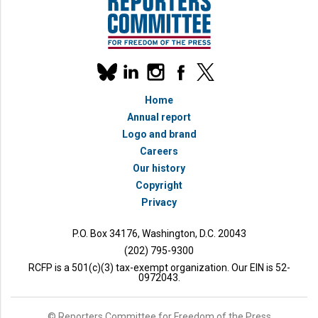
Our
linkedin
instagram
facebook
x
social
bluesky
media
Home
accounts
Annual report
Logo and brand
Careers
Our history
Copyright
Privacy
P.O. Box 34176, Washington, D.C. 20043
(202) 795-9300
RCFP is a 501(c)(3) tax-exempt organization. Our EIN is 52-
0972043.
© Reporters Committee for Freedom of the Press