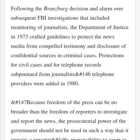
Following the
Branzburg
decision and alarm over
subsequent FBI investigations that included
monitoring of journalists, the Department of Justice
in 1973 crafted guidelines to protect the news
media from compelled testimony and disclosure of
confidential sources in criminal cases. Protections
for civil cases and for telephone records
subpoenaed from journalists&#146 telephone
providers were added in 1980.
&#147Because freedom of the press can be no
broader than the freedom of reporters to investigate
and report the news, the prosecutorial power of the
government should not be used in such a way that it
impairs a reporter&#146s responsibility to cover as