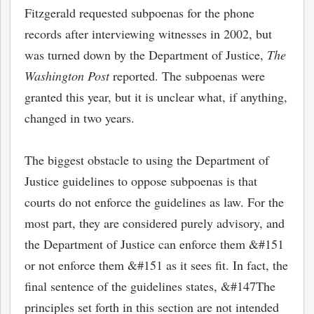
Fitzgerald requested subpoenas for the phone
records after interviewing witnesses in 2002, but
was turned down by the Department of Justice,
The
Washington Post
reported. The subpoenas were
granted this year, but it is unclear what, if anything,
changed in two years.
The biggest obstacle to using the Department of
Justice guidelines to oppose subpoenas is that
courts do not enforce the guidelines as law. For the
most part, they are considered purely advisory, and
the Department of Justice can enforce them &#151
or not enforce them &#151 as it sees fit. In fact, the
final sentence of the guidelines states, &#147The
principles set forth in this section are not intended