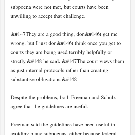
subpoena were not met, but courts have been
unwilling to accept that challenge.
&#147They are a good thing, don&#146t get me
wrong, but I just don&#146t think once you get to
courts they are being used terribly helpfully or
strictly,&#148 he said. &#147The court views them
as just internal protocols rather than creating
substantive obligations.&#148
Despite the problems, both Freeman and Schulz
agree that the guidelines are useful.
Freeman said the guidelines have been useful in
avoiding many subpoenas, either because federal