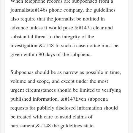
When telephone records are subpoenaed from a
journalist&#146s phone company, the guidelines
also require that the journalist be notified in
advance unless it would pose &#147a clear and
substantial threat to the integrity of the
investigation.&#148 In such a case notice must be
given within 90 days of the subpoena.
Subpoenas should be as narrow as possible in time,
volume and scope, and except under the most
urgent circumstances should be limited to verifying
published information. &#147Even subpoena
requests for publicly disclosed information should
be treated with care to avoid claims of
harassment,&#148 the guidelines state.