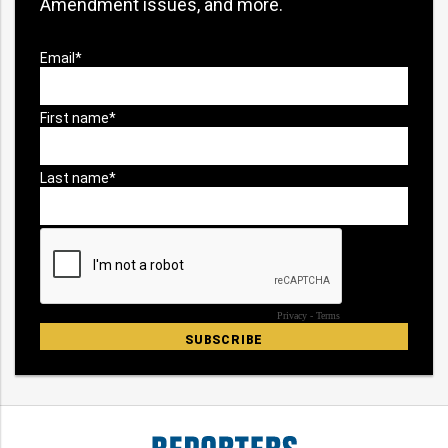
Amendment issues, and more.