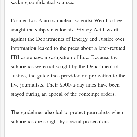
seeking confidential sources.
Former Los Alamos nuclear scientist Wen Ho Lee
sought the subpoenas for his Privacy Act lawsuit
against the Departments of Energy and Justice over
information leaked to the press about a later-refuted
FBI espionage investigation of Lee. Because the
subpoenas were not sought by the Department of
Justice, the guidelines provided no protection to the
five journalists. Their $500-a-day fines have been
stayed during an appeal of the contempt orders.
The guidelines also fail to protect journalists when
subpoenas are sought by special prosecutors.