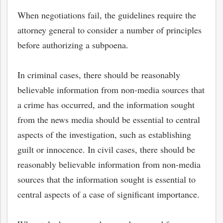
When negotiations fail, the guidelines require the
attorney general to consider a number of principles
before authorizing a subpoena.
In criminal cases, there should be reasonably
believable information from non-media sources that
a crime has occurred, and the information sought
from the news media should be essential to central
aspects of the investigation, such as establishing
guilt or innocence. In civil cases, there should be
reasonably believable information from non-media
sources that the information sought is essential to
central aspects of a case of significant importance.