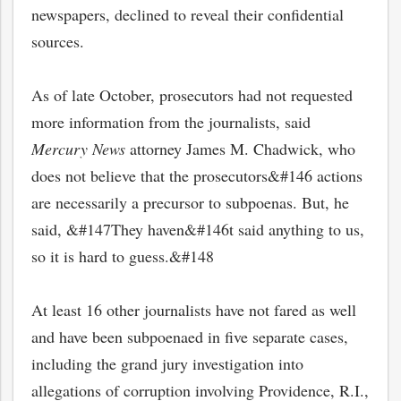
newspapers, declined to reveal their confidential
sources.
As of late October, prosecutors had not requested
more information from the journalists, said
Mercury News
attorney James M. Chadwick, who
does not believe that the prosecutors&#146 actions
are necessarily a precursor to subpoenas. But, he
said, &#147They haven&#146t said anything to us,
so it is hard to guess.&#148
At least 16 other journalists have not fared as well
and have been subpoenaed in five separate cases,
including the grand jury investigation into
allegations of corruption involving Providence, R.I.,