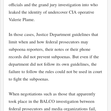
officials and the grand jury investigation into who
leaked the identity of undercover CIA operative
Valerie Plame.
In those cases, Justice Department guidelines that
limit when and how federal prosecutors may
subpoena reporters, their notes or their phone
records did not prevent subpoenas. But even if the
department did not follow its own guidelines, the
failure to follow the rules could not be used in court
to fight the subpoenas.
When negotiations such as those that apparently
took place in the BALCO investigation between
federal prosecutors and media organizations fail,