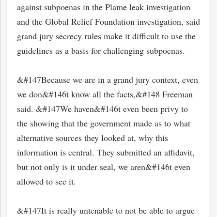
against subpoenas in the Plame leak investigation
and the Global Relief Foundation investigation, said
grand jury secrecy rules make it difficult to use the
guidelines as a basis for challenging subpoenas.
&#147Because we are in a grand jury context, even
we don&#146t know all the facts,&#148 Freeman
said. &#147We haven&#146t even been privy to
the showing that the government made as to what
alternative sources they looked at, why this
information is central. They submitted an affidavit,
but not only is it under seal, we aren&#146t even
allowed to see it.
&#147It is really untenable to not be able to argue