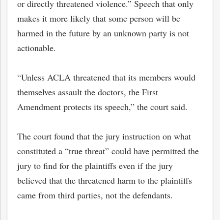
or directly threatened violence.” Speech that only
makes it more likely that some person will be
harmed in the future by an unknown party is not
actionable.
“Unless ACLA threatened that its members would
themselves assault the doctors, the First
Amendment protects its speech,” the court said.
The court found that the jury instruction on what
constituted a “true threat” could have permitted the
jury to find for the plaintiffs even if the jury
believed that the threatened harm to the plaintiffs
came from third parties, not the defendants.