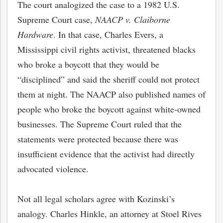
The court analogized the case to a 1982 U.S.
Supreme Court case,
NAACP v. Claiborne
Hardware
. In that case, Charles Evers, a
Mississippi civil rights activist, threatened blacks
who broke a boycott that they would be
“disciplined” and said the sheriff could not protect
them at night. The NAACP also published names of
people who broke the boycott against white-owned
businesses. The Supreme Court ruled that the
statements were protected because there was
insufficient evidence that the activist had directly
advocated violence.
Not all legal scholars agree with Kozinski’s
analogy. Charles Hinkle, an attorney at Stoel Rives