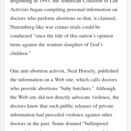
Beginning in 1995, the American Coalition of Life
Activists began compiling personal information on
doctors who perform abortions so that, it claimed,
Nuremberg-like war crimes trials could be
conducted “once the tide of this nation’s opinion
turns against the wanton slaughter of God’s
children.”
One anti-abortion activist, Neal Horsely, published
the information on a Web site, which calls doctors
who provide abortions “baby butchers.” Although
the Web site did not directly advocate violence, the
doctors knew that such public releases of private
information had preceded violence against other
doctors in the past. Some donned “bulletproof