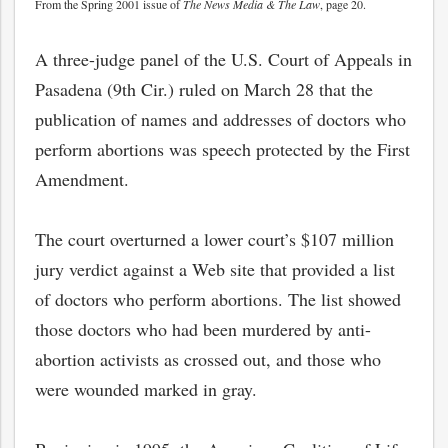
From the Spring 2001 issue of
The News Media & The Law
, page 20.
A three-judge panel of the U.S. Court of Appeals in
Pasadena (9th Cir.) ruled on March 28 that the
publication of names and addresses of doctors who
perform abortions was speech protected by the First
Amendment.
The court overturned a lower court’s $107 million
jury verdict against a Web site that provided a list
of doctors who perform abortions. The list showed
those doctors who had been murdered by anti-
abortion activists as crossed out, and those who
were wounded marked in gray.