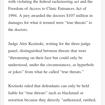
with violating the federal racketeering act and the
Freedom of Access to Clinic Entrances Act of
1994. A jury awarded the doctors $107 million in
damages for what it termed were “true threats” to
the doctors.
Judge Alex Kozinski, writing for the three-judge
panel, distinguished between threats that were
“threatening on their face but could only be
understood, under the circumstances, as hyperbole
or jokes” from what he called “true threats.”
bmit
Kozinski ruled that defendants can only be held
liable for “true threats” such as blackmail or
extortion because they directly “authorized, ratified,