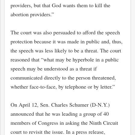
providers, but that God wants them to kill the
abortion providers.”
The court was also persuaded to afford the speech
protection because it was made in public and, thus,
the speech was less likely to be a threat. The court
reasoned that “what may be hyperbole in a public
speech may be understood as a threat if
communicated directly to the person threatened,
whether face-to-face, by telephone or by letter.”
On April 12, Sen. Charles Schumer (D-N.Y.)
announced that he was leading a group of 40
members of Congress in asking the Ninth Circuit
court to revisit the issue. In a press release,