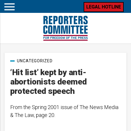
LEGAL HOTLINE
Open
mobile
menu
Post
UNCATEGORIZED
categories
‘Hit list’ kept by anti-
abortionists deemed
protected speech
From the Spring 2001 issue of The News Media
& The Law, page 20.