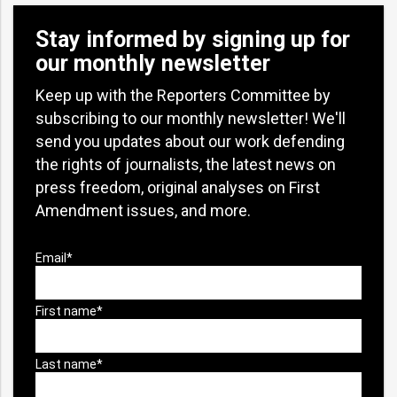
Stay informed by signing up for
our monthly newsletter
Keep up with the Reporters Committee by
subscribing to our monthly newsletter! We'll
send you updates about our work defending
the rights of journalists, the latest news on
press freedom, original analyses on First
Amendment issues, and more.