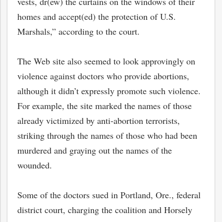
vests, dr(ew) the curtains on the windows of their
homes and accept(ed) the protection of U.S.
Marshals,” according to the court.
The Web site also seemed to look approvingly on
violence against doctors who provide abortions,
although it didn’t expressly promote such violence.
For example, the site marked the names of those
already victimized by anti-abortion terrorists,
striking through the names of those who had been
murdered and graying out the names of the
wounded.
Some of the doctors sued in Portland, Ore., federal
district court, charging the coalition and Horsely