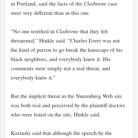
in Portland, said the facts of the
Claiborne
case
were very different than in this one.
“No one testified in
Claiborne
that they felt
threatened,” Hinkle said. “Charles Evers was not
the kind of person to go break the kneecaps of his
black neighbors, and everybody knew it. His
comments were simply not a real threat, and
everybody knew it.”
But the implicit threat in the Nuremberg Web site
was both real and perceived by the plaintiff doctors
who were listed on the site, Hinkle said.
Kozinski said that although the speech by the