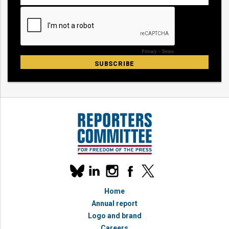
Our
linkedin
instagram
facebook
x
social
bluesky
media
Home
accounts
Annual report
Logo and brand
Careers