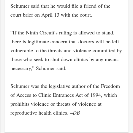
Schumer said that he would file a friend of the
court brief on April 13 with the court.
“If the Ninth Circuit’s ruling is allowed to stand,
there is legitimate concern that doctors will be left
vulnerable to the threats and violence committed by
those who seek to shut down clinics by any means
necessary,” Schumer said.
Schumer was the legislative author of the Freedom
of Access to Clinic Entrances Act of 1994, which
prohibits violence or threats of violence at
reproductive health clinics.
–DB