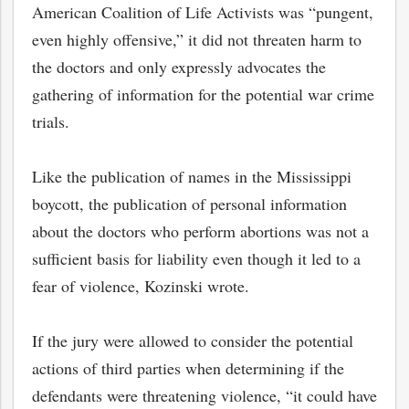
American Coalition of Life Activists was “pungent,
even highly offensive,” it did not threaten harm to
the doctors and only expressly advocates the
gathering of information for the potential war crime
trials.
Like the publication of names in the Mississippi
boycott, the publication of personal information
about the doctors who perform abortions was not a
sufficient basis for liability even though it led to a
fear of violence, Kozinski wrote.
If the jury were allowed to consider the potential
actions of third parties when determining if the
defendants were threatening violence, “it could have