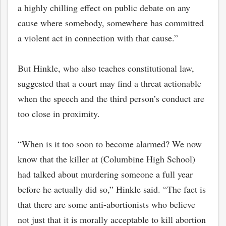
a highly chilling effect on public debate on any
cause where somebody, somewhere has committed
a violent act in connection with that cause.”
But Hinkle, who also teaches constitutional law,
suggested that a court may find a threat actionable
when the speech and the third person’s conduct are
too close in proximity.
“When is it too soon to become alarmed? We now
know that the killer at (Columbine High School)
had talked about murdering someone a full year
before he actually did so,” Hinkle said. “The fact is
that there are some anti-abortionists who believe
not just that it is morally acceptable to kill abortion