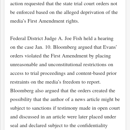
action requested that the state trial court orders not
be enforced based on the alleged deprivation of the
media’s First Amendment rights.
Federal District Judge A. Joe Fish held a hearing
on the case Jan. 10. Bloomberg argued that Evans’
orders violated the First Amendment by placing
unreasonable and unconstitutional restrictions on
access to trial proceedings and content-based prior
restraints on the media’s freedom to report.
Bloomberg also argued that the orders created the
possibility that the author of a news article might be
subject to sanctions if testimony made in open court
and discussed in an article were later placed under
seal and declared subject to the confidentiality