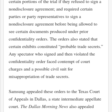
certain portions of the trial if they refused to sign a
nondisclosure agreement; and required certain
parties or party representatives to sign a
nondisclosure agreement before being allowed to
see certain documents produced under prior
confidentiality orders. The orders also stated that
certain exhibits constituted “probable trade secrets.”
Any spectator who signed and then violated the
confidentiality order faced contempt of court
charges and a possible civil suit for
misappropriation of trade secrets.
bmit
Samsung appealed these orders to the Texas Court
of Appeals in Dallas, a state intermediate appellate
court.
The Dallas Morning News
also appealed