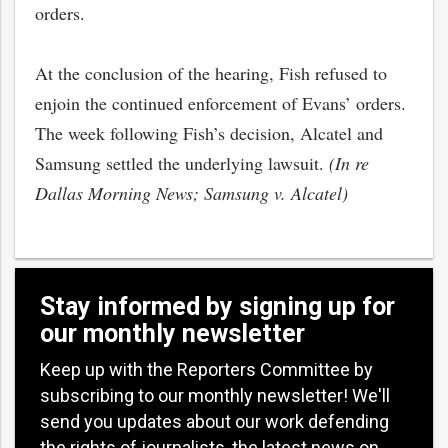
orders.
At the conclusion of the hearing, Fish refused to
enjoin the continued enforcement of Evans’ orders.
The week following Fish’s decision, Alcatel and
Samsung settled the underlying lawsuit.
(In re
Dallas Morning News; Samsung v. Alcatel)
Stay informed by signing up for
our monthly newsletter
Keep up with the Reporters Committee by
subscribing to our monthly newsletter! We'll
send you updates about our work defending
the rights of journalists, the latest news on