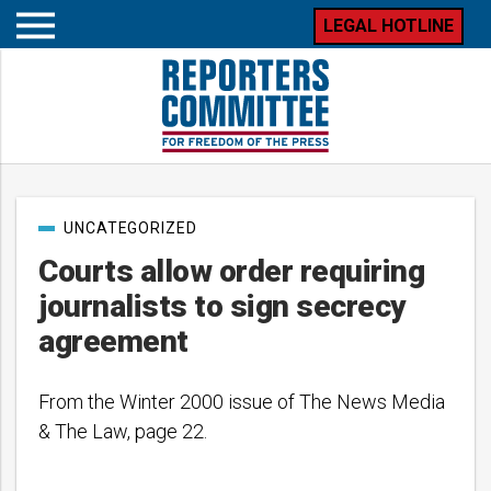
LEGAL HOTLINE
Open
mobile
menu
Post
UNCATEGORIZED
categories
Courts allow order requiring
journalists to sign secrecy
agreement
From the Winter 2000 issue of The News Media
& The Law, page 22.