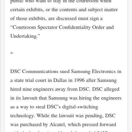
public who want to stay in the courtroom when
certain exhibits, or the contents and subject matter
of those exhibits, are discussed must sign a
“Courtroom Spectator Confidentiality Order and
Undertaking.”
*
DSC Communications sued Samsung Electronics in
a state trial court in Dallas in 1996 after Samsung
hired nine engineers away from DSC. DSC alleged
in its lawsuit that Samsung was hiring the engineers
as a way to steal DSC’s digital-switching
technology. While the lawsuit was pending, DSC
was purchased by Alcatel, which pressed forward