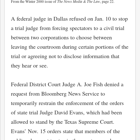
From the Winter 2000 issue of
The News Media & The Law
, page 22.
A federal judge in Dallas refused on Jan. 10 to stop
a trial judge from forcing spectators to a civil trial
between two corporations to choose between
leaving the courtroom during certain portions of the
trial or agreeing not to disclose information that
they hear or see.
Federal District Court Judge A. Joe Fish denied a
request from Bloomberg News Service to
temporarily restrain the enforcement of the orders
of state trial Judge David Evans, which had been
allowed to stand by the Texas Supreme Court.
Evans’ Nov. 15 orders state that members of the