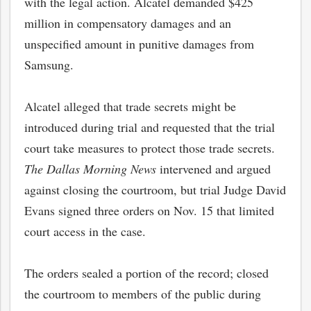
with the legal action. Alcatel demanded $425
million in compensatory damages and an
unspecified amount in punitive damages from
Samsung.
Alcatel alleged that trade secrets might be
introduced during trial and requested that the trial
court take measures to protect those trade secrets.
The Dallas Morning News
intervened and argued
against closing the courtroom, but trial Judge David
Evans signed three orders on Nov. 15 that limited
court access in the case.
The orders sealed a portion of the record; closed
the courtroom to members of the public during