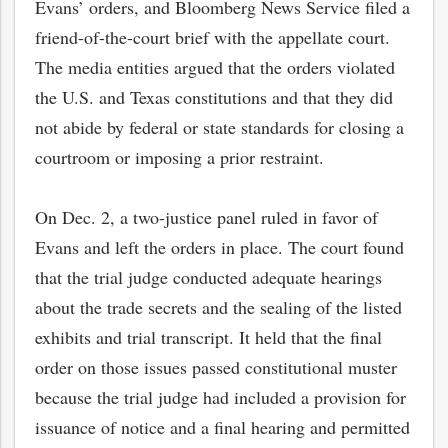
Evans’ orders, and Bloomberg News Service filed a
friend-of-the-court brief with the appellate court.
The media entities argued that the orders violated
the U.S. and Texas constitutions and that they did
not abide by federal or state standards for closing a
courtroom or imposing a prior restraint.
On Dec. 2, a two-justice panel ruled in favor of
Evans and left the orders in place. The court found
that the trial judge conducted adequate hearings
about the trade secrets and the sealing of the listed
exhibits and trial transcript. It held that the final
order on those issues passed constitutional muster
because the trial judge had included a provision for
issuance of notice and a final hearing and permitted