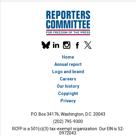
Our
linkedin
instagram
facebook
x
social
bluesky
media
Home
accounts
Annual report
Logo and brand
Careers
Our history
Copyright
Privacy
P.O. Box 34176, Washington, D.C. 20043
(202) 795-9300
RCFP is a 501(c)(3) tax-exempt organization. Our EIN is 52-
0972043.