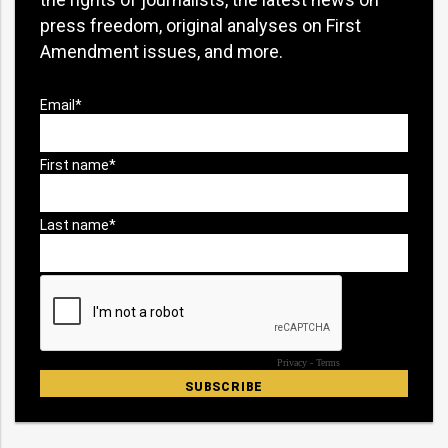
press freedom, original analyses on First
Amendment issues, and more.