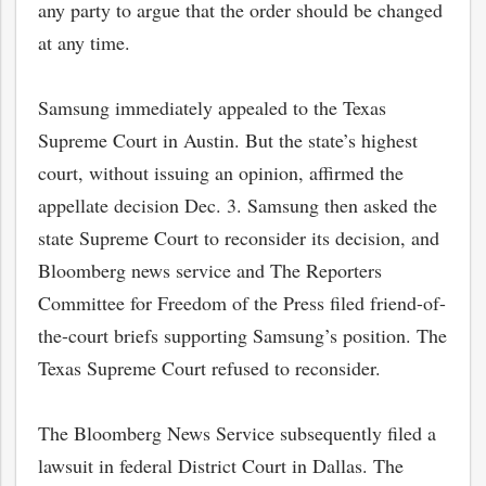
any party to argue that the order should be changed
at any time.
Samsung immediately appealed to the Texas
Supreme Court in Austin. But the state’s highest
court, without issuing an opinion, affirmed the
appellate decision Dec. 3. Samsung then asked the
state Supreme Court to reconsider its decision, and
Bloomberg news service and The Reporters
Committee for Freedom of the Press filed friend-of-
the-court briefs supporting Samsung’s position. The
Texas Supreme Court refused to reconsider.
The Bloomberg News Service subsequently filed a
lawsuit in federal District Court in Dallas. The