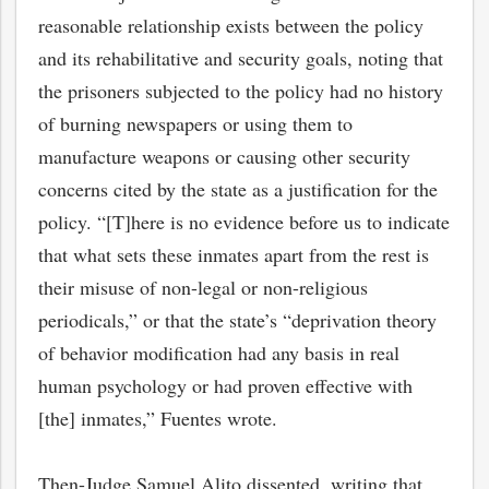
reasonable relationship exists between the policy
and its rehabilitative and security goals, noting that
the prisoners subjected to the policy had no history
of burning newspapers or using them to
manufacture weapons or causing other security
concerns cited by the state as a justification for the
policy. “[T]here is no evidence before us to indicate
that what sets these inmates apart from the rest is
their misuse of non-legal or non-religious
periodicals,” or that the state’s “deprivation theory
of behavior modification had any basis in real
human psychology or had proven effective with
[the] inmates,” Fuentes wrote.
Then-Judge Samuel Alito dissented, writing that