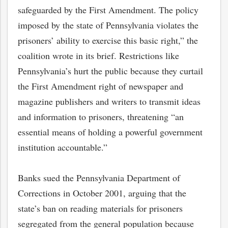
safeguarded by the First Amendment. The policy
imposed by the state of Pennsylvania violates the
prisoners’ ability to exercise this basic right,” the
coalition wrote in its brief. Restrictions like
Pennsylvania’s hurt the public because they curtail
the First Amendment right of newspaper and
magazine publishers and writers to transmit ideas
and information to prisoners, threatening “an
essential means of holding a powerful government
institution accountable.”
Banks sued the Pennsylvania Department of
Corrections in October 2001, arguing that the
state’s ban on reading materials for prisoners
segregated from the general population because