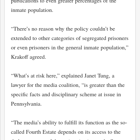
publications to even greater percentages of the
inmate population.
“There’s no reason why the policy couldn’t be
extended to other categories of segregated prisoners
or even prisoners in the general inmate population,”
Krakoff agreed.
“What’s at risk here,” explained Janet Tung, a
lawyer for the media coalition, “is greater than the
specific facts and disciplinary scheme at issue in
Pennsylvania.
“The media’s ability to fulfill its function as the so-
called Fourth Estate depends on its access to the