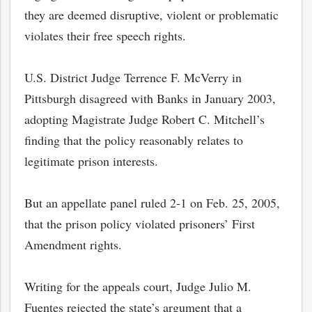
they are deemed disruptive, violent or problematic
violates their free speech rights.
U.S. District Judge Terrence F. McVerry in
Pittsburgh disagreed with Banks in January 2003,
adopting Magistrate Judge Robert C. Mitchell’s
finding that the policy reasonably relates to
legitimate prison interests.
But an appellate panel ruled 2-1 on Feb. 25, 2005,
bmit
that the prison policy violated prisoners’ First
Amendment rights.
Writing for the appeals court, Judge Julio M.
Fuentes rejected the state’s argument that a