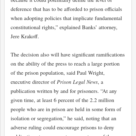
deference that has to be afforded to prison officials
when adopting policies that implicate fundamental
constitutional rights,” explained Banks’ attorney,
Jere Krakoff.
The decision also will have significant ramifications
on the ability of the press to reach a large portion
of the prison population, said Paul Wright,
executive director of
Prison Legal News
, a
publication written by and for prisoners. “At any
given time, at least 6 percent of the 2.2 million
people who are in prison are held in some form of
isolation or segregation,” he said, noting that an
adverse ruling could encourage prisons to deny