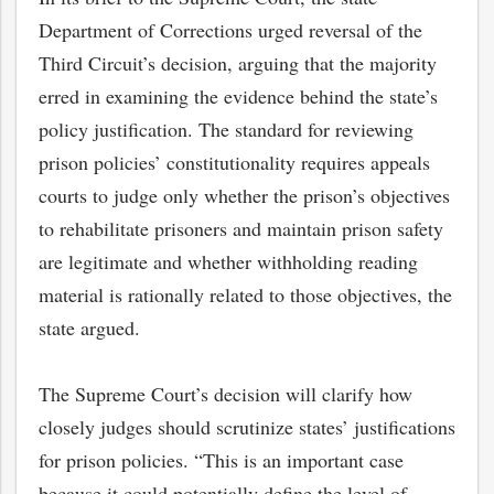
Department of Corrections urged reversal of the
Third Circuit’s decision, arguing that the majority
erred in examining the evidence behind the state’s
policy justification. The standard for reviewing
prison policies’ constitutionality requires appeals
courts to judge only whether the prison’s objectives
to rehabilitate prisoners and maintain prison safety
are legitimate and whether withholding reading
material is rationally related to those objectives, the
state argued.
The Supreme Court’s decision will clarify how
closely judges should scrutinize states’ justifications
for prison policies. “This is an important case
because it could potentially define the level of