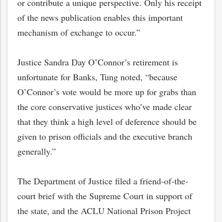
or contribute a unique perspective. Only his receipt
of the news publication enables this important
mechanism of exchange to occur.”
Justice Sandra Day O’Connor’s retirement is
unfortunate for Banks, Tung noted, “because
O’Connor’s vote would be more up for grabs than
the core conservative justices who’ve made clear
that they think a high level of deference should be
given to prison officials and the executive branch
generally.”
The Department of Justice filed a friend-of-the-
court brief with the Supreme Court in support of
the state, and the ACLU National Prison Project