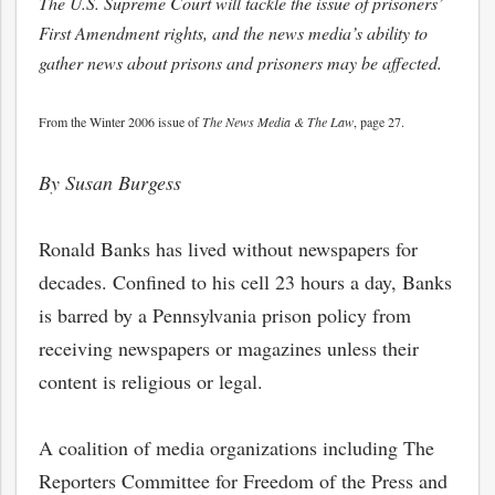
The U.S. Supreme Court will tackle the issue of prisoners’
First Amendment rights, and the news media’s ability to
gather news about prisons and prisoners may be affected.
From the Winter 2006 issue of
The News Media & The Law
, page 27.
By Susan Burgess
Ronald Banks has lived without newspapers for
decades. Confined to his cell 23 hours a day, Banks
is barred by a Pennsylvania prison policy from
receiving newspapers or magazines unless their
content is religious or legal.
A coalition of media organizations including The
Reporters Committee for Freedom of the Press and