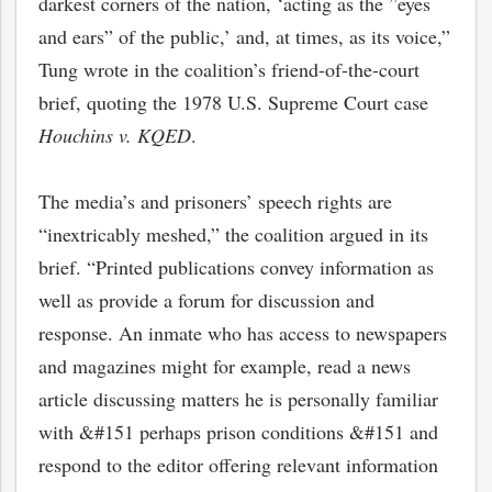
darkest corners of the nation, ‘acting as the ”eyes
and ears” of the public,’ and, at times, as its voice,”
Tung wrote in the coalition’s friend-of-the-court
brief, quoting the 1978 U.S. Supreme Court case
Houchins v. KQED
.
The media’s and prisoners’ speech rights are
“inextricably meshed,” the coalition argued in its
brief. “Printed publications convey information as
well as provide a forum for discussion and
response. An inmate who has access to newspapers
and magazines might for example, read a news
article discussing matters he is personally familiar
with &#151 perhaps prison conditions &#151 and
respond to the editor offering relevant information