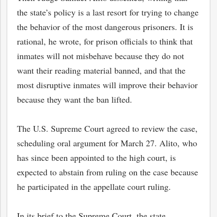
the state’s policy is a last resort for trying to change
the behavior of the most dangerous prisoners. It is
rational, he wrote, for prison officials to think that
inmates will not misbehave because they do not
want their reading material banned, and that the
most disruptive inmates will improve their behavior
because they want the ban lifted.
The U.S. Supreme Court agreed to review the case,
scheduling oral argument for March 27. Alito, who
has since been appointed to the high court, is
expected to abstain from ruling on the case because
he participated in the appellate court ruling.
In its brief to the Supreme Court, the state