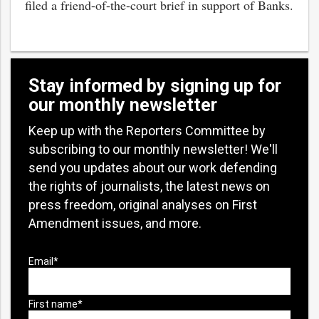
filed a friend-of-the-court brief in support of Banks.
Stay informed by signing up for
our monthly newsletter
Keep up with the Reporters Committee by
subscribing to our monthly newsletter! We'll
send you updates about our work defending
the rights of journalists, the latest news on
press freedom, original analyses on First
Amendment issues, and more.