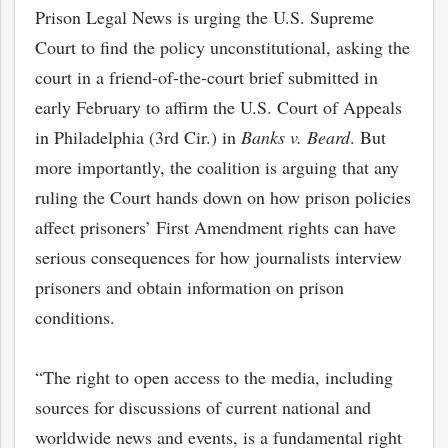
Prison Legal News is urging the U.S. Supreme
Court to find the policy unconstitutional, asking the
court in a friend-of-the-court brief submitted in
early February to affirm the U.S. Court of Appeals
in Philadelphia (3rd Cir.) in
Banks v. Beard
. But
more importantly, the coalition is arguing that any
ruling the Court hands down on how prison policies
affect prisoners’ First Amendment rights can have
serious consequences for how journalists interview
prisoners and obtain information on prison
conditions.
“The right to open access to the media, including
sources for discussions of current national and
worldwide news and events, is a fundamental right