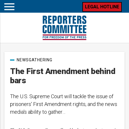
LEGAL HOTLINE
Open
mobile
menu
Post
NEWSGATHERING
categories
The First Amendment behind
bars
The U.S. Supreme Court will tackle the issue of
prisoners' First Amendment rights, and the news
media's ability to gather…