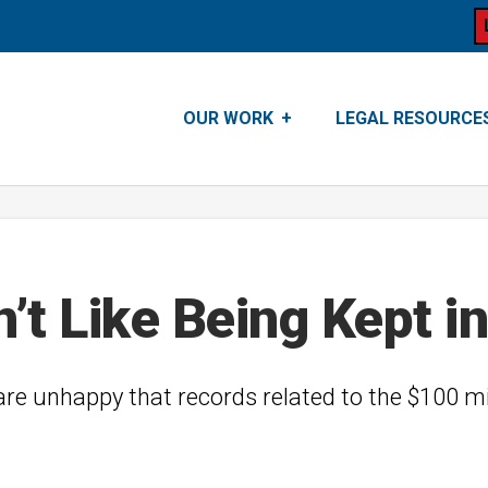
OUR WORK
LEGAL RESOURCE
t Like Being Kept in
 are unhappy that records related to the $100 mi