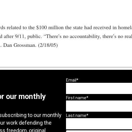
ds related to the $100 million the state had received in home
 after 9/11, public. “There’s no accountability, there’s no re
en. Dan Grossman. (2/18/05)
or our monthly
subscribing to our monthly
our work defending the
ess freedom, original