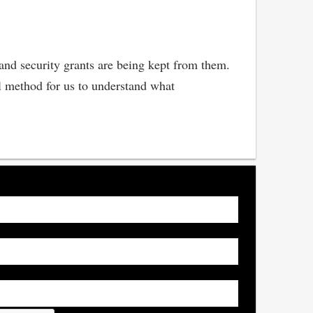
land security grants are being kept from them.
al method for us to understand what