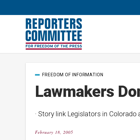
Post
FREEDOM OF INFORMATION
categories
Lawmakers Don’
· Story link Legislators in Colorado
February 18, 2005
Posted
on