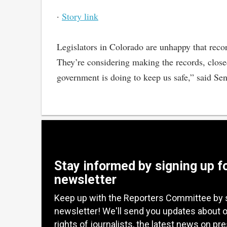
·
Story link
Legislators in Colorado are unhappy that recor
They’re considering making the records, closed
government is doing to keep us safe,” said S
Stay informed by signing up f
newsletter
Keep up with the Reporters Committee by 
newsletter! We'll send you updates about 
rights of journalists, the latest news on pr