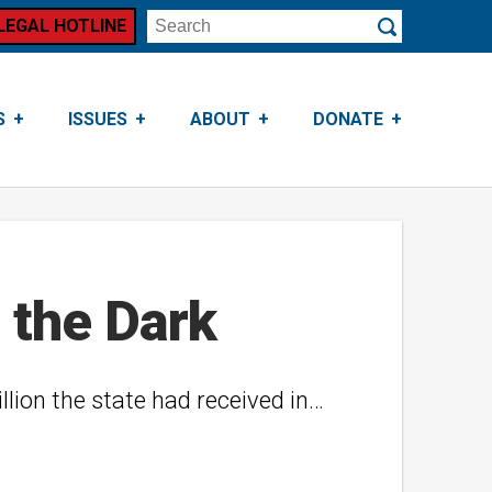
LEGAL HOTLINE
Search
Submit
S
ISSUES
ABOUT
DONATE
 the Dark
llion the state had received in…