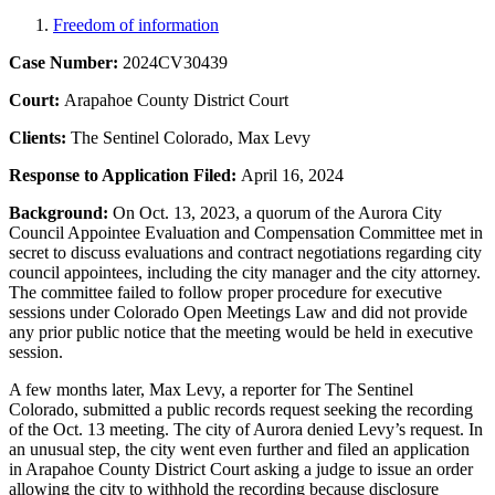
Freedom of information
Case Number:
2024CV30439
Court:
Arapahoe County District Court
Clients:
The Sentinel Colorado, Max Levy
Response to Application Filed:
April 16, 2024
Background:
On Oct. 13, 2023, a quorum of the Aurora City
Council Appointee Evaluation and Compensation Committee met in
secret to discuss evaluations and contract negotiations regarding city
council appointees, including the city manager and the city attorney.
The committee failed to follow proper procedure for executive
sessions under Colorado Open Meetings Law and did not provide
any prior public notice that the meeting would be held in executive
session.
A few months later, Max Levy, a reporter for The Sentinel
Colorado, submitted a public records request seeking the recording
of the Oct. 13 meeting. The city of Aurora denied Levy’s request. In
an unusual step, the city went even further and filed an application
in Arapahoe County District Court asking a judge to issue an order
allowing the city to withhold the recording because disclosure