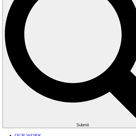
Submit
OUR WORK