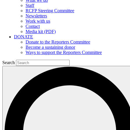
What we do
Staff
RCFP Steering Committee
Newsletters
Work with us
Contact
Media kit (PDF)
DONATE
Donate to the Reporters Committee
Become a sustaining donor
Ways to support the Reporters Committee
Search