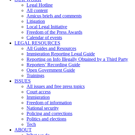
Legal Hotline
All content
Amicus briefs and comments
Litigation
Local Legal Initiative
Freedom of the Press Awards
Calendar of events
LEGAL RESOURCES
All Guides and Resources
Immigration Reporting Legal Guide
Reporting on Info Illegally Obtained by a Third Party
Reporters’ Recording Guide
Open Government Guide
Trainings
ISSUES
All issues and free press topics
Court access
Immigration
Freedom of information
National security
Policing and corrections
Politics and elections
Tech
ABOUT