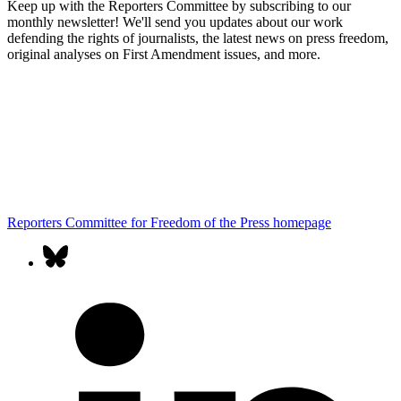
Keep up with the Reporters Committee by subscribing to our
monthly newsletter! We'll send you updates about our work
defending the rights of journalists, the latest news on press freedom,
original analyses on First Amendment issues, and more.
Reporters Committee for Freedom of the Press homepage
Our
bluesky
social
l
media
accounts