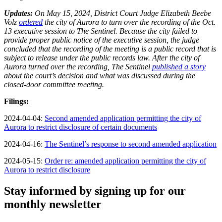
Updates:
On May 15, 2024, District Court Judge Elizabeth Beebe
Volz
ordered
the city of Aurora to turn over the recording of the Oct.
13 executive session to The Sentinel. Because the city failed to
provide proper public notice of the executive session, the judge
concluded that the recording of the meeting is a public record that is
subject to release under the public records law. After the city of
Aurora turned over the recording, The Sentinel
published a story
about the court’s decision and what was discussed during the
closed-door committee meeting.
Filings:
2024-04-04:
Second amended application permitting the city of
Aurora to restrict disclosure of certain documents
2024-04-16:
The Sentinel’s response to second amended application
2024-05-15:
Order re: amended application permitting the city of
Aurora to restrict disclosure
Stay informed by signing up for our
monthly newsletter