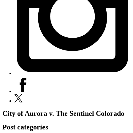
facebook
x
City of Aurora v. The Sentinel Colorado
Post categories