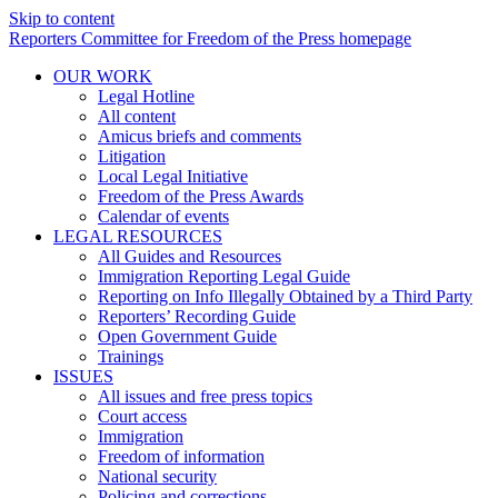
Skip to content
Reporters Committee for Freedom of the Press homepage
OUR WORK
Legal Hotline
All content
Amicus briefs and comments
Litigation
Local Legal Initiative
Freedom of the Press Awards
Calendar of events
LEGAL RESOURCES
All Guides and Resources
Immigration Reporting Legal Guide
Reporting on Info Illegally Obtained by a Third Party
Reporters’ Recording Guide
Open Government Guide
Trainings
ISSUES
All issues and free press topics
Court access
Immigration
Freedom of information
National security
Policing and corrections