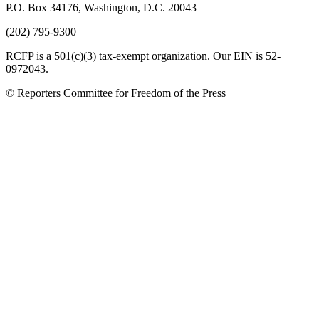
P.O. Box 34176, Washington, D.C. 20043
(202) 795-9300
RCFP is a 501(c)(3) tax-exempt organization. Our EIN is 52-
0972043.
© Reporters Committee for Freedom of the Press