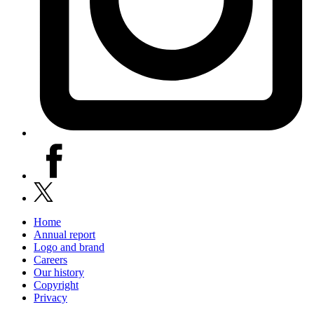
facebook
x
Home
Annual report
Logo and brand
Careers
Our history
Copyright
Privacy