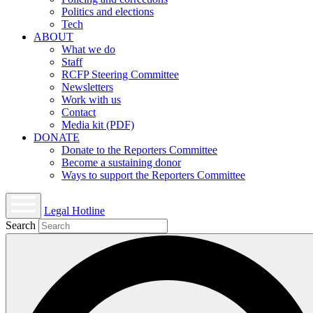
Politics and elections
Tech
ABOUT
What we do
Staff
RCFP Steering Committee
Newsletters
Work with us
Contact
Media kit (PDF)
DONATE
Donate to the Reporters Committee
Become a sustaining donor
Ways to support the Reporters Committee
Legal Hotline
Open
Search
mobile
menu