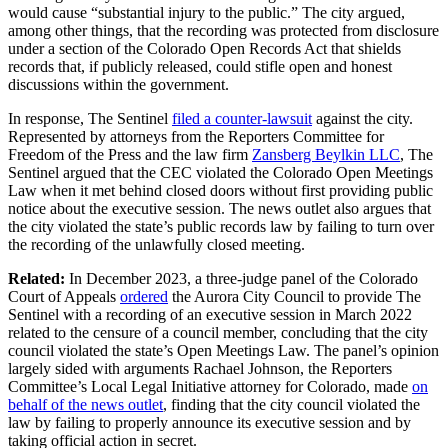
would cause “substantial injury to the public.” The city argued,
among other things, that the recording was protected from disclosure
under a section of the Colorado Open Records Act that shields
records that, if publicly released, could stifle open and honest
discussions within the government.
In response, The Sentinel
filed a counter-lawsuit
against the city.
Represented by attorneys from the Reporters Committee for
Freedom of the Press and the law firm
Zansberg Beylkin LLC
, The
Sentinel argued that the CEC violated the Colorado Open Meetings
Law when it met behind closed doors without first providing public
notice about the executive session. The news outlet also argues that
the city violated the state’s public records law by failing to turn over
the recording of the unlawfully closed meeting.
Related:
In December 2023, a three-judge panel of the Colorado
Court of Appeals
ordered
the Aurora City Council to provide The
Sentinel with a recording of an executive session in March 2022
related to the censure of a council member, concluding that the city
council violated the state’s Open Meetings Law. The panel’s opinion
largely sided with arguments Rachael Johnson, the Reporters
Committee’s Local Legal Initiative attorney for Colorado, made
on
behalf of the news outlet
, finding that the city council violated the
law by failing to properly announce its executive session and by
taking official action in secret.