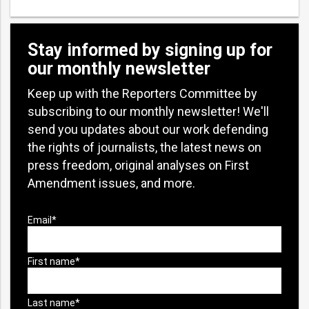
Stay informed by signing up for
our monthly newsletter
Keep up with the Reporters Committee by
subscribing to our monthly newsletter! We'll
send you updates about our work defending
the rights of journalists, the latest news on
press freedom, original analyses on First
Amendment issues, and more.