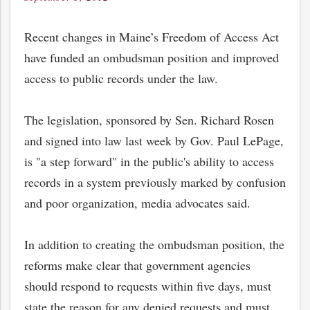
on
Recent changes in Maine’s Freedom of Access Act
have funded an ombudsman position and improved
access to public records under the law.
The legislation, sponsored by Sen. Richard Rosen
and signed into law last week by Gov. Paul LePage,
is "a step forward" in the public's ability to access
records in a system previously marked by confusion
and poor organization, media advocates said.
In addition to creating the ombudsman position, the
reforms make clear that government agencies
should respond to requests within five days, must
state the reason for any denied requests and must