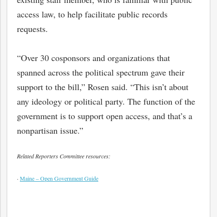
access law, to help facilitate public records
requests.
“Over 30 cosponsors and organizations that
spanned across the political spectrum gave their
support to the bill,” Rosen said. “This isn’t about
any ideology or political party. The function of the
government is to support open access, and that’s a
nonpartisan issue.”
bmit
Related Reporters Committee resources:
·
Maine – Open Government Guide