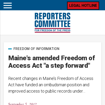
LEGAL HOTLINE
Open
mobile
menu
Post
FREEDOM OF INFORMATION
categories
Maine's amended Freedom of
Access Act "a step forward"
Recent changes in Maine’s Freedom of Access
Act have funded an ombudsman position and
improved access to public records under…
September 5, 2012
Posted