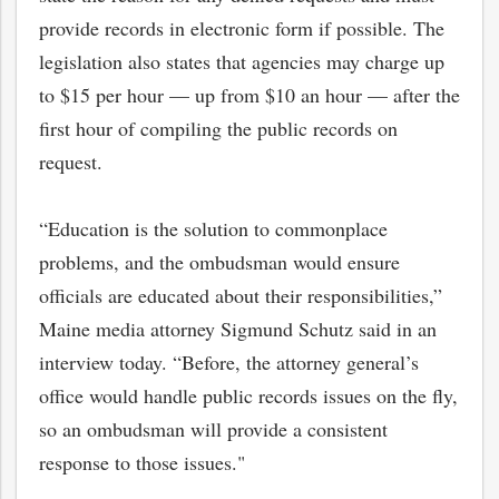
provide records in electronic form if possible. The
legislation also states that agencies may charge up
to $15 per hour — up from $10 an hour — after the
first hour of compiling the public records on
request.
“Education is the solution to commonplace
problems, and the ombudsman would ensure
officials are educated about their responsibilities,”
Maine media attorney Sigmund Schutz said in an
interview today. “Before, the attorney general’s
office would handle public records issues on the fly,
so an ombudsman will provide a consistent
response to those issues."