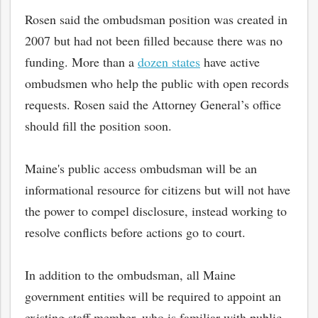
Rosen said the ombudsman position was created in
2007 but had not been filled because there was no
funding. More than a
dozen states
have active
ombudsmen who help the public with open records
requests. Rosen said the Attorney General’s office
should fill the position soon.
Maine's public access ombudsman will be an
informational resource for citizens but will not have
the power to compel disclosure, instead working to
resolve conflicts before actions go to court.
In addition to the ombudsman, all Maine
government entities will be required to appoint an
existing staff member, who is familiar with public