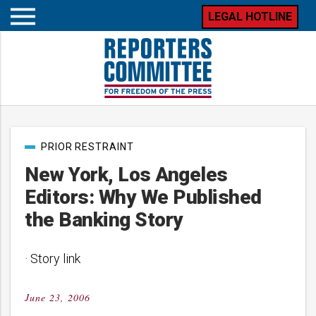
LEGAL HOTLINE
Open
mobile
menu
Post
PRIOR RESTRAINT
categories
New York, Los Angeles
Editors: Why We Published
the Banking Story
· Story link
June 23, 2006
Posted
on