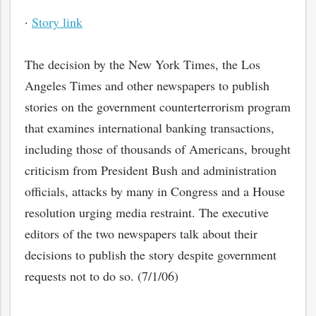
·
Story link
The decision by the New York Times, the Los
Angeles Times and other newspapers to publish
stories on the government counterterrorism program
that examines international banking transactions,
including those of thousands of Americans, brought
criticism from President Bush and administration
officials, attacks by many in Congress and a House
resolution urging media restraint. The executive
editors of the two newspapers talk about their
decisions to publish the story despite government
requests not to do so. (7/1/06)