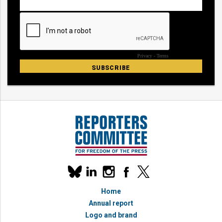
Our
linkedin
instagram
facebook
x
social
bluesky
media
Home
accounts
Annual report
Logo and brand