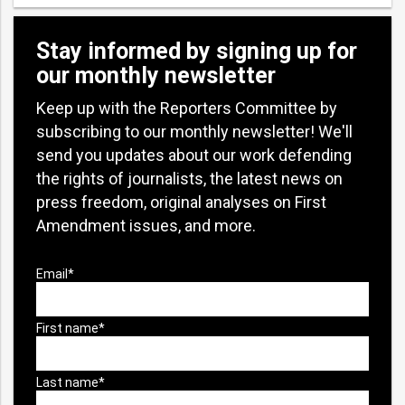
Stay informed by signing up for
our monthly newsletter
Keep up with the Reporters Committee by
subscribing to our monthly newsletter! We'll
send you updates about our work defending
the rights of journalists, the latest news on
press freedom, original analyses on First
Amendment issues, and more.