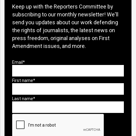
Keep up with the Reporters Committee by
subscribing to our monthly newsletter! We'll
send you updates about our work defending
the rights of journalists, the latest news on
press freedom, original analyses on First
Amendment issues, and more.