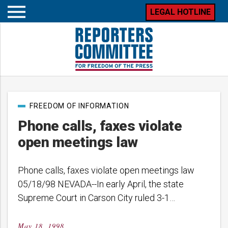
LEGAL HOTLINE
Open
mobile
menu
Post
FREEDOM OF INFORMATION
categories
Phone calls, faxes violate
open meetings law
Phone calls, faxes violate open meetings law
05/18/98 NEVADA--In early April, the state
Supreme Court in Carson City ruled 3-1…
May 18, 1998
Posted