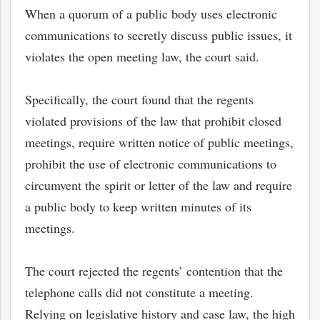
When a quorum of a public body uses electronic
communications to secretly discuss public issues, it
violates the open meeting law, the court said.
Specifically, the court found that the regents
violated provisions of the law that prohibit closed
meetings, require written notice of public meetings,
prohibit the use of electronic communications to
circumvent the spirit or letter of the law and require
a public body to keep written minutes of its
meetings.
The court rejected the regents’ contention that the
telephone calls did not constitute a meeting.
Relying on legislative history and case law, the high