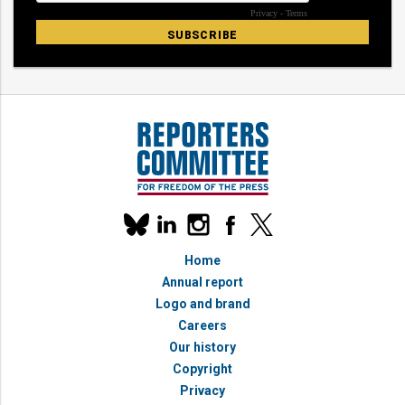
Our
linkedin
instagram
facebook
x
social
bluesky
media
Home
accounts
Annual report
Logo and brand
Careers
Our history
Copyright
Privacy