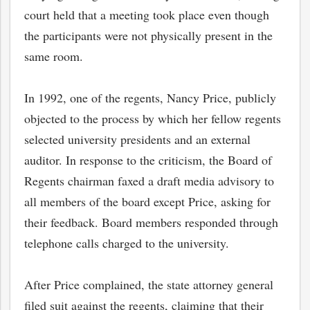
court held that a meeting took place even though
the participants were not physically present in the
same room.
In 1992, one of the regents, Nancy Price, publicly
objected to the process by which her fellow regents
selected university presidents and an external
auditor. In response to the criticism, the Board of
Regents chairman faxed a draft media advisory to
all members of the board except Price, asking for
their feedback. Board members responded through
telephone calls charged to the university.
After Price complained, the state attorney general
filed suit against the regents, claiming that their