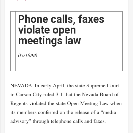
on
Phone calls, faxes
violate open
meetings law
05/18/98
NEVADA–In early April, the state Supreme Court
in Carson City ruled 3-1 that the Nevada Board of
Regents violated the state Open Meeting Law when
its members conferred on the release of a “media
advisory” through telephone calls and faxes.