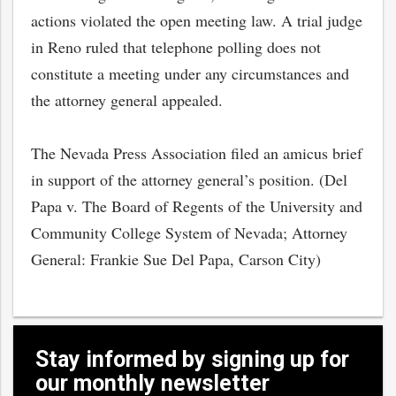
actions violated the open meeting law. A trial judge
in Reno ruled that telephone polling does not
constitute a meeting under any circumstances and
the attorney general appealed.
The Nevada Press Association filed an amicus brief
in support of the attorney general’s position. (Del
Papa v. The Board of Regents of the University and
Community College System of Nevada; Attorney
General: Frankie Sue Del Papa, Carson City)
bmit
Stay informed by signing up for
our monthly newsletter