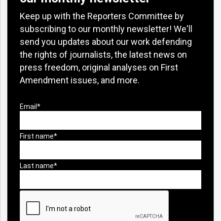
Keep up with the Reporters Committee by
subscribing to our monthly newsletter! We'll
send you updates about our work defending
the rights of journalists, the latest news on
press freedom, original analyses on First
Amendment issues, and more.