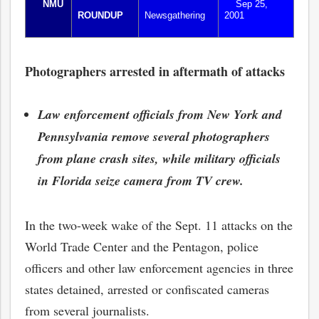
NMU
Sep 25,
ROUNDUP
Newsgathering
2001
Photographers arrested in aftermath of attacks
Law enforcement officials from New York and
Pennsylvania remove several photographers
from plane crash sites, while military officials
in Florida seize camera from TV crew.
In the two-week wake of the Sept. 11 attacks on the
World Trade Center and the Pentagon, police
officers and other law enforcement agencies in three
states detained, arrested or confiscated cameras
from several journalists.