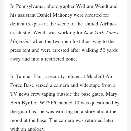
In Pennsylvania, photographer William Wendt and
his assistant Daniel Mahoney were arrested for
defiant trespass at the scene of the United Airlines
crash site. Wendt was working for
New York Times
Magazine
when the two men lost their way to the
press tent and were arrested after walking 50 yards
away and into a restricted zone.
In Tampa, Fla., a security officer at MacDill Air
Force Base seized a camera and videotape from a
TV news crew taping outside the base gates. Mary
Beth Byrd of WTSP/Channel 10 was questioned by
the guard as she was working on a story about the
mood at the base. The camera was returned later
with an apology.