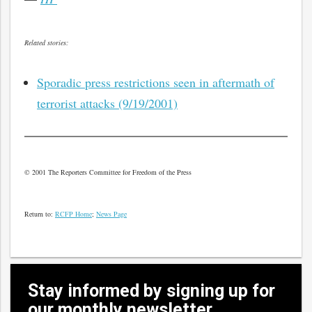
Related stories:
Sporadic press restrictions seen in aftermath of
terrorist attacks (9/19/2001)
© 2001 The Reporters Committee for Freedom of the Press
Return to:
RCFP Home
;
News Page
Stay informed by signing up for
our monthly newsletter