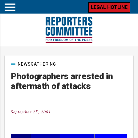
LEGAL HOTLINE
Open
mobile
menu
Post
NEWSGATHERING
categories
Photographers arrested in
aftermath of attacks
September 25, 2001
Posted
on