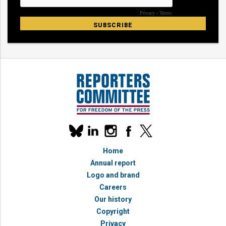
Our
linkedin
instagram
facebook
x
social
bluesky
media
Home
accounts
Annual report
Logo and brand
Careers
Our history
Copyright
Privacy