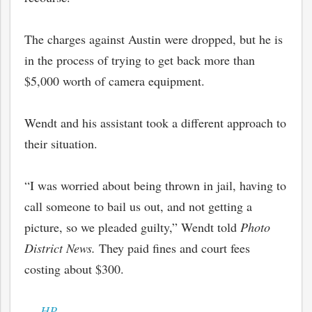
The charges against Austin were dropped, but he is
in the process of trying to get back more than
$5,000 worth of camera equipment.
Wendt and his assistant took a different approach to
their situation.
“I was worried about being thrown in jail, having to
call someone to bail us out, and not getting a
picture, so we pleaded guilty,” Wendt told
Photo
District News.
They paid fines and court fees
costing about $300.
—
HP