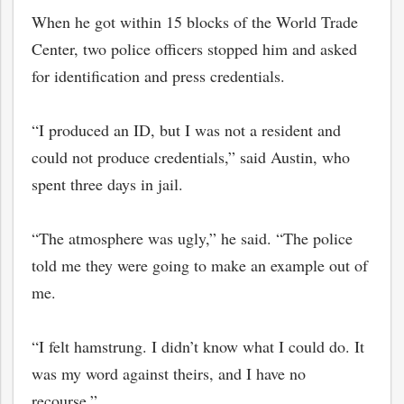
When he got within 15 blocks of the World Trade
Center, two police officers stopped him and asked
for identification and press credentials.
“I produced an ID, but I was not a resident and
could not produce credentials,” said Austin, who
spent three days in jail.
“The atmosphere was ugly,” he said. “The police
told me they were going to make an example out of
me.
“I felt hamstrung. I didn’t know what I could do. It
was my word against theirs, and I have no
recourse.”