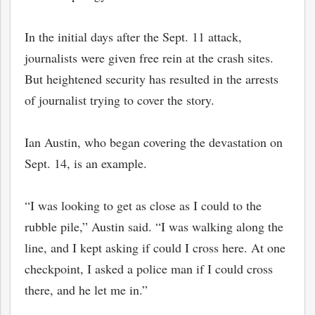
In the initial days after the Sept. 11 attack,
journalists were given free rein at the crash sites.
But heightened security has resulted in the arrests
of journalist trying to cover the story.
Ian Austin, who began covering the devastation on
Sept. 14, is an example.
“I was looking to get as close as I could to the
bmit
rubble pile,” Austin said. “I was walking along the
line, and I kept asking if could I cross here. At one
checkpoint, I asked a police man if I could cross
there, and he let me in.”