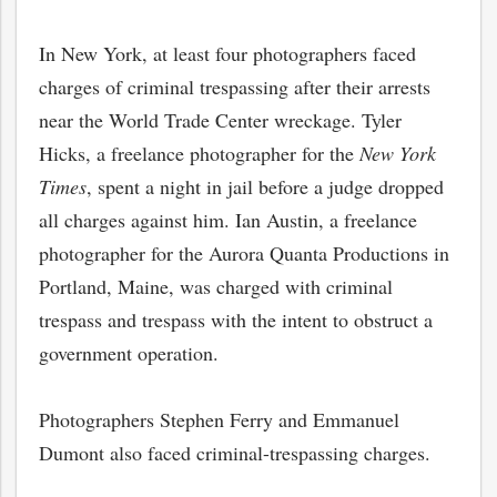
In New York, at least four photographers faced
charges of criminal trespassing after their arrests
near the World Trade Center wreckage. Tyler
Hicks, a freelance photographer for the
New York
Times
, spent a night in jail before a judge dropped
all charges against him. Ian Austin, a freelance
photographer for the Aurora Quanta Productions in
Portland, Maine, was charged with criminal
trespass and trespass with the intent to obstruct a
government operation.
Photographers Stephen Ferry and Emmanuel
Dumont also faced criminal-trespassing charges.