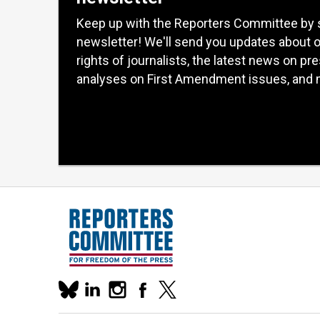
Keep up with the Reporters Committee by 
newsletter! We'll send you updates about 
rights of journalists, the latest news on pr
analyses on First Amendment issues, and 
Our
linkedin
instagram
facebook
x
social
bluesky
media
accounts