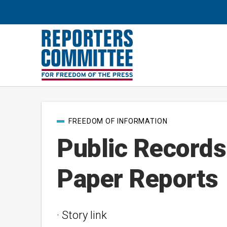
Post
FREEDOM OF INFORMATION
categories
Public Records
Paper Reports
· Story link