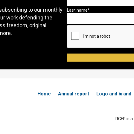
subscribing to our monthly
our work defending the
ess freedom, original
more.
Home
Annual report
Logo and brand
RCFP is a