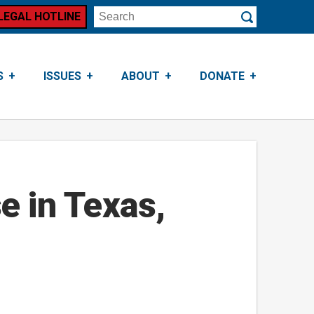
LEGAL HOTLINE
Search
Submit
S
ISSUES
ABOUT
DONATE
e in Texas,