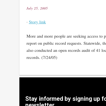
July 25, 2005
Posted
on
·
Story link
More and more people are seeking access to pub
report on public record requests. Statewide, t
also conducted an open records audit of 41 lo
records. (7/24/05)
Stay informed by signing up f
newsletter