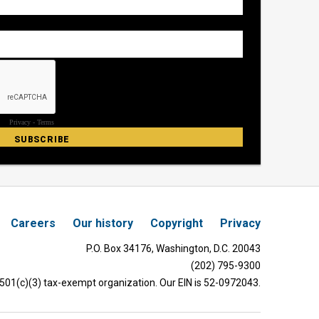
Careers
Our history
Copyright
Privacy
P.O. Box 34176, Washington, D.C. 20043
(202) 795-9300
 501(c)(3) tax-exempt organization. Our EIN is 52-0972043.