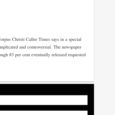
orpus Christi Caller Times says in a special
complicated and controversial. The newspaper
ough 83 per cent eventually released requested