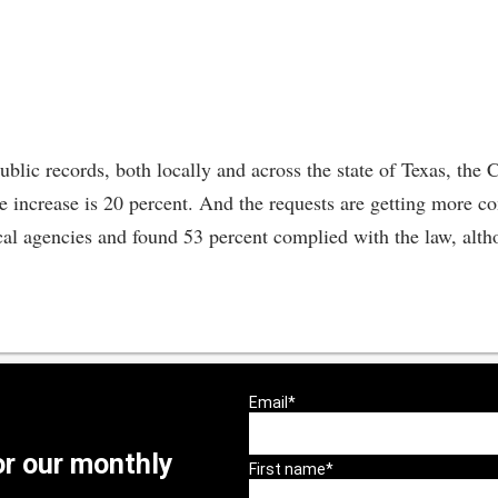
lic records, both locally and across the state of Texas, the C
he increase is 20 percent. And the requests are getting more 
cal agencies and found 53 percent complied with the law, alth
or our monthly