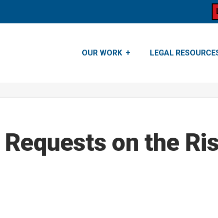
OUR WORK
LEGAL RESOURCE
 Requests on the Ris