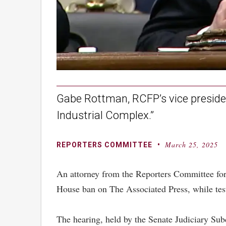
Gabe Rottman, RCFP’s vice presiden
Industrial Complex.”
March 25, 2025
By
Posted
REPORTERS COMMITTEE
on
An attorney from the Reporters Committee for 
House ban on The Associated Press, while tes
The hearing, held by the Senate Judiciary Sub