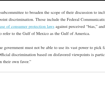
bcommittee to broaden the scope of their discussion to inclu
iewpoint discrimination. Those include the Federal Communica
use of consumer protection laws
against perceived “bias,” an
to refer to the Gulf of Mexico as the Gulf of America.
he government must not be able to use its vast power to pick f
Official discrimination based on disfavored viewpoints is parti
n their own favor.”