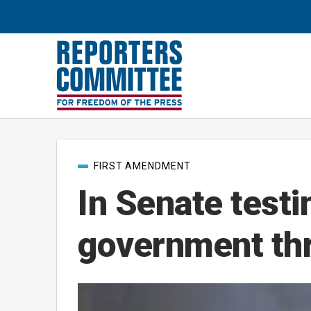
Post
FIRST AMENDMENT
categories
In Senate test
government thr