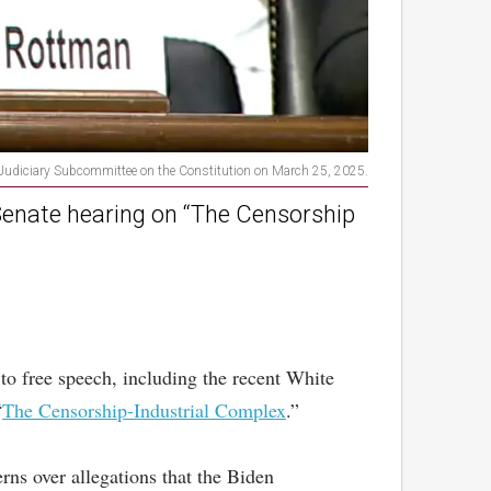
e Judiciary Subcommittee on the Constitution on March 25, 2025.
 Senate hearing on “The Censorship
to free speech, including the recent White
“
The Censorship-Industrial Complex
.”
ns over allegations that the Biden