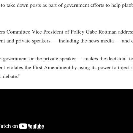
 to take down posts as part of government efforts to help plat
ers Committee Vice President of Policy Gabe Rottman addres
ent and private speakers — including the news media — and cl
e government or the private speaker — makes the decision” to
t violates the First Amendment by using its power to inject itse
c debate.”