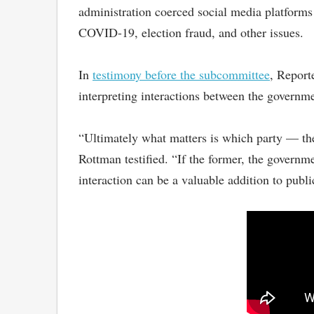
administration coerced social media platforms
COVID-19, election fraud, and other issues.
In
testimony before the subcommittee
, Report
interpreting interactions between the governm
“Ultimately what matters is which party — th
Rottman testified. “If the former, the governmen
interaction can be a valuable addition to publi