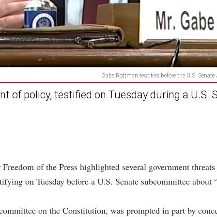
Gabe Rottman testifies before the U.S. Senat
t of policy, testified on Tuesday during a U.S.
Freedom of the Press highlighted several government threats 
tifying on Tuesday before a U.S. Senate subcommittee about 
committee on the Constitution, was prompted in part by concer