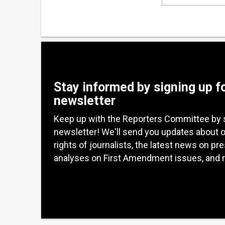
Stay informed by signing up f
newsletter
Keep up with the Reporters Committee by 
newsletter! We'll send you updates about 
rights of journalists, the latest news on pr
analyses on First Amendment issues, and 