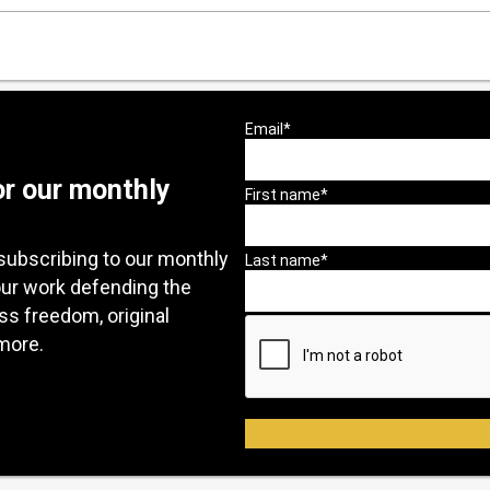
or our monthly
subscribing to our monthly
our work defending the
ess freedom, original
more.