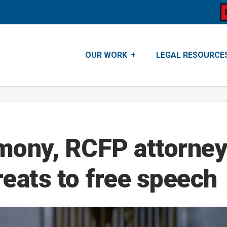
OUR WORK
LEGAL RESOURCE
imony, RCFP attorney
eats to free speech