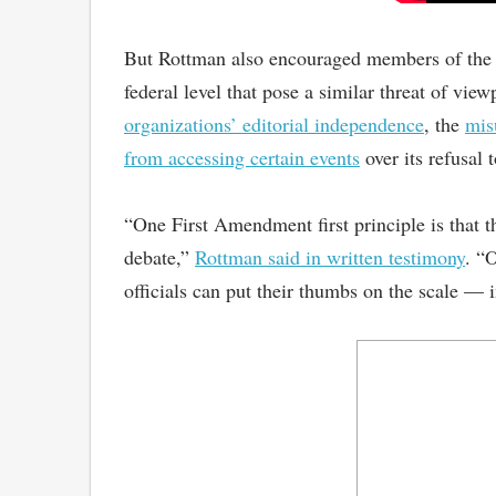
But Rottman also encouraged members of the su
federal level that pose a similar threat of v
organizations’ editorial independence
, the
mis
from accessing certain events
over its refusal 
“One First Amendment first principle is that t
debate,”
Rottman said in written testimony
. “
officials can put their thumbs on the scale — i