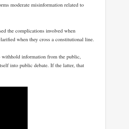
forms moderate misinformation related to
sed the complications involved when
arified when they cross a constitutional line.
 withhold information from the public,
lf into public debate. If the latter, that