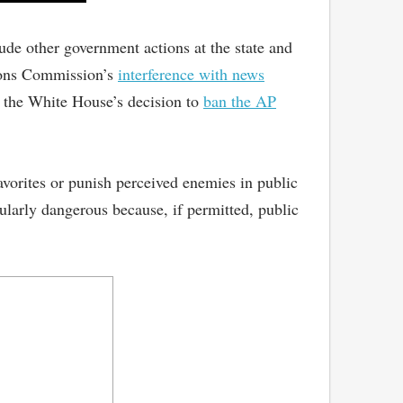
de other government actions at the state and
tions Commission’s
interference with news
d the White House’s decision to
ban the AP
avorites or punish perceived enemies in public
cularly dangerous because, if permitted, public