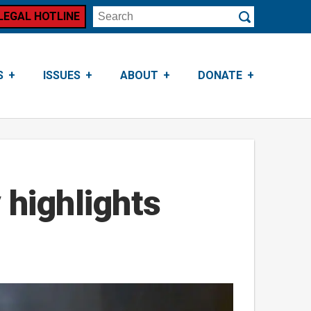
LEGAL HOTLINE
Search
Submit
S
ISSUES
ABOUT
DONATE
 highlights