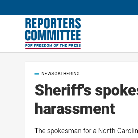
Post
NEWSGATHERING
categories
Sheriff's spok
harassment
The spokesman for a North Carolina 