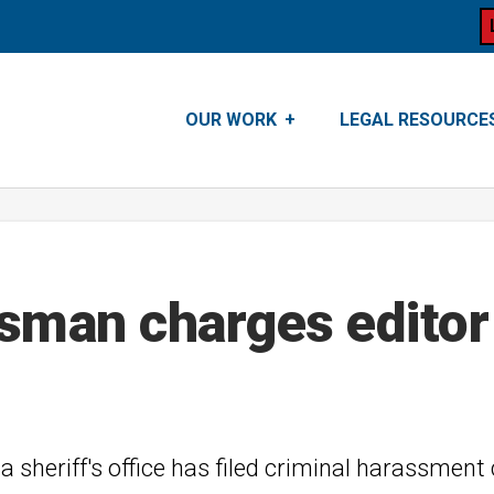
OUR WORK
LEGAL RESOURCE
esman charges editor
sheriff's office has filed criminal harassment