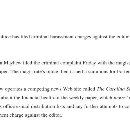
ffice has filed criminal harassment charges against the edito
 Mayhew filed the criminal complaint Friday with the magistr
per. The magistrate’s office then issued a summons for Forten
ew operates a competing news Web site called
The Carolina S
about the financial health of the weekly paper, which
news@
’s office e-mail distribution lists and any further attempts to
ment charge against the editor.