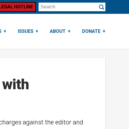
LEGAL HOTLINE
Search
Submit
S
ISSUES
ABOUT
DONATE
 with
 charges against the editor and