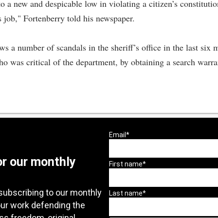
 a new and despicable low in violating a citizen’s constitutio
s job," Fortenberry told his newspaper.
s a number of scandals in the sheriff’s office in the last six 
ho was critical of the department, by obtaining a search warr
or our monthly
subscribing to our monthly
our work defending the
ess freedom, original