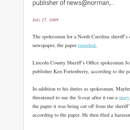
publisher of news@norman,…
July 27, 2009
Posted
on
The spokesman for a North Carolina sheriff’s o
newspaper, the paper
reported.
Lincoln County Sheriff’s Office spokesman Jon
publisher Ken Fortenberry, according to the pa
In addition to his duties as spokesman, Mayh
threatened to sue the
Scoop
after it ran a
story
the paper it was being cut off from the sheriff
according to the paper. He then filed a harass