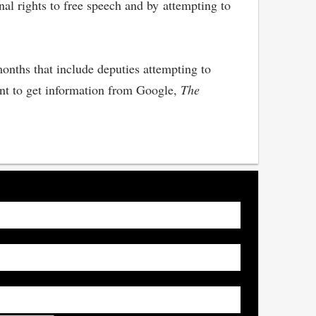
nal rights to free speech and by attempting to
months that include deputies attempting to
ant to get information from Google,
The