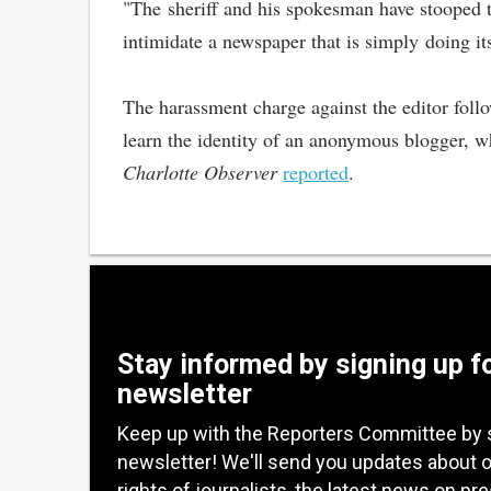
"The sheriff and his spokesman have stooped to
intimidate a newspaper that is simply doing it
The harassment charge against the editor follow
learn the identity of an anonymous blogger, w
Charlotte Observer
reported
.
Stay informed by signing up f
newsletter
Keep up with the Reporters Committee by 
newsletter! We'll send you updates about 
rights of journalists, the latest news on pr