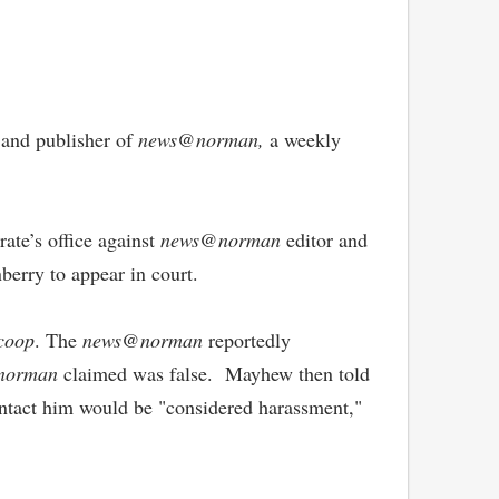
r and publisher of
news@norman,
a weekly
ate’s office against
news@norman
editor and
berry to appear in court.
coop
. The
news@norman
reportedly
norman
claimed was false. Mayhew then told
 contact him would be "considered harassment,"