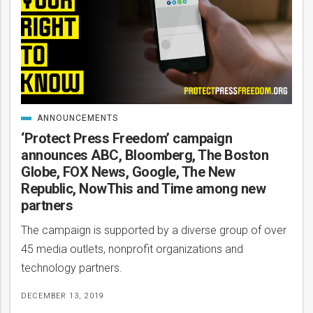
ANNOUNCEMENTS
CATEGORIZED
IN
‘Protect Press Freedom’ campaign
announces ABC, Bloomberg, The Boston
Globe, FOX News, Google, The New
Republic, NowThis and Time among new
partners
The campaign is supported by a diverse group of over
45 media outlets, nonprofit organizations and
technology partners.
DECEMBER 13, 2019