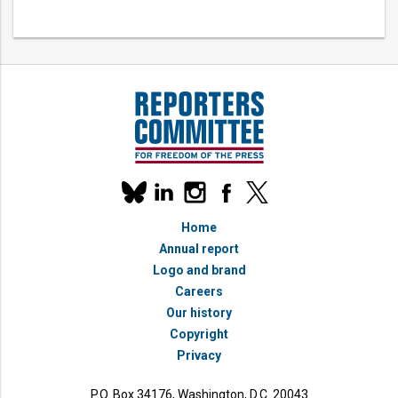
Our
linkedin
instagram
facebook
x
social
bluesky
media
Home
accounts
Annual report
Logo and brand
Careers
Our history
Copyright
Privacy
P.O. Box 34176, Washington, D.C. 20043