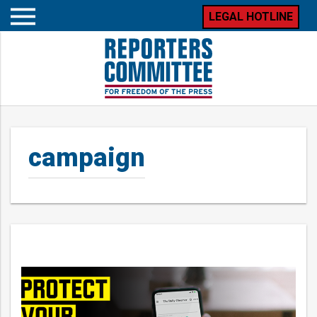
LEGAL HOTLINE
Open
mobile
menu
campaign
Posts