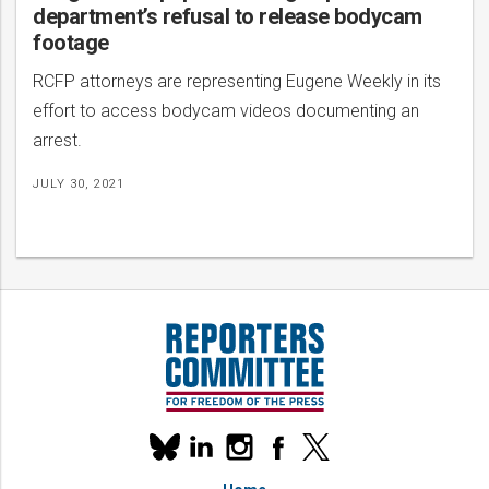
department’s refusal to release bodycam
footage
RCFP attorneys are representing Eugene Weekly in its
effort to access bodycam videos documenting an
arrest.
JULY 30, 2021
Our
linkedin
instagram
facebook
x
social
bluesky
media