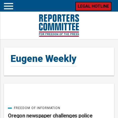
LEGAL HOTLINE
Open
mobile
menu
Eugene Weekly
Posts
FREEDOM OF INFORMATION
CATEGORIZED
IN
Oregon newspaper challenges police