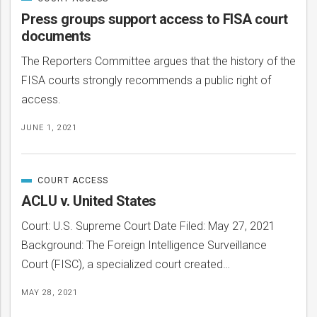
CATEGORIZED
IN
Press groups support access to FISA court
documents
The Reporters Committee argues that the history of the
FISA courts strongly recommends a public right of
access.
JUNE 1, 2021
COURT ACCESS
CATEGORIZED
IN
ACLU v. United States
Court: U.S. Supreme Court Date Filed: May 27, 2021
Background: The Foreign Intelligence Surveillance
Court (FISC), a specialized court created…
MAY 28, 2021