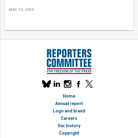
MAY 13, 2020
Our
linkedin
instagram
facebook
x
social
bluesky
media
Home
accounts
Annual report
Logo and brand
Careers
Our history
Copyright