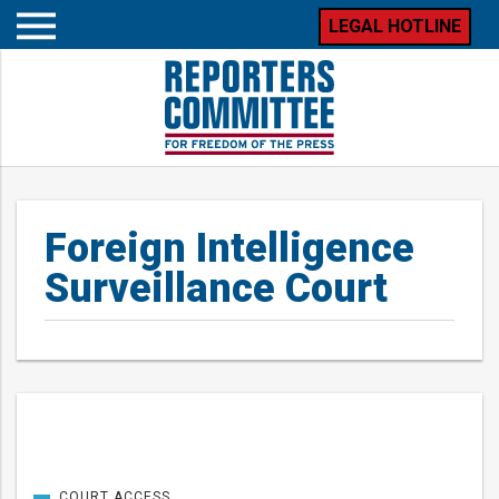
LEGAL HOTLINE
Open
mobile
menu
Foreign Intelligence
Surveillance Court
Posts
COURT ACCESS