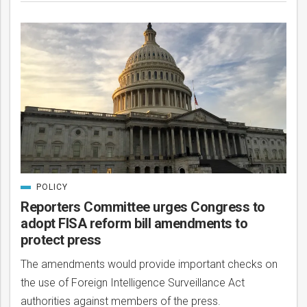
POLICY
CATEGORIZED
IN
Reporters Committee urges Congress to
adopt FISA reform bill amendments to
protect press
The amendments would provide important checks on
the use of Foreign Intelligence Surveillance Act
authorities against members of the press.