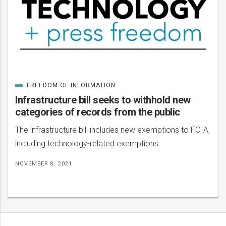
FREEDOM OF INFORMATION
CATEGORIZED
IN
Infrastructure bill seeks to withhold new
categories of records from the public
The infrastructure bill includes new exemptions to FOIA,
including technology-related exemptions.
NOVEMBER 8, 2021