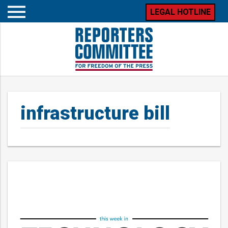
LEGAL HOTLINE
Open
mobile
menu
infrastructure bill
Posts