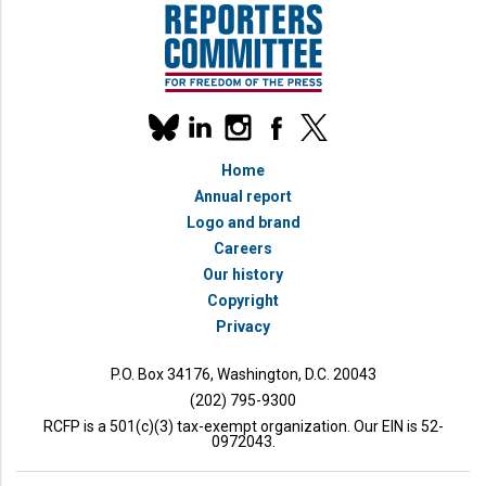
Our
linkedin
instagram
facebook
x
social
bluesky
media
Home
accounts
Annual report
Logo and brand
Careers
Our history
Copyright
Privacy
P.O. Box 34176, Washington, D.C. 20043
(202) 795-9300
RCFP is a 501(c)(3) tax-exempt organization. Our EIN is 52-
0972043.