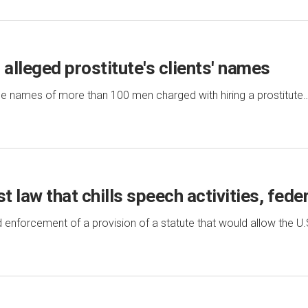
 alleged prostitute's clients' names
e names of more than 100 men charged with hiring a prostitute
t law that chills speech activities, feder
enforcement of a provision of a statute that would allow the U.