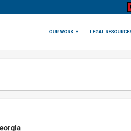
OUR WORK
LEGAL RESOURCE
Georgia