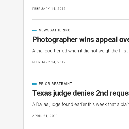
FEBRUARY 14, 2012
NEWSGATHERING
CATEGORIZED
IN
Photographer wins appeal ov
A trial court erred when it did not weigh the Fir
FEBRUARY 14, 2012
PRIOR RESTRAINT
CATEGORIZED
IN
Texas judge denies 2nd reques
A Dallas judge found earlier this week that a pla
APRIL 21, 2011