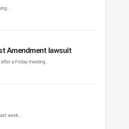
ning…
irst Amendment lawsuit
 after a Friday meeting…
 last week…