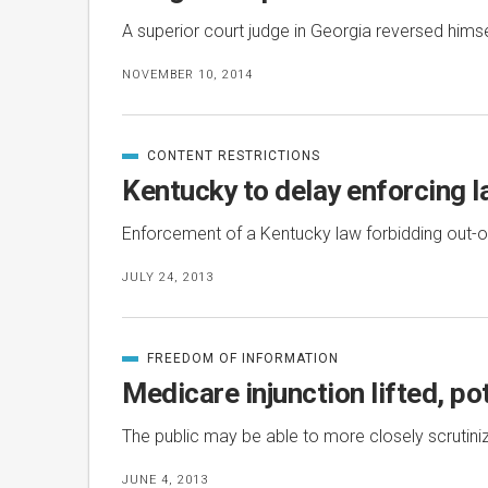
A superior court judge in Georgia reversed hims
NOVEMBER 10, 2014
CONTENT RESTRICTIONS
CATEGORIZED
IN
Kentucky to delay enforcing 
Enforcement of a Kentucky law forbidding out-of-
JULY 24, 2013
FREEDOM OF INFORMATION
CATEGORIZED
IN
Medicare injunction lifted, po
The public may be able to more closely scrutiniz
JUNE 4, 2013