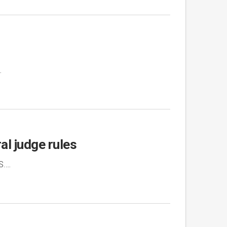
…
al judge rules
S.…