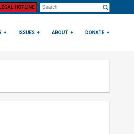
LEGAL HOTLINE
Search
Submit
S
ISSUES
ABOUT
DONATE