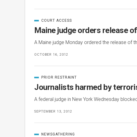
COURT ACCESS
CATEGORIZED
IN
Maine judge orders release of
A Maine judge Monday ordered the release of th
OCTOBER 16, 2012
PRIOR RESTRAINT
CATEGORIZED
IN
Journalists harmed by terroris
A federal judge in New York Wednesday blocked 
SEPTEMBER 13, 2012
NEWSGATHERING
CATEGORIZED