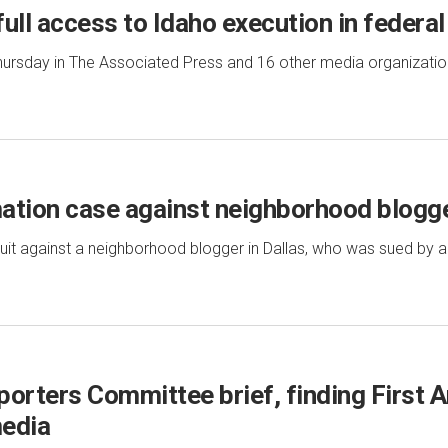
ull access to Idaho execution in federal
ursday in The Associated Press and 16 other media organizations
ation case against neighborhood blogg
it against a neighborhood blogger in Dallas, who was sued by a
porters Committee brief, finding Firs
media