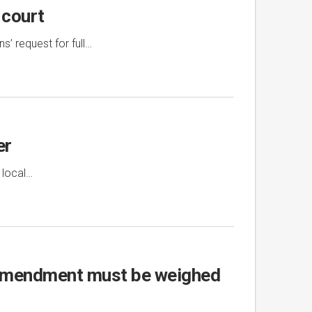
 court
’ request for full…
er
 local…
t Amendment must be weighed