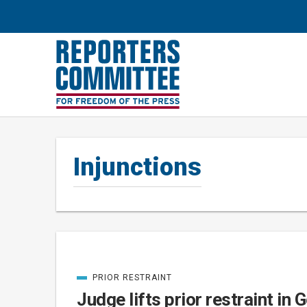
Injunctions
PRIOR RESTRAINT
Posts
CATEGORIZED
IN
Judge lifts prior restraint in 