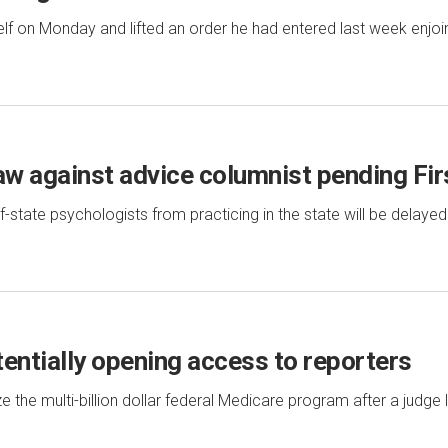
elf on Monday and lifted an order he had entered last week enjoi
law against advice columnist pending F
state psychologists from practicing in the state will be delayed
tentially opening access to reporters
e the multi-billion dollar federal Medicare program after a judge