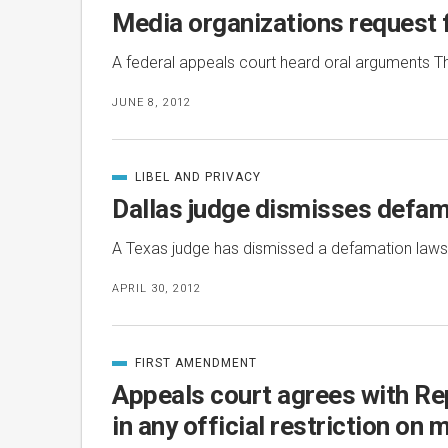
IN
Media organizations request f
A federal appeals court heard oral arguments Th
JUNE 8, 2012
LIBEL AND PRIVACY
CATEGORIZED
IN
Dallas judge dismisses defam
A Texas judge has dismissed a defamation lawsu
APRIL 30, 2012
FIRST AMENDMENT
CATEGORIZED
IN
Appeals court agrees with Re
in any official restriction on 