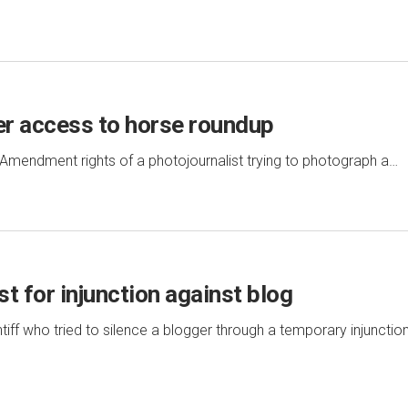
er access to horse roundup
st Amendment rights of a photojournalist trying to photograph a…
t for injunction against blog
intiff who tried to silence a blogger through a temporary injunctio