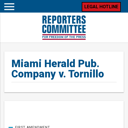
LEGAL HOTLINE
Open
mobile
menu
Miami Herald Pub.
Company v. Tornillo
Posts
FIRST AMENDMENT