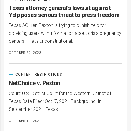
CATEGORIZED
IN
Texas attorney general’s lawsuit against
Yelp poses serious threat to press freedom
Texas AG Ken Paxton is trying to punish Yelp for
providing users with information about crisis pregnancy
centers. That’s unconstitutional.
OCTOBER 20, 2023
CONTENT RESTRICTIONS
CATEGORIZED
IN
NetChoice v. Paxton
Court: U.S. District Court for the Western District of
Texas Date Filed: Oct. 7, 2021 Background: In
September 2021, Texas…
OCTOBER 19, 2021