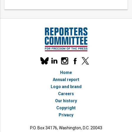
Our
linkedin
instagram
facebook
x
social
bluesky
media
Home
accounts
Annual report
Logo and brand
Careers
Our history
Copyright
Privacy
P.O. Box 34176, Washington, D.C. 20043