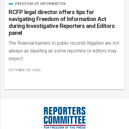
FREEDOM OF INFORMATION
CATEGORIZED
IN
RCFP legal director offers tips for
navigating Freedom of Information Act
during Investigative Reporters and Editors
panel
The financial barriers to public records litigation are not
always as daunting as some reporters or editors may
expect.
OCTOBER 26, 2020