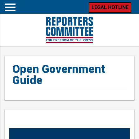
LEGAL HOTLINE
Open
mobile
menu
Open Government
Guide
Posts