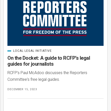
LOCAL LEGAL INITIATIVE
CATEGORIZED
IN
On the Docket: A guide to RCFP’s legal
guides for journalists
RCFP's Paul McAdoo discusses the Reporters
Committee's free legal guides.
DECEMBER 15, 2023