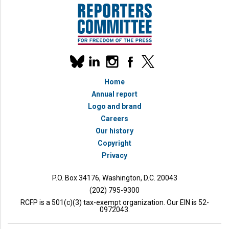
Our
linkedin
instagram
facebook
x
social
bluesky
media
Home
accounts
Annual report
Logo and brand
Careers
Our history
Copyright
Privacy
P.O. Box 34176, Washington, D.C. 20043
(202) 795-9300
RCFP is a 501(c)(3) tax-exempt organization. Our EIN is 52-
0972043.