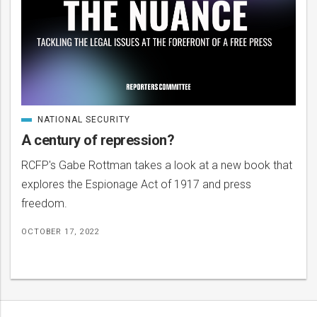
NATIONAL SECURITY
CATEGORIZED
IN
A century of repression?
RCFP's Gabe Rottman takes a look at a new book that
explores the Espionage Act of 1917 and press
freedom.
OCTOBER 17, 2022