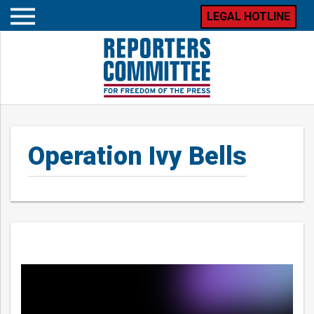
LEGAL HOTLINE
Open
mobile
menu
Operation Ivy Bells
Posts