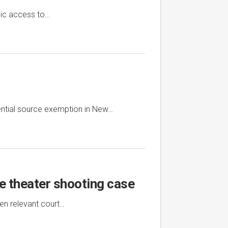
lic access to…
ential source exemption in New…
ie theater shooting case
en relevant court…