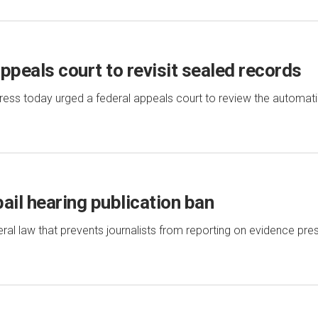
peals court to revisit sealed records
ss today urged a federal appeals court to review the automati
ail hearing publication ban
l law that prevents journalists from reporting on evidence pres