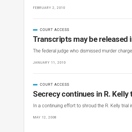
FEBRUARY 2, 2010
COURT ACCESS
CATEGORIZED
IN
Transcripts may be released 
The federal judge who dismissed murder charges
JANUARY 11, 2010
COURT ACCESS
CATEGORIZED
IN
Secrecy continues in R. Kelly t
In a continuing effort to shroud the R. Kelly tri
MAY 12, 2008