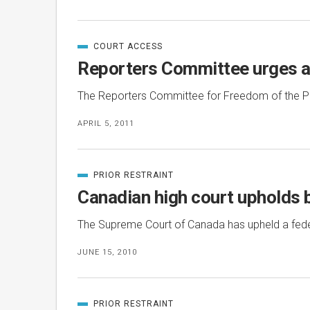
COURT ACCESS
CATEGORIZED
IN
Reporters Committee urges ap
The Reporters Committee for Freedom of the Pre
APRIL 5, 2011
PRIOR RESTRAINT
CATEGORIZED
IN
Canadian high court upholds b
The Supreme Court of Canada has upheld a federa
JUNE 15, 2010
PRIOR RESTRAINT
CATEGORIZED