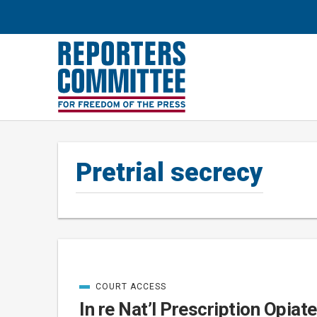
Pretrial secrecy
COURT ACCESS
Posts
CATEGORIZED
IN
In re Nat’l Prescription Opiat