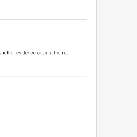
 whether evidence against them…