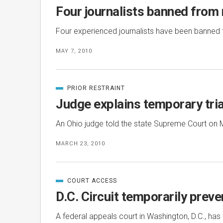
IN
Four journalists banned from 
Four experienced journalists have been banned
MAY 7, 2010
PRIOR RESTRAINT
CATEGORIZED
IN
Judge explains temporary tria
An Ohio judge told the state Supreme Court on 
MARCH 23, 2010
COURT ACCESS
CATEGORIZED
IN
D.C. Circuit temporarily prev
A federal appeals court in Washington, D.C., ha