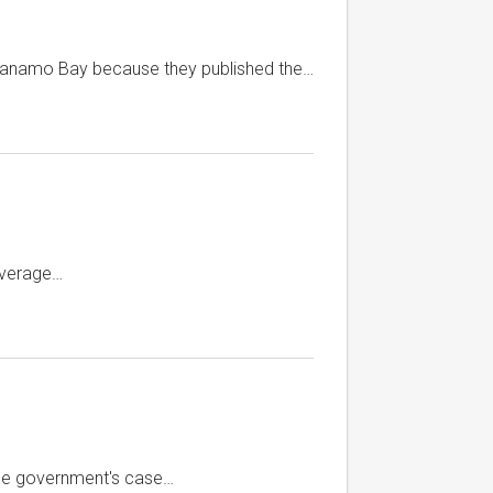
ntanamo Bay because they published the…
overage…
 the government's case…