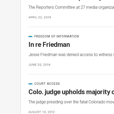
The Reporters Committee at 27 media organization
APRIL 22, 2019
FREEDOM OF INFORMATION
CATEGORIZED
IN
In re Friedman
Jesse Friedman was denied access to witness s
JUNE 20, 2016
COURT ACCESS
CATEGORIZED
IN
Colo. judge upholds majority 
The judge presiding over the fatal Colorado mov
AUGUST 14, 2012