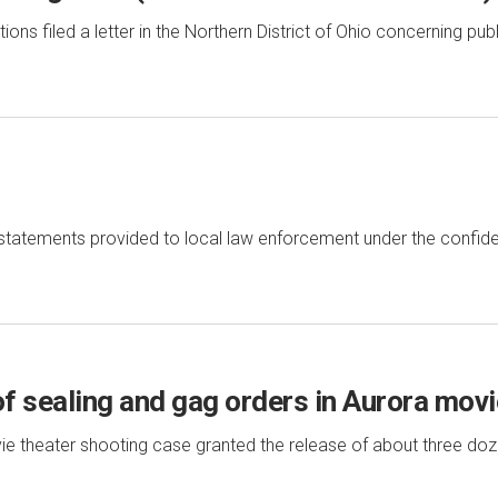
s filed a letter in the Northern District of Ohio concerning pub
tatements provided to local law enforcement under the confid
of sealing and gag orders in Aurora mov
ie theater shooting case granted the release of about three doz