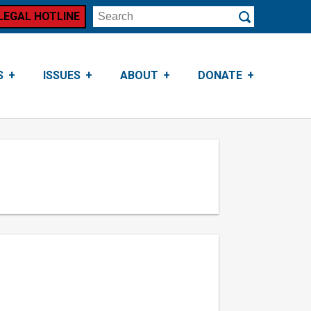
LEGAL HOTLINE
Search
Submit
S
ISSUES
ABOUT
DONATE