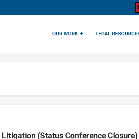
OUR WORK
LEGAL RESOURCE
e Litigation (Status Conference Closure)