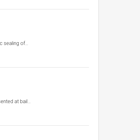
c sealing of…
ented at bail…