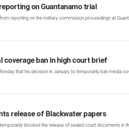
reporting on Guantanamo trial
 from reporting on the military commission proceedings at Gua
l coverage ban in high court brief
Monday that his decision in January to temporarily ban media c
ents release of Blackwater papers
s temporarily blocked the release of sealed court documents in