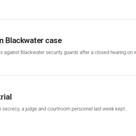
in Blackwater case
 against Blackwater security guards after a closed hearing on
rial
al in secrecy, a judge and courtroom personnel last week kept…