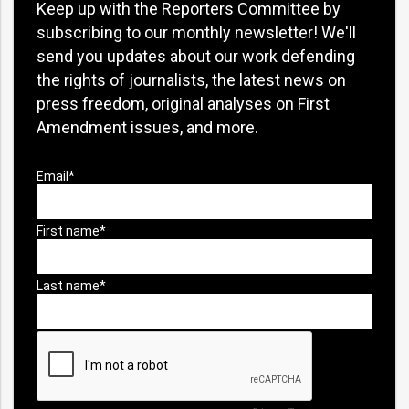
Keep up with the Reporters Committee by
subscribing to our monthly newsletter! We'll
send you updates about our work defending
the rights of journalists, the latest news on
press freedom, original analyses on First
Amendment issues, and more.