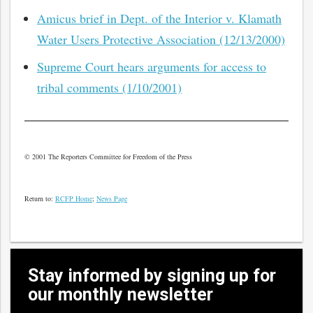
Amicus brief in Dept. of the Interior v. Klamath
Water Users Protective Association (12/13/2000)
Supreme Court hears arguments for access to
tribal comments (1/10/2001)
© 2001 The Reporters Committee for Freedom of the Press
Return to:
RCFP Home
;
News Page
Stay informed by signing up for
our monthly newsletter