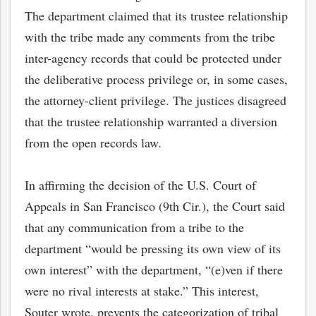
The department claimed that its trustee relationship
with the tribe made any comments from the tribe
inter-agency records that could be protected under
the deliberative process privilege or, in some cases,
the attorney-client privilege. The justices disagreed
that the trustee relationship warranted a diversion
from the open records law.
In affirming the decision of the U.S. Court of
Appeals in San Francisco (9th Cir.), the Court said
that any communication from a tribe to the
department “would be pressing its own view of its
own interest” with the department, “(e)ven if there
were no rival interests at stake.” This interest,
Souter wrote, prevents the categorization of tribal