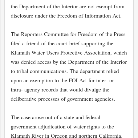
the Department of the Interior are not exempt from
disclosure under the Freedom of Information Act.
The Reporters Committee for Freedom of the Press
filed a friend-of-the-court brief supporting the
Klamath Water Users Protective Association, which
was denied access by the Department of the Interior
to tribal communications. The department relied
upon an exemption to the FOI Act for inter- or
intra- agency records that would divulge the
deliberative processes of government agencies.
The case arose out of a state and federal
government adjudication of water rights to the
Klamath River in Oregon and northern California.