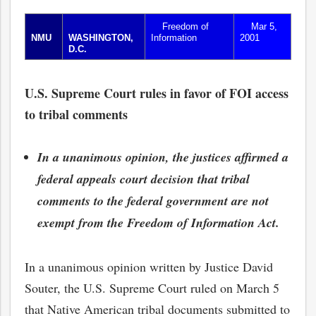
Freedom of
Mar 5,
NMU
WASHINGTON,
Information
2001
D.C.
U.S. Supreme Court rules in favor of FOI access
to tribal comments
In a unanimous opinion, the justices affirmed a
federal appeals court decision that tribal
comments to the federal government are not
exempt from the Freedom of Information Act.
In a unanimous opinion written by Justice David
Souter, the U.S. Supreme Court ruled on March 5
that Native American tribal documents submitted to