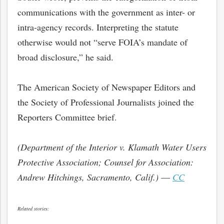
communications with the government as inter- or
intra-agency records. Interpreting the statute
otherwise would not “serve FOIA’s mandate of
broad disclosure,” he said.
The American Society of Newspaper Editors and
the Society of Professional Journalists joined the
Reporters Committee brief.
(Department of the Interior v. Klamath Water Users
bmit
Protective Association; Counsel for Association:
Andrew Hitchings, Sacramento, Calif.)
—
CC
Related stories: