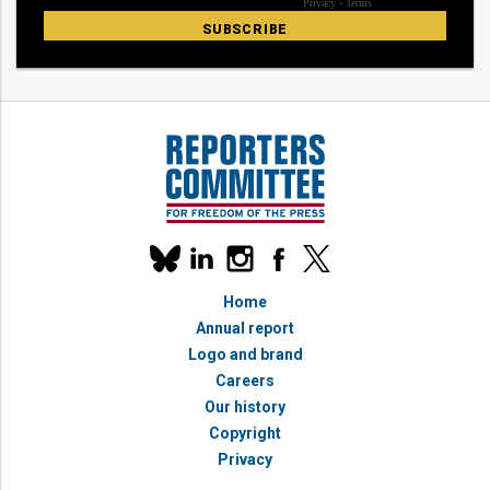
Our
linkedin
instagram
facebook
x
social
bluesky
media
Home
accounts
Annual report
Logo and brand
Careers
Our history
Copyright
Privacy