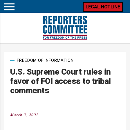
LEGAL HOTLINE
Open
mobile
menu
Post
FREEDOM OF INFORMATION
categories
U.S. Supreme Court rules in
favor of FOI access to tribal
comments
March 5, 2001
Posted
on