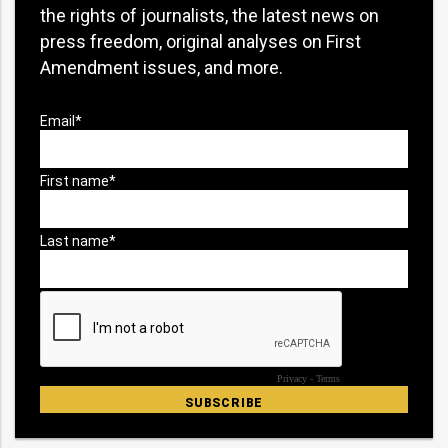
the rights of journalists, the latest news on
press freedom, original analyses on First
Amendment issues, and more.