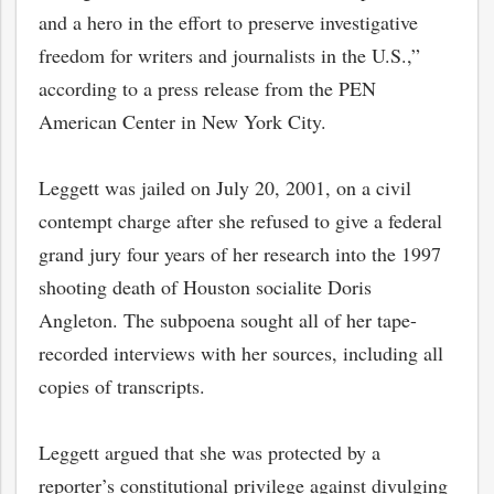
and a hero in the effort to preserve investigative
freedom for writers and journalists in the U.S.,”
according to a press release from the PEN
American Center in New York City.
Leggett was jailed on July 20, 2001, on a civil
contempt charge after she refused to give a federal
grand jury four years of her research into the 1997
shooting death of Houston socialite Doris
Angleton. The subpoena sought all of her tape-
recorded interviews with her sources, including all
copies of transcripts.
Leggett argued that she was protected by a
reporter’s constitutional privilege against divulging