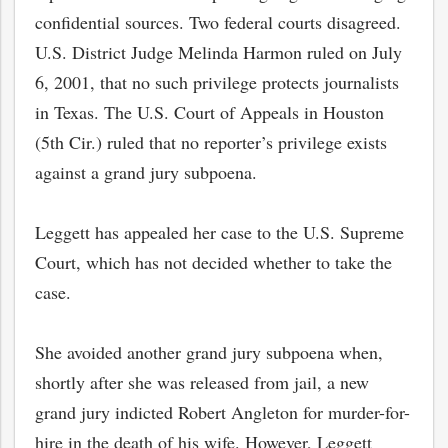
confidential sources. Two federal courts disagreed.
U.S. District Judge Melinda Harmon ruled on July
6, 2001, that no such privilege protects journalists
in Texas. The U.S. Court of Appeals in Houston
(5th Cir.) ruled that no reporter’s privilege exists
against a grand jury subpoena.
Leggett has appealed her case to the U.S. Supreme
Court, which has not decided whether to take the
case.
bmit
She avoided another grand jury subpoena when,
shortly after she was released from jail, a new
grand jury indicted Robert Angleton for murder-for-
hire in the death of his wife. However, Leggett