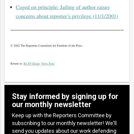
Caged on principle: Jailing of author raises
concerns about reporter’s privilege (11/1/2001)
© 2002 The Reporters Committee for Freedom of the Press
Return to:
RCFP Home
;
News Page
Stay informed by signing up for
our monthly newsletter
Keep up with the Reporters Committee by
subscribing to our monthly newsletter! We'll
send you updates about our work defending