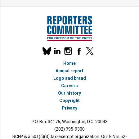
Our
linkedin
instagram
facebook
x
social
bluesky
media
Home
accounts
Annual report
Logo and brand
Careers
Our history
Copyright
Privacy
P.O. Box 34176, Washington, D.C. 20043
(202) 795-9300
RCFP is a 501(c)(3) tax-exempt organization. Our EIN is 52-