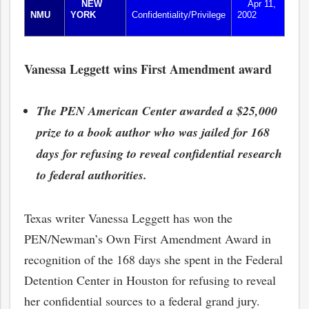
NEW
Apr 11,
NMU
YORK
Confidentiality/Privilege
2002
Vanessa Leggett wins First Amendment award
The PEN American Center awarded a $25,000
prize to a book author who was jailed for 168
days for refusing to reveal confidential research
to federal authorities.
Texas writer Vanessa Leggett has won the
PEN/Newman’s Own First Amendment Award in
recognition of the 168 days she spent in the Federal
Detention Center in Houston for refusing to reveal
her confidential sources to a federal grand jury.