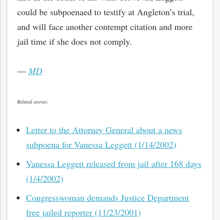
could be subpoenaed to testify at Angleton’s trial,
and will face another contempt citation and more
jail time if she does not comply.
—
MD
Related stories:
Letter to the Attorney General about a news
subpoena for Vanessa Leggett (1/14/2002)
Vanessa Leggett released from jail after 168 days
(1/4/2002)
Congresswoman demands Justice Department
free jailed reporter (11/23/2001)