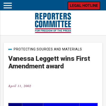
LEGAL HOTLINE
Open
mobile
menu
Post
PROTECTING SOURCES AND MATERIALS
categories
Vanessa Leggett wins First
Amendment award
April 11, 2002
Posted
on