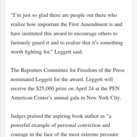
“I’m just so glad there are people out there who
realize how important the First Amendment is and
have instituted this award to encourage others to
furiously guard it and to realize that it’s something
worth fighting for,” Leggett said.
The Reporters Committee for Freedom of the Press
nominated Leggett for the award. Leggett will
receive the $25,000 prize on April 24 at the PEN
American Center’s annual gala in New York City.
Judges praised the aspiring book author as “a
powerful example of personal conviction and
courage in the face of the most extreme pressure