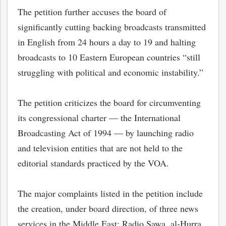
The petition further accuses the board of
significantly cutting backing broadcasts transmitted
in English from 24 hours a day to 19 and halting
broadcasts to 10 Eastern European countries “still
struggling with political and economic instability.”
The petition criticizes the board for circumventing
its congressional charter — the International
Broadcasting Act of 1994 — by launching radio
and television entities that are not held to the
bmit
editorial standards practiced by the VOA.
The major complaints listed in the petition include
the creation, under board direction, of three news
services in the Middle East: Radio Sawa, al-Hurra