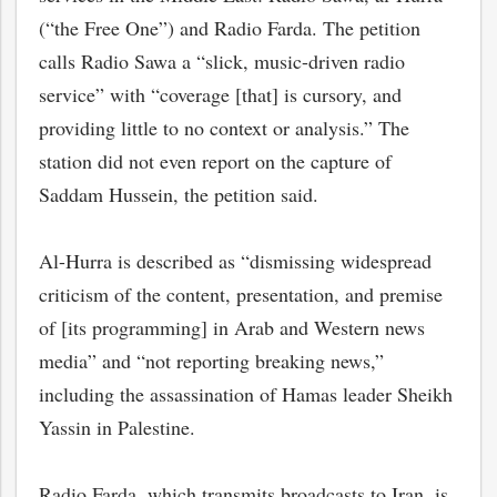
(“the Free One”) and Radio Farda. The petition
calls Radio Sawa a “slick, music-driven radio
service” with “coverage [that] is cursory, and
providing little to no context or analysis.” The
station did not even report on the capture of
Saddam Hussein, the petition said.
Al-Hurra is described as “dismissing widespread
criticism of the content, presentation, and premise
of [its programming] in Arab and Western news
media” and “not reporting breaking news,”
including the assassination of Hamas leader Sheikh
Yassin in Palestine.
Radio Farda, which transmits broadcasts to Iran, is