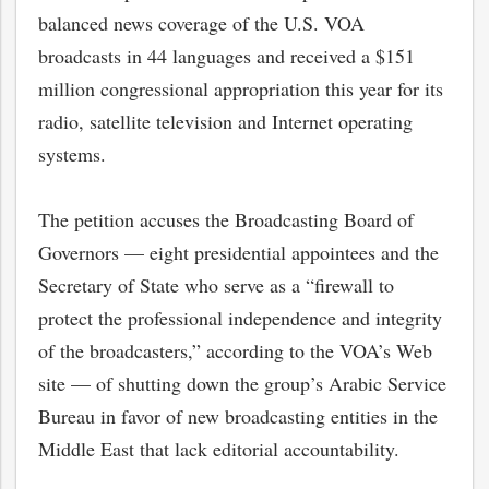
balanced news coverage of the U.S. VOA
broadcasts in 44 languages and received a $151
million congressional appropriation this year for its
radio, satellite television and Internet operating
systems.
The petition accuses the Broadcasting Board of
Governors — eight presidential appointees and the
Secretary of State who serve as a “firewall to
protect the professional independence and integrity
of the broadcasters,” according to the VOA’s Web
site — of shutting down the group’s Arabic Service
Bureau in favor of new broadcasting entities in the
Middle East that lack editorial accountability.