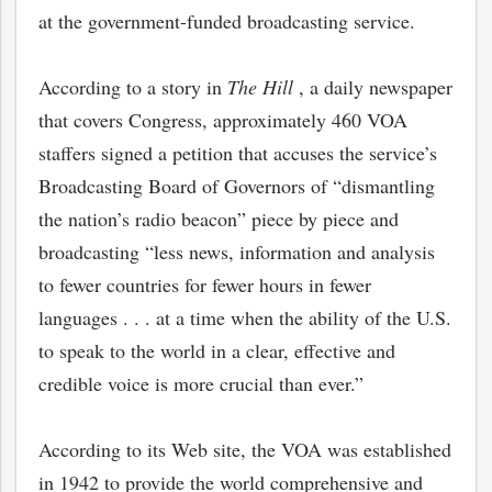
at the government-funded broadcasting service.
According to a story in
The Hill
, a daily newspaper
that covers Congress, approximately 460 VOA
staffers signed a petition that accuses the service’s
Broadcasting Board of Governors of “dismantling
the nation’s radio beacon” piece by piece and
broadcasting “less news, information and analysis
to fewer countries for fewer hours in fewer
languages . . . at a time when the ability of the U.S.
to speak to the world in a clear, effective and
credible voice is more crucial than ever.”
According to its Web site, the VOA was established
in 1942 to provide the world comprehensive and