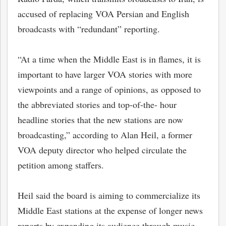
accused of replacing VOA Persian and English
broadcasts with “redundant” reporting.
“At a time when the Middle East is in flames, it is
important to have larger VOA stories with more
viewpoints and a range of opinions, as opposed to
the abbreviated stories and top-of-the- hour
headline stories that the new stations are now
broadcasting,” according to Alan Heil, a former
VOA deputy director who helped circulate the
petition among staffers.
Heil said the board is aiming to commercialize its
Middle East stations at the expense of longer news
reports by expanding its audience through music-