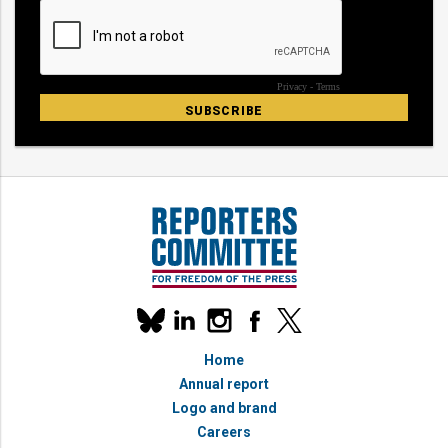
Our
linkedin
instagram
facebook
x
social
bluesky
media
Home
accounts
Annual report
Logo and brand
Careers