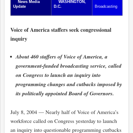
News Media
WASHINGTON,
Update
D.C.
Broadcasting
Voice of America staffers seek congressional
inquiry
About 460 staffers of Voice of America, a
government-funded broadcasting service, called
on Congress to launch an inquiry into
programming changes and cutbacks imposed by
its politically appointed Board of Governors.
July 8, 2004 — Nearly half of Voice of America’s
workforce called on Congress yesterday to launch
an inquiry into questionable programming cutbacks