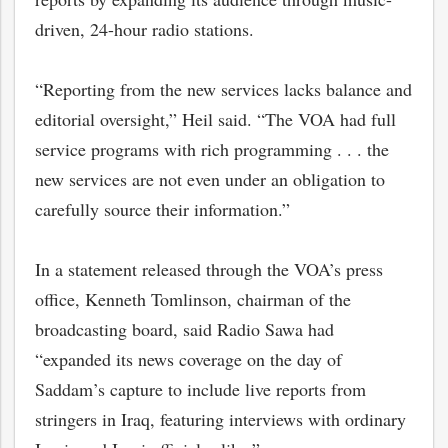
driven, 24-hour radio stations.
“Reporting from the new services lacks balance and
editorial oversight,” Heil said. “The VOA had full
service programs with rich programming . . . the
new services are not even under an obligation to
carefully source their information.”
In a statement released through the VOA’s press
office, Kenneth Tomlinson, chairman of the
broadcasting board, said Radio Sawa had
“expanded its news coverage on the day of
Saddam’s capture to include live reports from
stringers in Iraq, featuring interviews with ordinary