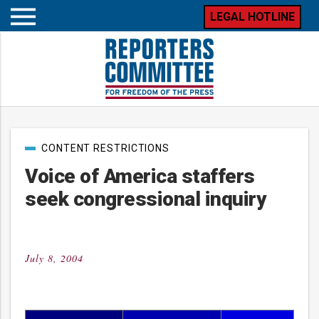
LEGAL HOTLINE
Open
mobile
menu
Post
CONTENT RESTRICTIONS
categories
Voice of America staffers
seek congressional inquiry
July 8, 2004
Posted
on