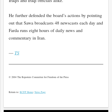
Iraqis and Iraqi officials alike.”
He further defended the board’s actions by pointing
out that Sawa broadcasts 48 newscasts each day and
Farda runs eight hours of daily news and
commentary in Iran.
—
TS
© 2004 The Reporters Committee for Freedom of the Press
Return to:
RCFP Home
;
News Page