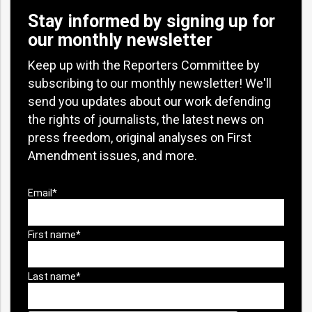
Stay informed by signing up for
our monthly newsletter
Keep up with the Reporters Committee by
subscribing to our monthly newsletter! We'll
send you updates about our work defending
the rights of journalists, the latest news on
press freedom, original analyses on First
Amendment issues, and more.