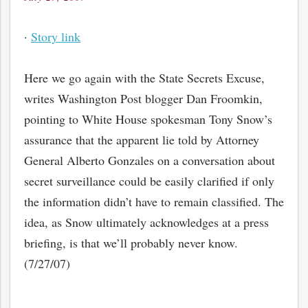
on
·
Story link
Here we go again with the State Secrets Excuse,
writes Washington Post blogger Dan Froomkin,
pointing to White House spokesman Tony Snow’s
assurance that the apparent lie told by Attorney
General Alberto Gonzales on a conversation about
secret surveillance could be easily clarified if only
the information didn’t have to remain classified. The
idea, as Snow ultimately acknowledges at a press
briefing, is that we’ll probably never know.
(7/27/07)