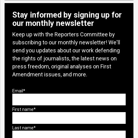
Stay informed by signing up for
our monthly newsletter
Keep up with the Reporters Committee by
subscribing to our monthly newsletter! We'll
send you updates about our work defending
the rights of journalists, the latest news on
press freedom, original analyses on First
Amendment issues, and more.