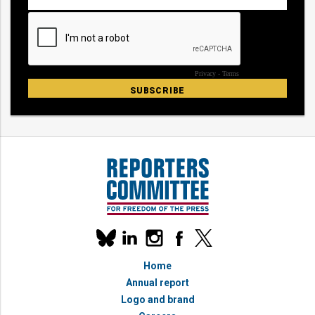
Our
linkedin
instagram
facebook
x
social
bluesky
media
Home
accounts
Annual report
Logo and brand