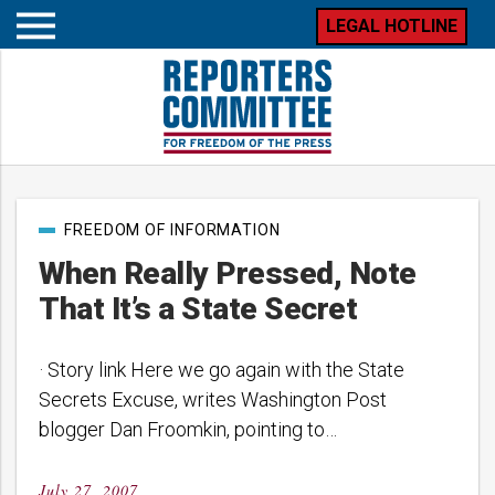
LEGAL HOTLINE
Open
mobile
menu
Post
FREEDOM OF INFORMATION
categories
When Really Pressed, Note
That It’s a State Secret
· Story link Here we go again with the State
Secrets Excuse, writes Washington Post
blogger Dan Froomkin, pointing to…
July 27, 2007
Posted